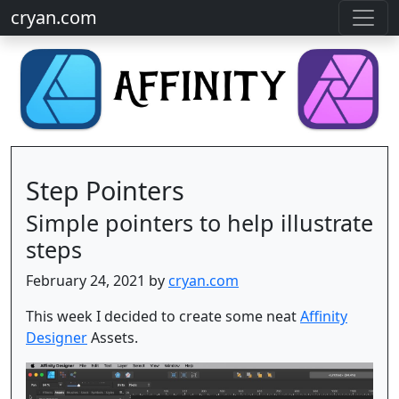
cryan.com
Step Pointers
Simple pointers to help illustrate
steps
February 24, 2021 by
cryan.com
This week I decided to create some neat
Affinity
Designer
Assets.