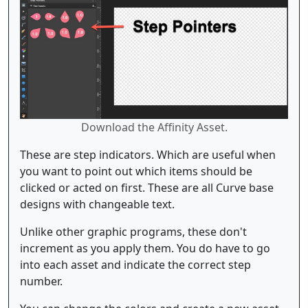
Download the Affinity Asset.
These are step indicators. Which are useful when
you want to point out which items should be
clicked or acted on first. These are all Curve base
designs with changeable text.
Unlike other graphic programs, these don't
increment as you apply them. You do have to go
into each asset and indicate the correct step
number.