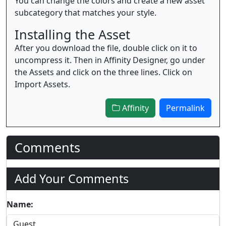
You can change the colors and create a new asset
subcategory that matches your style.
Installing the Asset
After you download the file, double click on it to
uncompress it. Then in Affinity Designer, go under
the Assets and click on the three lines. Click on
Import Assets.
Affinity
Permalink
Comments
Add Your Comments
Name: