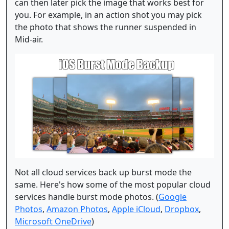
can then later pick the image that works best for
you. For example, in an action shot you may pick
the photo that shows the runner suspended in
Mid-air.
Not all cloud services back up burst mode the
same. Here's how some of the most popular cloud
services handle burst mode photos. (
Google
Photos
,
Amazon Photos
,
Apple iCloud
,
Dropbox
,
Microsoft OneDrive
)