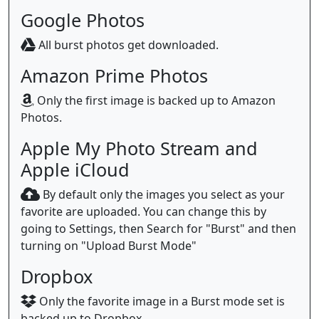
Google Photos
All burst photos get downloaded.
Amazon Prime Photos
Only the first image is backed up to Amazon
Photos.
Apple My Photo Stream and
Apple iCloud
By default only the images you select as your
favorite are uploaded. You can change this by
going to Settings, then Search for "Burst" and then
turning on "Upload Burst Mode"
Dropbox
Only the favorite image in a Burst mode set is
backed up to Dropbox.