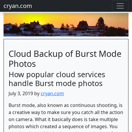
cryan.com
Cloud Backup of Burst Mode
Photos
How popular cloud services
handle Burst mode photos
July 3, 2019 by
cryan.com
Burst mode, also known as continuous shooting, is
a creative way to make sure you catch all the action
on camera. What it basically does is take multiple
photos which created a sequence of images. You