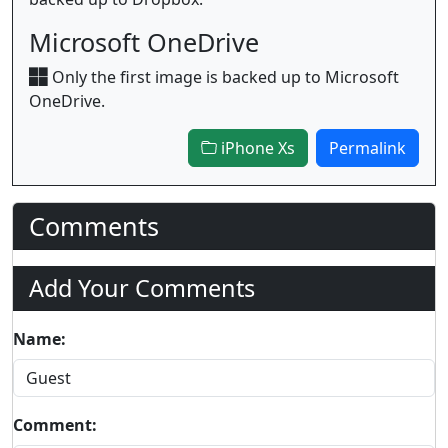
Microsoft OneDrive
Only the first image is backed up to Microsoft
OneDrive.
iPhone Xs
Permalink
Comments
Add Your Comments
Name:
Comment: