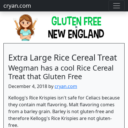
cryan.com
Extra Large Rice Cereal Treat
Wegman has a cool Rice Cereal
Treat that Gluten Free
December 4, 2018 by
cryan.com
Kellogg's Rice Krispies isn't safe for Celiacs because
they contain malt flavoring. Malt flavoring comes
from a barley grain. Barley is not gluten-free and
therefore Kellogg's Rice Krispies are not gluten-
free.