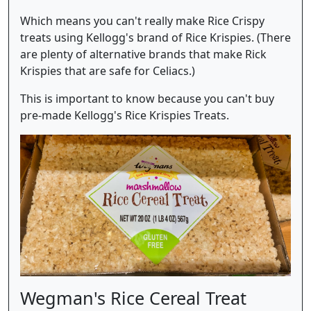
Which means you can't really make Rice Crispy
treats using Kellogg's brand of Rice Krispies. (There
are plenty of alternative brands that make Rick
Krispies that are safe for Celiacs.)
This is important to know because you can't buy
pre-made Kellogg's Rice Krispies Treats.
Wegman's Rice Cereal Treat