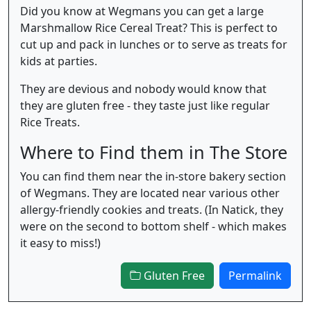
Did you know at Wegmans you can get a large
Marshmallow Rice Cereal Treat? This is perfect to
cut up and pack in lunches or to serve as treats for
kids at parties.
They are devious and nobody would know that
they are gluten free - they taste just like regular
Rice Treats.
Where to Find them in The Store
You can find them near the in-store bakery section
of Wegmans. They are located near various other
allergy-friendly cookies and treats. (In Natick, they
were on the second to bottom shelf - which makes
it easy to miss!)
Gluten Free
Permalink