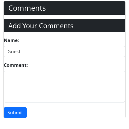
Comments
Add Your Comments
Name:
Comment:
Submit