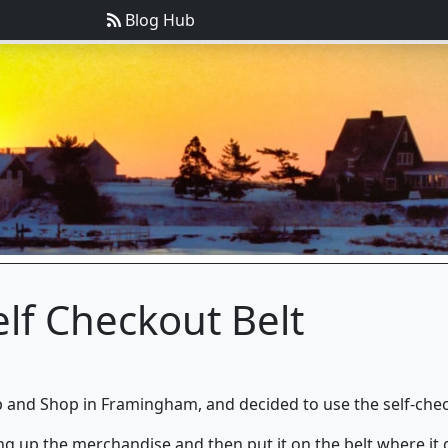
Blog Hub
lf Checkout Belt
 and Shop in Framingham, and decided to use the self-check
ng up the merchandise and then put it on the belt where it g