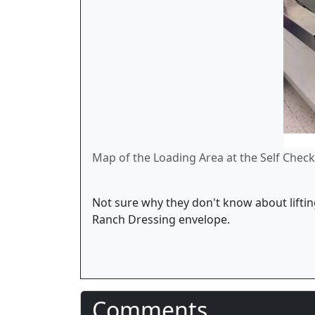
Map of the Loading Area at the Self Checko
Not sure why they don't know about lifting
Ranch Dressing envelope.
Comments