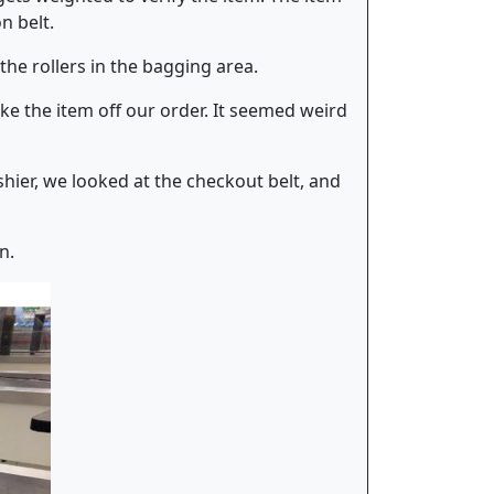
n belt.
he rollers in the bagging area.
ke the item off our order. It seemed weird
hier, we looked at the checkout belt, and
n.