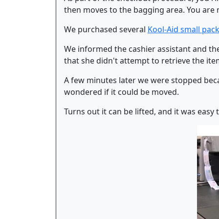
then moves to the bagging area. You are no
We purchased several
Kool-Aid small pack
We informed the cashier assistant and the
that she didn't attempt to retrieve the i
A few minutes later we were stopped becau
wondered if it could be moved.
Turns out it can be lifted, and it was easy