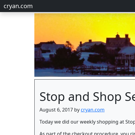
cryan.com
Stop and Shop Se
August 6, 2017 by
cryan.com
Today we did our weekly shopping at Stop
As part of the checkout procedure, you ri