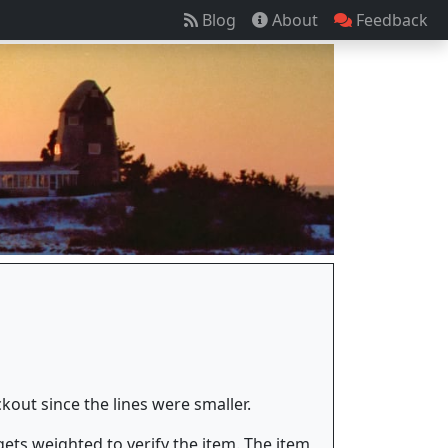
Blog
About
Feedback
out since the lines were smaller.
ets weighted to verify the item. The item