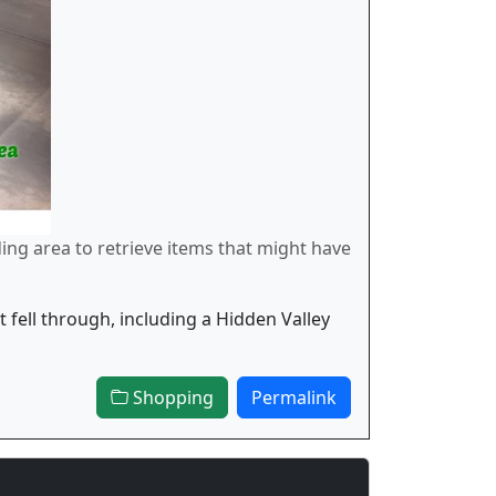
ding area to retrieve items that might have
 fell through, including a Hidden Valley
Shopping
Permalink