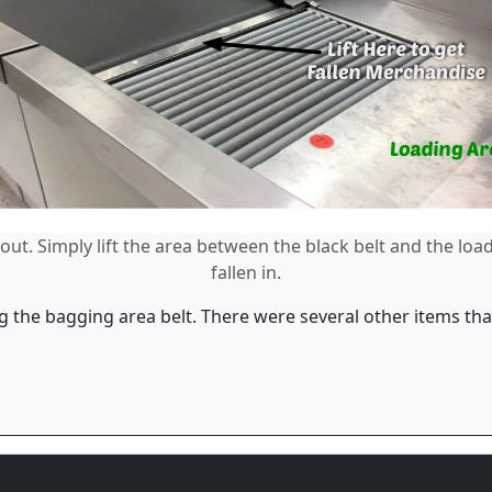
ut. Simply lift the area between the black belt and the loa
fallen in.
 the bagging area belt. There were several other items that