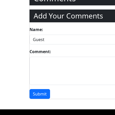
Add Your Comments
Name:
Comment:
Submit