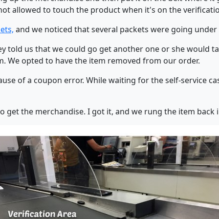
t allowed to touch the product when it's on the verificatio
ets,
and we noticed that several packets were going under t
y told us that we could go get another one or she would ta
tem. We opted to have the item removed from our order.
se of a coupon error. While waiting for the self-service cas
 to get the merchandise. I got it, and we rung the item back i