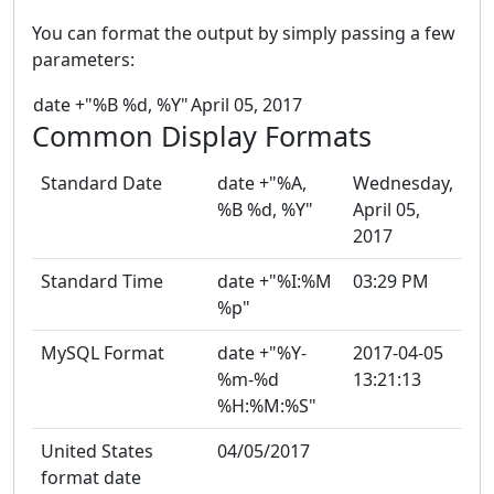
You can format the output by simply passing a few
parameters:
date +"%B %d, %Y"
April 05, 2017
Common Display Formats
Standard Date
date +"%A,
Wednesday,
%B %d, %Y"
April 05,
2017
Standard Time
date +"%I:%M
03:29 PM
%p"
MySQL Format
date +"%Y-
2017-04-05
%m-%d
13:21:13
%H:%M:%S"
United States
04/05/2017
format date