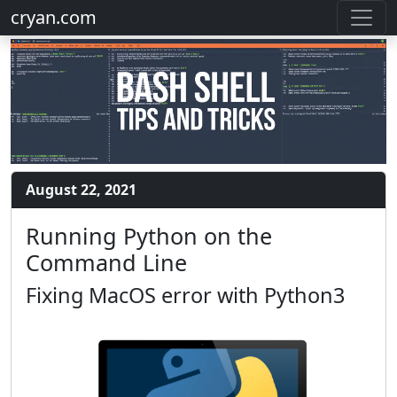
cryan.com
August 22, 2021
Running Python on the
Command Line
Fixing MacOS error with Python3