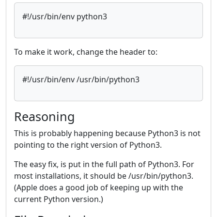
#!/usr/bin/env python3
To make it work, change the header to:
#!/usr/bin/env /usr/bin/python3
Reasoning
This is probably happening because Python3 is not
pointing to the right version of Python3.
The easy fix, is put in the full path of Python3. For
most installations, it should be /usr/bin/python3.
(Apple does a good job of keeping up with the
current Python version.)