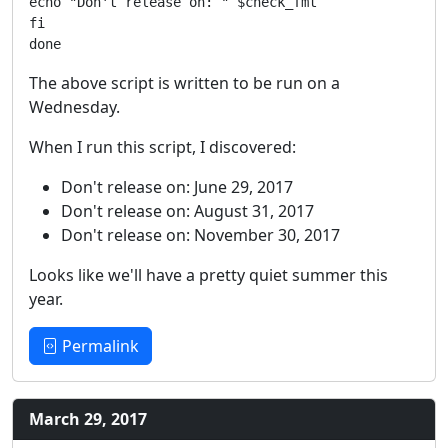
echo "Don't release on: " $check_fmt

fi

The above script is written to be run on a
Wednesday.
When I run this script, I discovered:
Don't release on: June 29, 2017
Don't release on: August 31, 2017
Don't release on: November 30, 2017
Looks like we'll have a pretty quiet summer this
year.
Permalink
March 29, 2017