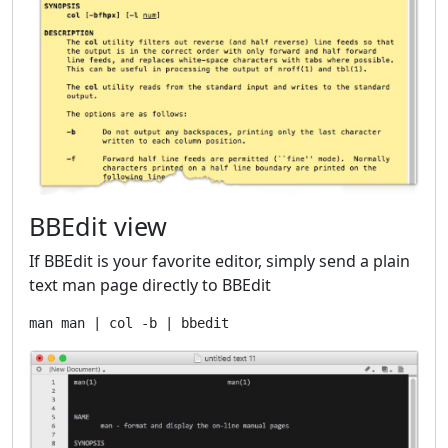
BBEdit view
If BBEdit is your favorite editor, simply send a plain
text man page directly to BBEdit