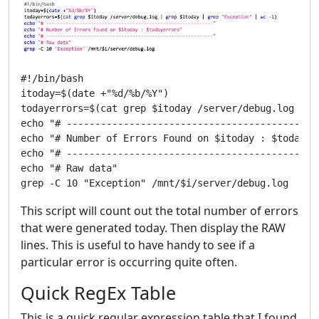
#!/bin/bash

itoday=$(date +"%d/%b/%Y")

todayerrors=$(cat grep $itoday /server/debug.log | g
echo "# ---------------------------------------------
echo "# Number of Errors Found on $itoday : $todayerr
echo "# ---------------------------------------------
echo "# Raw data"

This script will count out the total number of errors
that were generated today. Then display the RAW
lines. This is useful to have handy to see if a
particular error is occurring quite often.
Quick RegEx Table
This is a quick regular expression table that I found