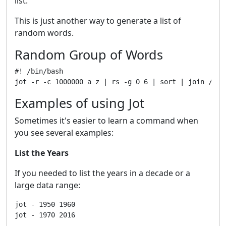
list.
This is just another way to generate a list of
random words.
Random Group of Words
#! /bin/bash

Examples of using Jot
Sometimes it's easier to learn a command when
you see several examples:
List the Years
If you needed to list the years in a decade or a
large data range:
jot - 1950 1960
