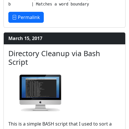
Permalink
March 15, 2017
Directory Cleanup via Bash
Script
This is a simple BASH script that I used to sort a