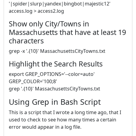
'|spider|slurp|yandex|bingbot|majestic12'
access.log > access2.log
Show only City/Towns in
Massachusetts that have at least 19
characters
grep -x '.{10}' MassachusettsCityTowns.txt
Highlight the Search Results
export GREP_OPTIONS='--color=auto'
GREP_COLOR='100;8'
grep '.{10}' MassachusettsCityTowns.txt
Using Grep in Bash Script
This is a script that I wrote a long time ago, that I
used to check to see how many times a certain
error would appear in a log file.