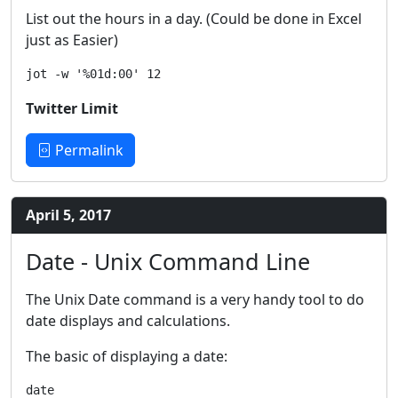
List out the hours in a day. (Could be done in Excel
just as Easier)
Twitter Limit
Permalink
April 5, 2017
Date - Unix Command Line
The Unix Date command is a very handy tool to do
date displays and calculations.
The basic of displaying a date: