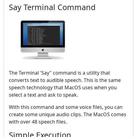
Say Terminal Command
The Terminal 'Say" command is a utility that
converts text to audible speech. This is the same
speech technology that MacOS uses when you
select a text and ask to speak.
With this command and some voice files, you can
create some unique audio clips. The MacOS comes
with over 48 speech files.
Simple Execution