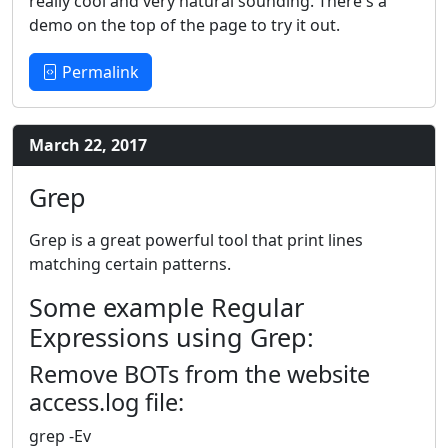
really cool and very natural sounding. There's a
demo on the top of the page to try it out.
Permalink
March 22, 2017
Grep
Grep is a great powerful tool that print lines
matching certain patterns.
Some example Regular
Expressions using Grep:
Remove BOTs from the website
access.log file:
grep -Ev