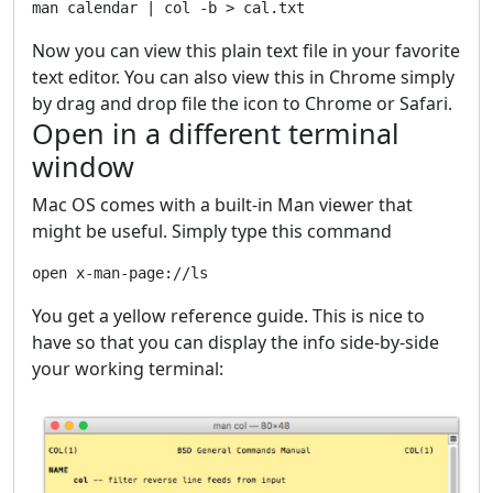
Now you can view this plain text file in your favorite
text editor. You can also view this in Chrome simply
by drag and drop file the icon to Chrome or Safari.
Open in a different terminal
window
Mac OS comes with a built-in Man viewer that
might be useful. Simply type this command
You get a yellow reference guide. This is nice to
have so that you can display the info side-by-side
your working terminal: