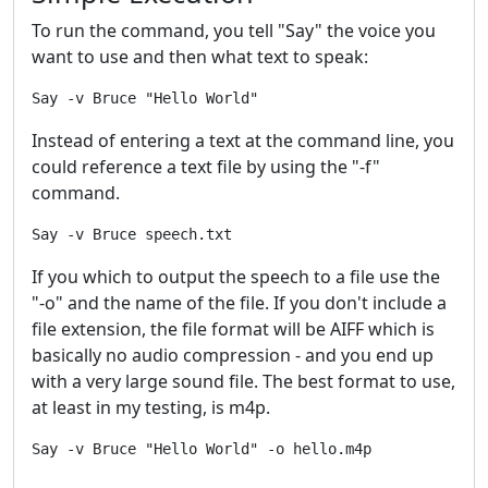
To run the command, you tell "Say" the voice you
want to use and then what text to speak:
Instead of entering a text at the command line, you
could reference a text file by using the "-f"
command.
If you which to output the speech to a file use the
"-o" and the name of the file. If you don't include a
file extension, the file format will be AIFF which is
basically no audio compression - and you end up
with a very large sound file. The best format to use,
at least in my testing, is m4p.
Say -v Bruce "Hello World" -o hello.m4p