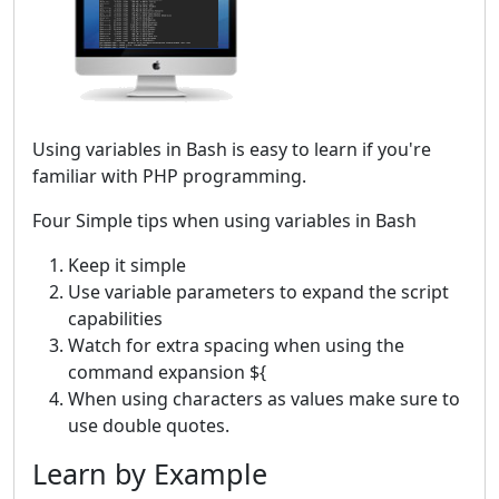
Using variables in Bash is easy to learn if you're
familiar with PHP programming.
Four Simple tips when using variables in Bash
Keep it simple
Use variable parameters to expand the script
capabilities
Watch for extra spacing when using the
command expansion ${
When using characters as values make sure to
use double quotes.
Learn by Example