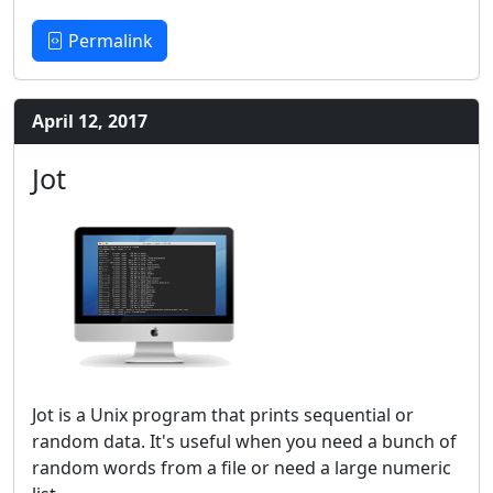
Permalink
April 12, 2017
Jot
Jot is a Unix program that prints sequential or
random data. It's useful when you need a bunch of
random words from a file or need a large numeric