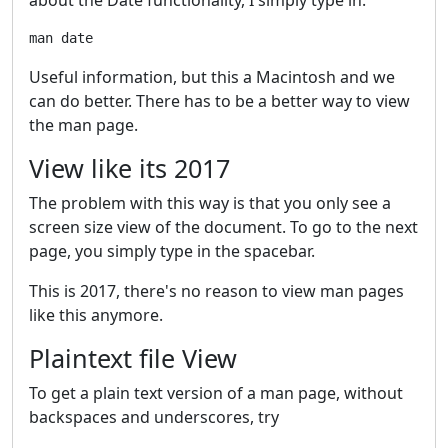
Useful information, but this a Macintosh and we
can do better. There has to be a better way to view
the man page.
View like its 2017
The problem with this way is that you only see a
screen size view of the document. To go to the next
page, you simply type in the spacebar.
This is 2017, there's no reason to view man pages
like this anymore.
Plaintext file View
To get a plain text version of a man page, without
backspaces and underscores, try