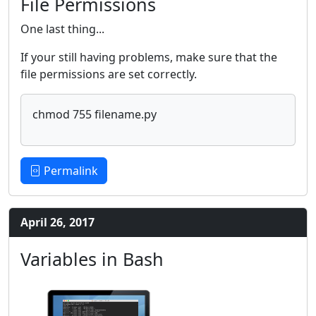
File Permissions
One last thing...
If your still having problems, make sure that the
file permissions are set correctly.
chmod 755 filename.py
Permalink
April 26, 2017
Variables in Bash