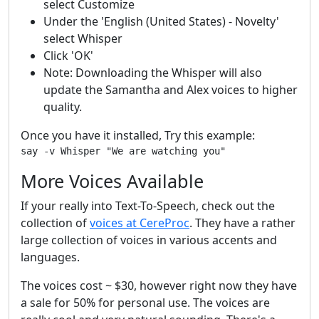
select Customize
Under the 'English (United States) - Novelty'
select Whisper
Click 'OK'
Note: Downloading the Whisper will also
update the Samantha and Alex voices to higher
quality.
Once you have it installed, Try this example:
More Voices Available
If your really into Text-To-Speech, check out the
collection of
voices at CereProc
. They have a rather
large collection of voices in various accents and
languages.
The voices cost ~ $30, however right now they have
a sale for 50% for personal use. The voices are