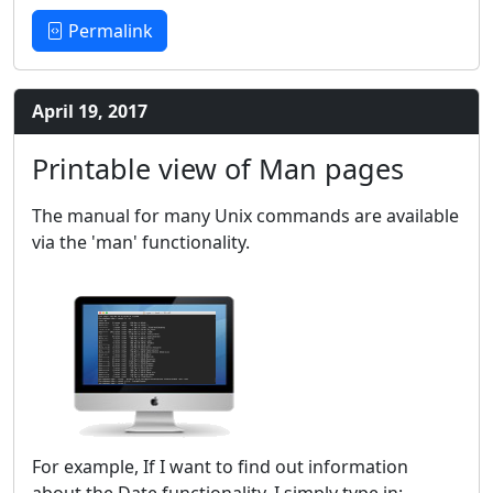
Permalink
April 19, 2017
Printable view of Man pages
The manual for many Unix commands are available
via the 'man' functionality.
For example, If I want to find out information
about the Date functionality, I simply type in: