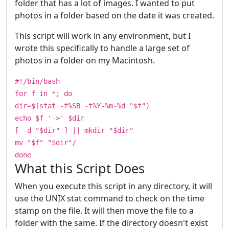
folder that has a lot of images. I wanted to put
photos in a folder based on the date it was created.
This script will work in any environment, but I
wrote this specifically to handle a large set of
photos in a folder on my Macintosh.
#!/bin/bash
for f in *; do
dir=$(stat -f%SB -t%Y-%m-%d "$f")
echo $f '->' $dir
[ -d "$dir" ] || mkdir "$dir"
mv "$f" "$dir"/
done
What this Script Does
When you execute this script in any directory, it will
use the UNIX stat command to check on the time
stamp on the file. It will then move the file to a
folder with the same. If the directory doesn't exist