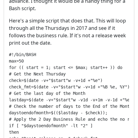
advance. I thought it would be a handy thing for a
Bash script.
Here's a simple script that does that. This will loop
through all the Thursdays in 2017 and see if it
follows the business rule. If it's not a release week
print out the date.
#!/bin/BASH

max=50

for (( start = 1; start <= $max; start++ )) do

# Get the Next Thursday

check=$(date -v+"$start"w -v+1d +"%e") 

check_fmt=$(date -v+"$start"w -v+1d +"%B %e, %Y")

# Get the last day of the Month

lastday=$(date -v+"$start"w -v1d -v+1m -v-1d +"%e")

# Check the number of days to the End of the Month

daystoendofmonth=$(($lastday - $check));

# Apply the 2 Day Business Rule and echo the no relea
if [ "$daystoendofmonth" -lt "2" ]

then
