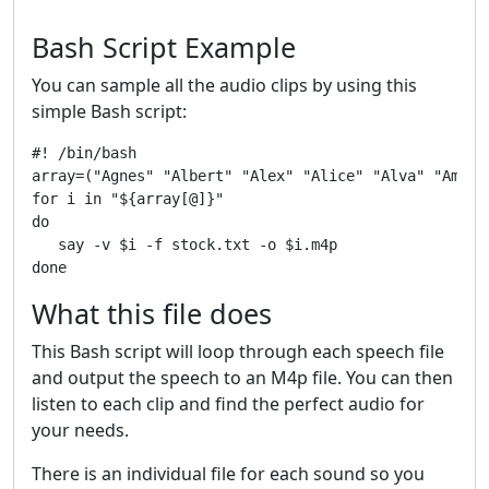
Bash Script Example
You can sample all the audio clips by using this
simple Bash script:
#! /bin/bash

array=("Agnes" "Albert" "Alex" "Alice" "Alva" "Ameli
for i in "${array[@]}"

do

   say -v $i -f stock.txt -o $i.m4p

What this file does
This Bash script will loop through each speech file
and output the speech to an M4p file. You can then
listen to each clip and find the perfect audio for
your needs.
There is an individual file for each sound so you