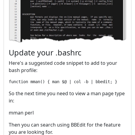
Update your .bashrc
Here's a suggested code snippet to add to your
bash profile:
So the next time you need to view a man page type
in:
mman perl
Then you can search using BBEdit for the feature
you are looking for.