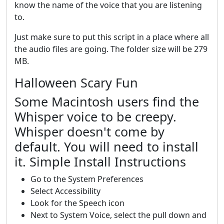
know the name of the voice that you are listening
to.
Just make sure to put this script in a place where all
the audio files are going. The folder size will be 279
MB.
Halloween Scary Fun
Some Macintosh users find the
Whisper voice to be creepy.
Whisper doesn't come by
default. You will need to install
it. Simple Install Instructions
Go to the System Preferences
Select Accessibility
Look for the Speech icon
Next to System Voice, select the pull down and