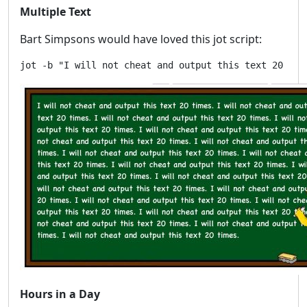
Multiple Text
Bart Simpsons would have loved this jot script:
Hours in a Day