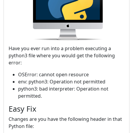
Have you ever run into a problem executing a
python3 file where you would get the following
error:
OSError: cannot open resource
env: python3: Operation not permitted
python3: bad interpreter: Operation not
permitted.
Easy Fix
Changes are you have the following header in that
Python file: