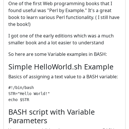
One of the first Web programming books that I
found useful was "Perl by Example." It's a great
book to learn various Perl functionality. ( I still have
the book!)
I got one of the early editions which was a much
smaller book and a lot easier to understand
So here are some Variable examples in BASH:
Simple HelloWorld.sh Example
Basics of assigning a text value to a BASH variable:
#!/bin/bash 

STR="Hello World!" 

BASH script with Variable
Parameters