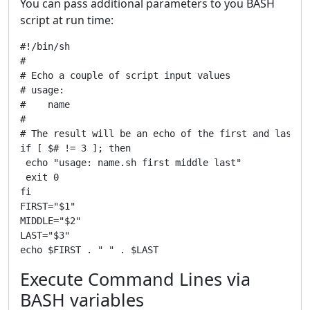
You can pass additional parameters to you BASH
script at run time:
#!/bin/sh

#

# Echo a couple of script input values

# usage:

#    name 
#

# The result will be an echo of the first and last

if [ $# != 3 ]; then

 echo "usage: name.sh first middle last"

 exit 0

fi

FIRST="$1"

MIDDLE="$2"

LAST="$3"

Execute Command Lines via
BASH variables