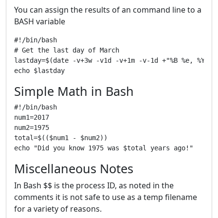
You can assign the results of an command line to a
BASH variable
#!/bin/bash

# Get the last day of March

lastday=$(date -v+3w -v1d -v+1m -v-1d +"%B %e, %Y")

Simple Math in Bash
#!/bin/bash

num1=2017

num2=1975

total=$(($num1 - $num2))

Miscellaneous Notes
In Bash $$ is the process ID, as noted in the
comments it is not safe to use as a temp filename
for a variety of reasons.