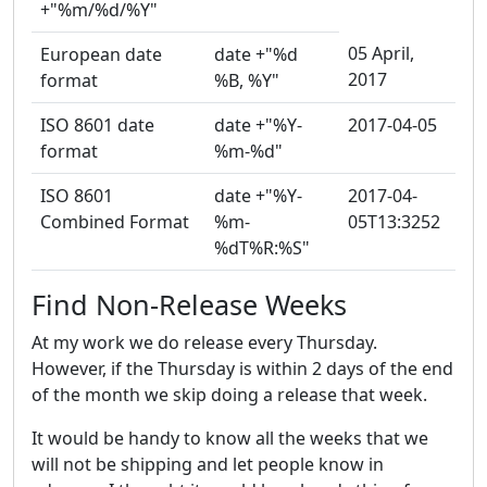
+"%m/%d/%Y"
05 April,
European date
date +"%d
2017
format
%B, %Y"
ISO 8601 date
date +"%Y-
2017-04-05
format
%m-%d"
ISO 8601
date +"%Y-
2017-04-
Combined Format
%m-
05T13:3252
%dT%R:%S"
Find Non-Release Weeks
At my work we do release every Thursday.
However, if the Thursday is within 2 days of the end
of the month we skip doing a release that week.
It would be handy to know all the weeks that we
will not be shipping and let people know in