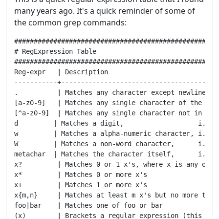
many years ago. It's a quick reminder of some of
the common grep commands:
#####################################################
# RegExpression Table

#####################################################
Reg-expr   | Description

-----------+-----------------------------------------
.          | Matches any character except newline

[a-z0-9]   | Matches any single character of the set

[^a-z0-9]  | Matches any single character not in set

d         | Matches a digit,                   i.e., 
w         | Matches a alpha-numeric character, i.e., 
W         | Matches a non-word character,      i.e., 
metachar  | Matches the character itself,      i.e., 
x?         | Matches 0 or 1 x's, where x is any of th
x*         | Matches 0 or more x's

x+         | Matches 1 or more x's

x{m,n}     | Matches at least m x's but no more than 
foo|bar    | Matches one of foo or bar

(x)        | Brackets a regular expression (this is a