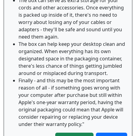
The box can serve as extra storage for your
cords and other accessories. Once everything
is packed up inside of it, there's no need to
worry about losing any of your cables or
adapters - they'll be safe and sound until you
need them again.
The box can help keep your desktop clean and
organized. When everything has its own
designated space in the packaging container,
there's less chance of things getting jumbled
around or misplaced during transport.
Finally - and this may be the most important
reason of all - if something goes wrong with
your computer after purchase but still within
Apple's one-year warranty period, having the
original packaging could mean that Apple will
consider repairing or replacing your device
under their warranty policy."