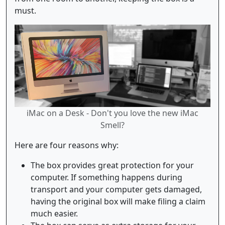
must.
iMac on a Desk - Don't you love the new iMac
Smell?
Here are four reasons why:
The box provides great protection for your
computer. If something happens during
transport and your computer gets damaged,
having the original box will make filing a claim
much easier.