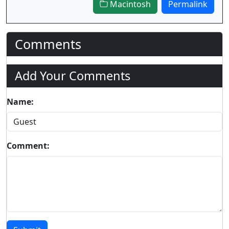
Macintosh
Permalink
Comments
Add Your Comments
Name:
Comment: