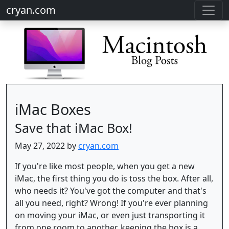
cryan.com
iMac Boxes
Save that iMac Box!
May 27, 2022 by
cryan.com
If you're like most people, when you get a new
iMac, the first thing you do is toss the box. After all,
who needs it? You've got the computer and that's
all you need, right? Wrong! If you're ever planning
on moving your iMac, or even just transporting it
from one room to another, keeping the box is a