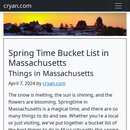
cryan.com
Spring Time Bucket List in
Massachusetts
Things in Massachusetts
April 7, 2024 by
cryan.com
The snow is melting, the sun is shining, and the
flowers are blooming. Springtime in
Massachusetts is a magical time, and there are so
many things to do and see. Whether you're a local
or just visiting, we've put together a bucket list of
the best things to do in Massachusetts this spring.