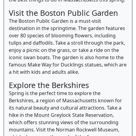
Visit the Boston Public Garden
The Boston Public Garden is a must-visit
destination in the springtime. The garden features
over 80 species of blooming flowers, including
tulips and daffodils. Take a stroll through the park,
enjoy a picnic on the grass, or take a ride on the
iconic swan boats. The garden is also home to the
famous Make Way for Ducklings statues, which are
a hit with kids and adults alike.
Explore the Berkshires
Spring is the perfect time to explore the
Berkshires, a region of Massachusetts known for
its natural beauty and cultural attractions. Take a
hike in the Mount Greylock State Reservation,
which offers stunning views of the surrounding
mountains. Visit the Norman Rockwell Museum,