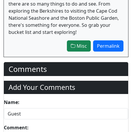
there are so many things to do and see. From
exploring the Berkshires to visiting the Cape Cod
National Seashore and the Boston Public Garden,
there's something for everyone. So grab your
bucket list and start exploring!
Misc
Permalink
Comments
Add Your Comments
Name:
Comment: