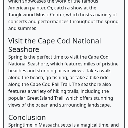
which showcases the work of the famous
American painter. Or, catch a show at the
Tanglewood Music Center, which hosts a variety of
concerts and performances throughout the spring
and summer.
Visit the Cape Cod National
Seashore
Spring is the perfect time to visit the Cape Cod
National Seashore, which features miles of pristine
beaches and stunning ocean views. Take a walk
along the beach, go fishing, or take a bike ride
along the Cape Cod Rail Trail. The seashore also
features a variety of hiking trails, including the
popular Great Island Trail, which offers stunning
views of the ocean and surrounding landscape.
Conclusion
Springtime in Massachusetts is a magical time, and