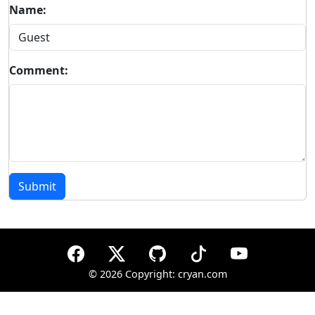
Name:
Comment:
Submit
©
2026 Copyright: cryan.com