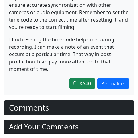
ensure accurate synchronization with other
cameras or audio equipment. Remember to set the
time code to the correct time after resetting it, and
you're ready to start filming!
I find reseting the time code helps me during
recording. I can make a note of an event that
occurs at a particular time. That way in post-
production I can pay more attention to that
moment of time.
XA40
Permalink
Comments
Add Your Comments