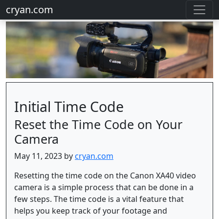
cryan.com
Initial Time Code
Reset the Time Code on Your
Camera
May 11, 2023 by
cryan.com
Resetting the time code on the Canon XA40 video
camera is a simple process that can be done in a
few steps. The time code is a vital feature that
helps you keep track of your footage and