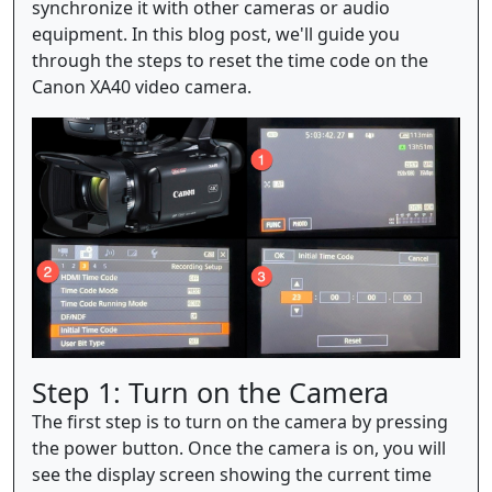
synchronize it with other cameras or audio
equipment. In this blog post, we'll guide you
through the steps to reset the time code on the
Canon XA40 video camera.
Step 1: Turn on the Camera
The first step is to turn on the camera by pressing
the power button. Once the camera is on, you will
see the display screen showing the current time