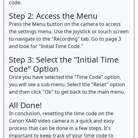
code.
Step 2: Access the Menu
Press the Menu button on the camera to access
the settings menu. Use the joystick or touch screen
to navigate to the "Recording" tab. Go to page 3
and look for "Initial Time Code."
Step 3: Select the "Initial Time
Code" Option
Once you have selected the "Time Code" option,
you will see a sub-menu. Select the "Reset" option
and then click "Ok" to get back to the main menu.
All Done!
In conclusion, resetting the time code on the
Canon XA40 video camera is a quick and easy
process that can be done in a few steps. It's
important to keep track of your time code to