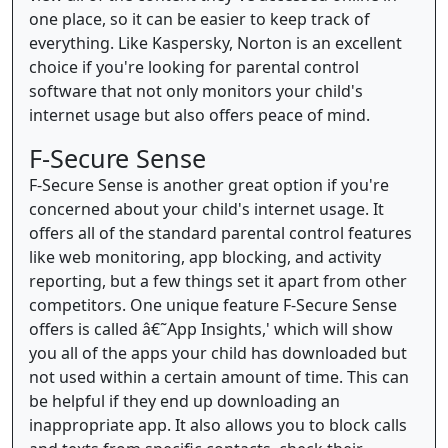
one place, so it can be easier to keep track of
everything. Like Kaspersky, Norton is an excellent
choice if you're looking for parental control
software that not only monitors your child's
internet usage but also offers peace of mind.
F-Secure Sense
F-Secure Sense is another great option if you're
concerned about your child's internet usage. It
offers all of the standard parental control features
like web monitoring, app blocking, and activity
reporting, but a few things set it apart from other
competitors. One unique feature F-Secure Sense
offers is called â€˜App Insights,' which will show
you all of the apps your child has downloaded but
not used within a certain amount of time. This can
be helpful if they end up downloading an
inappropriate app. It also allows you to block calls