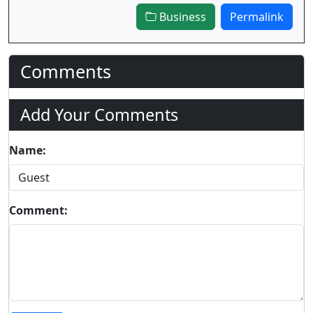
Business
Permalink
Comments
Add Your Comments
Name:
Comment: