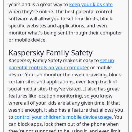
years and is a great way to
keep your kids safe
when they're online. The best parental control
software will allow you to set time limits, block
specific websites and applications, and even
monitor what's being sent through their computer
or mobile device.
Kaspersky Family Safety
Kaspersky Family Safety makes it easy to
set up
parental controls on your computer
or mobile
device. You can monitor their web browsing, block
certain sites and applications, even keep track of
social media sites they've visited. It also has great
features like location monitoring, so you know
where all of your kids are at any given time. If that
wasn't enough, it also has a feature that allows you
to
control your children's mobile device usage
. You
can block apps, lock them out of the phone when
they're not supposed to be using it, and even limit