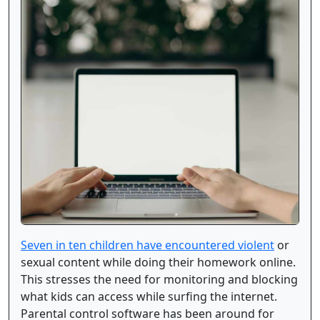
Seven in ten children have encountered violent
or
sexual content while doing their homework online.
This stresses the need for monitoring and blocking
what kids can access while surfing the internet.
Parental control software has been around for