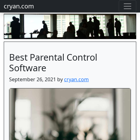
cryan.com
Best Parental Control
Software
September 26, 2021 by
cryan.com