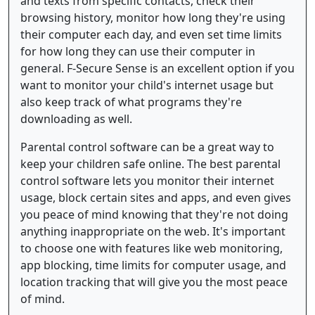
and texts from specific contacts, check their
browsing history, monitor how long they're using
their computer each day, and even set time limits
for how long they can use their computer in
general. F-Secure Sense is an excellent option if you
want to monitor your child's internet usage but
also keep track of what programs they're
downloading as well.
Parental control software can be a great way to
keep your children safe online. The best parental
control software lets you monitor their internet
usage, block certain sites and apps, and even gives
you peace of mind knowing that they're not doing
anything inappropriate on the web. It's important
to choose one with features like web monitoring,
app blocking, time limits for computer usage, and
location tracking that will give you the most peace
of mind.