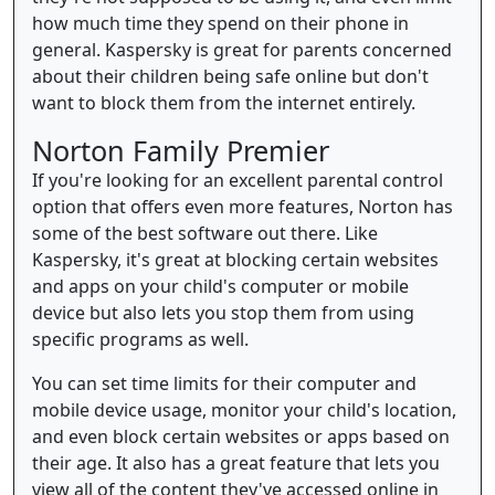
how much time they spend on their phone in
general. Kaspersky is great for parents concerned
about their children being safe online but don't
want to block them from the internet entirely.
Norton Family Premier
If you're looking for an excellent parental control
option that offers even more features, Norton has
some of the best software out there. Like
Kaspersky, it's great at blocking certain websites
and apps on your child's computer or mobile
device but also lets you stop them from using
specific programs as well.
You can set time limits for their computer and
mobile device usage, monitor your child's location,
and even block certain websites or apps based on
their age. It also has a great feature that lets you
view all of the content they've accessed online in