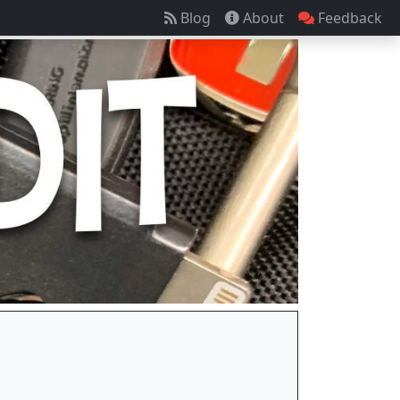
Blog
About
Feedback