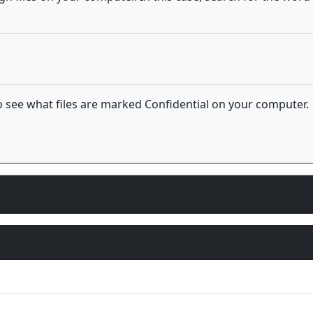
 see what files are marked Confidential on your computer.