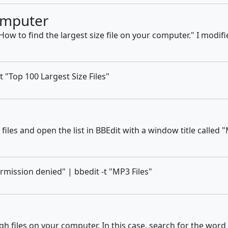
omputer
How to find the largest size file on your computer." I modified
-t "Top 100 Largest Size Files"
iles and open the list in BBEdit with a window title called "
rmission denied" | bbedit -t "MP3 Files"
iles on your computer. In this case, search for the word "Co