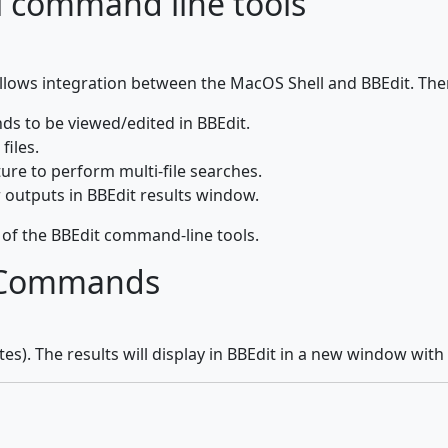
l command line tools
lows integration between the MacOS Shell and BBEdit. Th
ds to be viewed/edited in BBEdit.
files.
ure to perform multi-file searches.
r outputs in BBEdit results window.
of the BBEdit command-line tools.
t Commands
Bytes). The results will display in BBEdit in a new window with