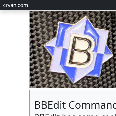
cryan.com
BBEdit Command 