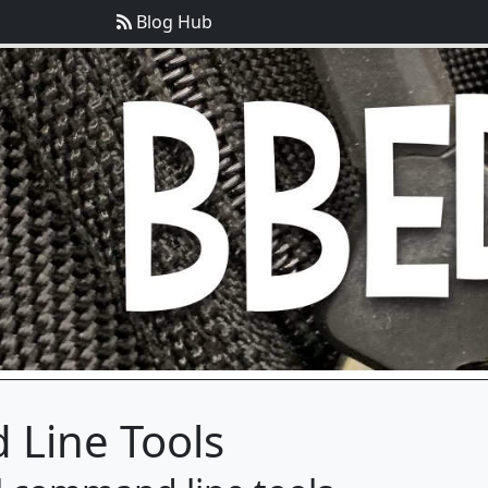
Blog Hub
Line Tools