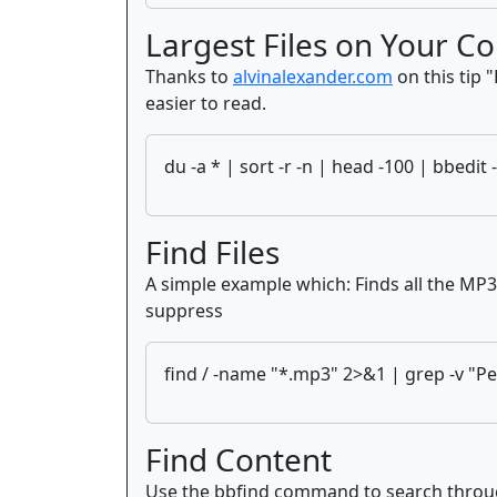
Largest Files on Your C
Thanks to
alvinalexander.com
on this tip "
easier to read.
du -a * | sort -r -n | head -100 | bbedit 
Find Files
A simple example which: Finds all the MP3 f
suppress
find / -name "*.mp3" 2>&1 | grep -v "Pe
Find Content
Use the bbfind command to search through f