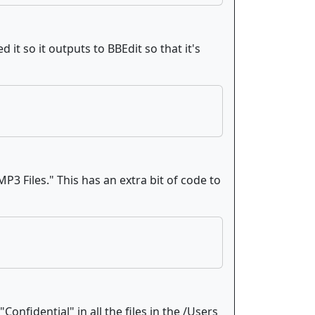
 it so it outputs to BBEdit so that it's
MP3 Files." This has an extra bit of code to
nfidential" in all the files in the /Users