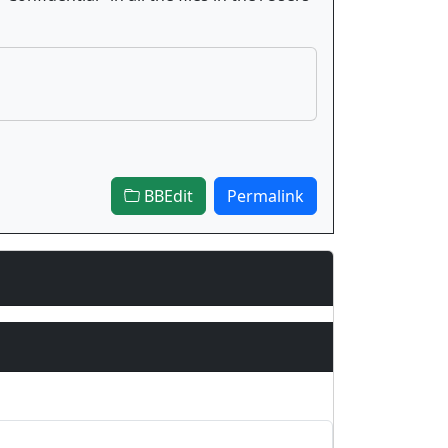
BBEdit
Permalink