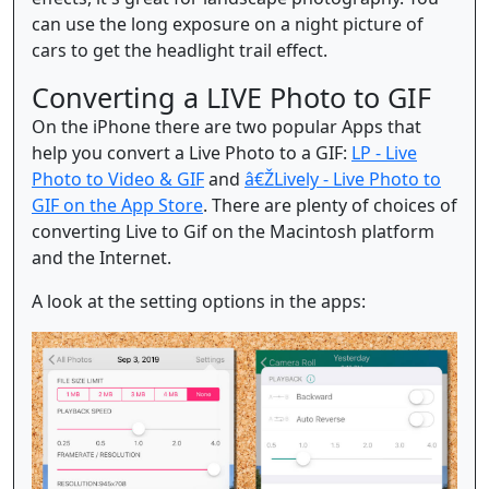
can use the long exposure on a night picture of
cars to get the headlight trail effect.
Converting a LIVE Photo to GIF
On the iPhone there are two popular Apps that
help you convert a Live Photo to a GIF:
LP - Live
Photo to Video & GIF
and
â€ŽLively - Live Photo to
GIF on the App Store
. There are plenty of choices of
converting Live to Gif on the Macintosh platform
and the Internet.
A look at the setting options in the apps: