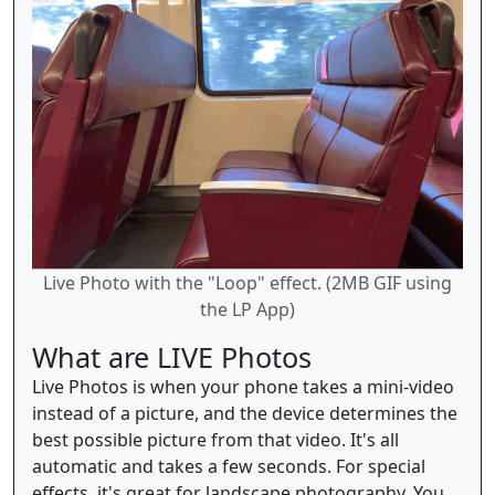
Live Photo with the "Loop" effect. (2MB GIF using
the LP App)
What are LIVE Photos
Live Photos is when your phone takes a mini-video
instead of a picture, and the device determines the
best possible picture from that video. It's all
automatic and takes a few seconds. For special
effects, it's great for landscape photography. You