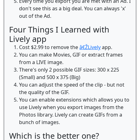
Every time you export you are met with an Ad. I
don't see this as a big deal. You can always 'x'
out of the Ad.
Four Things I Learned with
Lively app
Cost $2.99 to remove the
â€ŽLively
app.
You can make Movies, GIF or extract frames
from a LIVE image.
There's only 2 possible GIF sizes: 300 x 225
(Small) and 500 x 375 (Big)
You can adjust the speed of the clip - but not
the quality of the GIF.
You can enable extensions which allows you to
use Lively when you export images from the
Photos library. Lively can create GIFs from a
bunch of images.
Which is the better one?