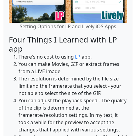
Setting Options for LP and Lively iOS Apps
Four Things I Learned with LP
app
There's no cost to using
LP
app.
You can make Movies, GIF or extract frames
from a LIVE image.
The resolution is determined by the file size
limit and the framerate that you select - your
not able to select the size of the GIF.
You can adjust the playback speed - The quality
of the clip is determined at the
framerate/resolution settings. In my test, it
took a while for the preview to accept the
changes that I applied with various settings.