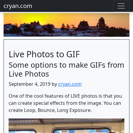
cryan.com
Live Photos to GIF
Some options to make GIFs from
Live Photos
September 4, 2019 by
cryan.com
One of the cool features of LIVE photos is that you
can create special effects from the image. You can
create Loop, Bounce, Long Exposure.