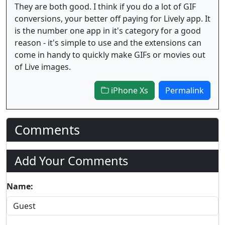
They are both good. I think if you do a lot of GIF
conversions, your better off paying for Lively app. It
is the number one app in it's category for a good
reason - it's simple to use and the extensions can
come in handy to quickly make GIFs or movies out
of Live images.
iPhone Xs
Permalink
Comments
Add Your Comments
Name: