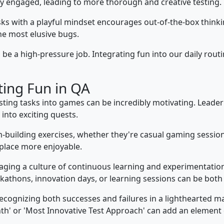
ply engaged, leading to more thorough and creative testing.
s with a playful mindset encourages out-of-the-box thinking.
e most elusive bugs.
be a high-pressure job. Integrating fun into our daily routin
ting Fun in QA
ting tasks into games can be incredibly motivating. Leade
nto exciting quests.
building exercises, whether they're casual gaming session
place more enjoyable.
ging a culture of continuous learning and experimentati
ckathons, innovation days, or learning sessions can be both
cognizing both successes and failures in a lighthearted 
nth' or 'Most Innovative Test Approach' can add an element