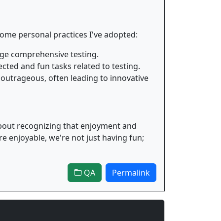
 some personal practices I've adopted:
rage comprehensive testing.
ted and fun tasks related to testing.
outrageous, often leading to innovative
s about recognizing that enjoyment and
 enjoyable, we're not just having fun;
QA
Permalink