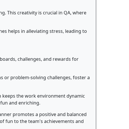
 This creativity is crucial in QA, where
es helps in alleviating stress, leading to
rboards, challenges, and rewards for
s or problem-solving challenges, foster a
on keeps the work environment dynamic
 fun and enriching.
manner promotes a positive and balanced
 of fun to the team's achievements and