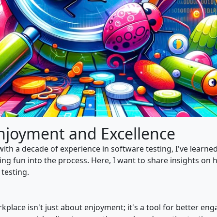
Enjoyment and Excellence
ith a decade of experience in software testing, I've learne
ing fun into the process. Here, I want to share insights on 
testing.
kplace isn't just about enjoyment; it's a tool for better 