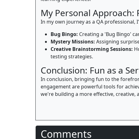
My Personal Approach: 
In my own journey as a QA professional, I'
Bug Bingo:
Creating a 'Bug Bingo' car
Mystery Missions:
Assigning surprise
Creative Brainstorming Sessions:
Ho
testing strategies.
Conclusion: Fun as a Ser
In conclusion, bringing fun to the forefro
engagement are powerful tools for achiev
we're building a more effective, creative
Comments