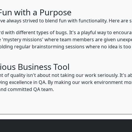
Fun with a Purpose
ve always strived to blend fun with functionality. Here are
d with different types of bugs. It's a playful way to encou
 'mystery missions' where team members are given unexpec
lding regular brainstorming sessions where no idea is too 
ious Business Tool
nt of quality isn't about not taking our work seriously. It'
ing excellence in QA. By making our work environment more
, and committed QA team.