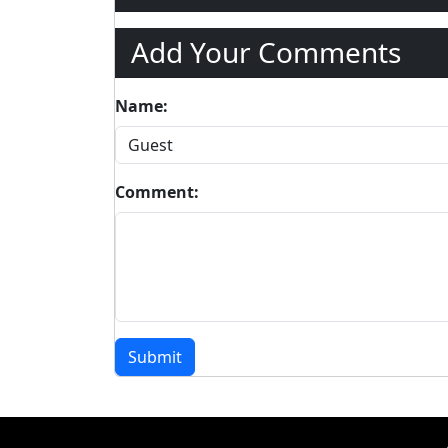
Add Your Comments
Name:
Comment:
Submit