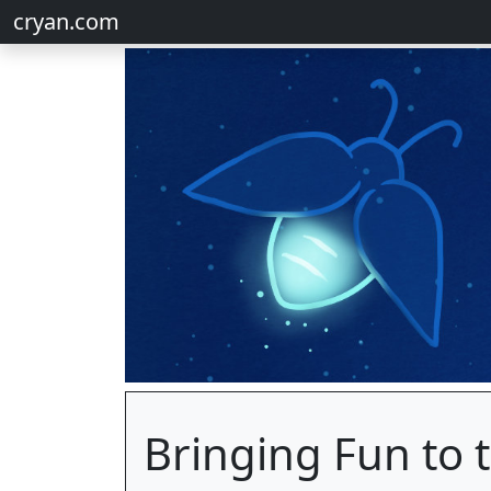
cryan.com
Bringing Fun to t