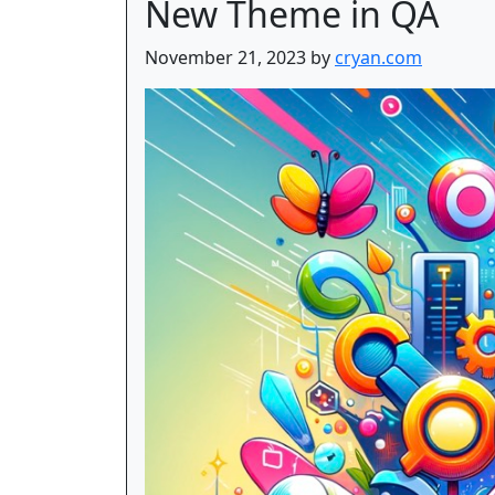
New Theme in QA
November 21, 2023 by
cryan.com