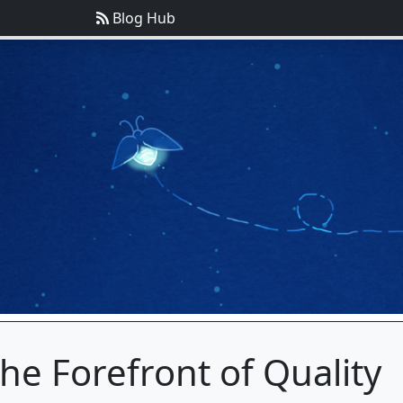
Blog Hub
he Forefront of Quality