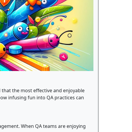
d that the most effective and enjoyable
how infusing fun into QA practices can
engagement. When QA teams are enjoying