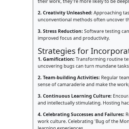
their work, they're more likely to be dee
2. Creativity Unleashed:
Approaching task
unconventional methods often uncover th
3. Stress Reduction:
Software testing can 
improved focus and productivity.
Strategies for Incorpora
1. Gamification:
Transforming routine tes
uncovering bugs can turn mundane tasks i
2. Team-building Activities:
Regular team-
sense of camaraderie and make the work
3. Continuous Learning Culture:
Encoura
and intellectually stimulating. Hosting ha
4. Celebrating Successes and Failures:
Re
work culture. Celebrating 'Bug of the Mo
learning experiences.