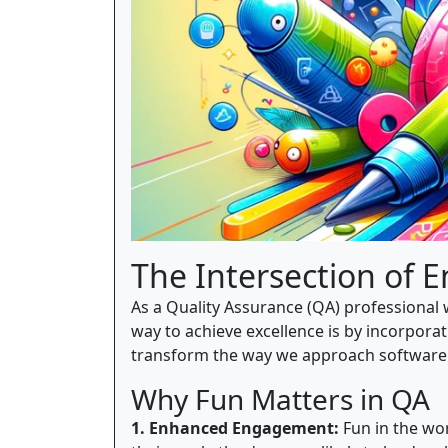
The Intersection of 
As a Quality Assurance (QA) professional w
way to achieve excellence is by incorporat
transform the way we approach software 
Why Fun Matters in QA
1. Enhanced Engagement:
Fun in the wor