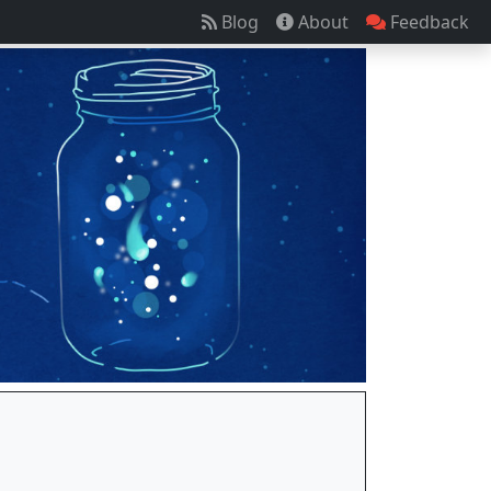
Blog
About
Feedback