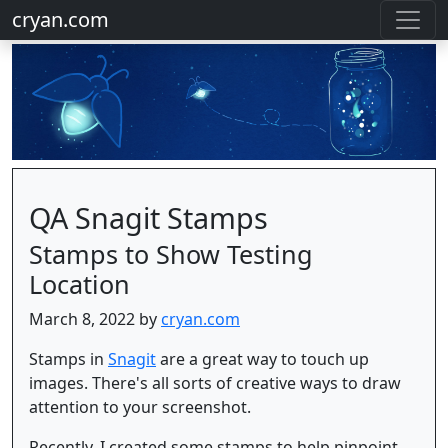
cryan.com
QA Snagit Stamps
Stamps to Show Testing
Location
March 8, 2022 by
cryan.com
Stamps in
Snagit
are a great way to touch up
images. There's all sorts of creative ways to draw
attention to your screenshot.
Recently, I created some stamps to help pinpoint