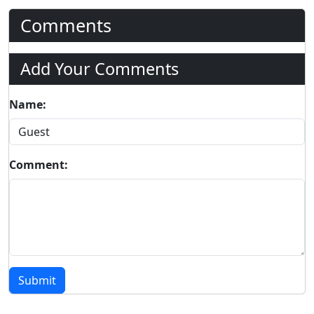
Comments
Add Your Comments
Name:
Comment:
Submit