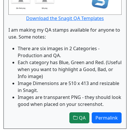
Download the Snagit QA Templates
I am making my QA stamps available for anyone to
use. Some notes:
There are six images in 2 Categories -
Production and QA.
Each category has Blue, Green and Red. (Useful
when you want to highlight a Good, Bad, or
Info image)
Image Dimensions are 510 x 413 and resizable
in Snagit.
Images are transparent PNG - they should look
good when placed on your screenshot.
QA
Permalink