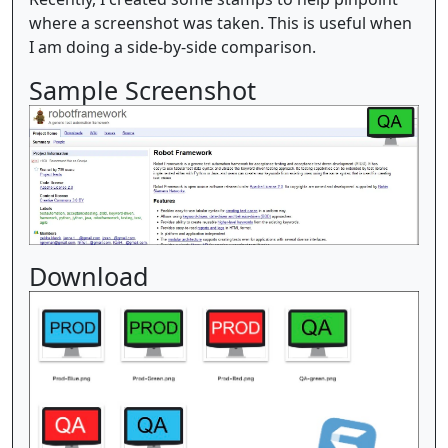
where a screenshot was taken. This is useful when
I am doing a side-by-side comparison.
Sample Screenshot
Download