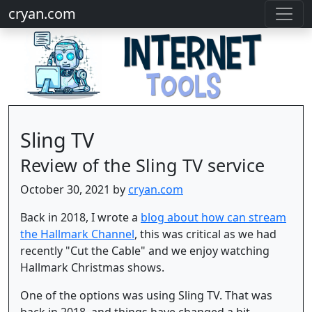
cryan.com
Sling TV
Review of the Sling TV service
October 30, 2021 by
cryan.com
Back in 2018, I wrote a
blog about how can stream
the Hallmark Channel
, this was critical as we had
recently "Cut the Cable" and we enjoy watching
Hallmark Christmas shows.
One of the options was using Sling TV. That was
back in 2018, and things have changed a bit.