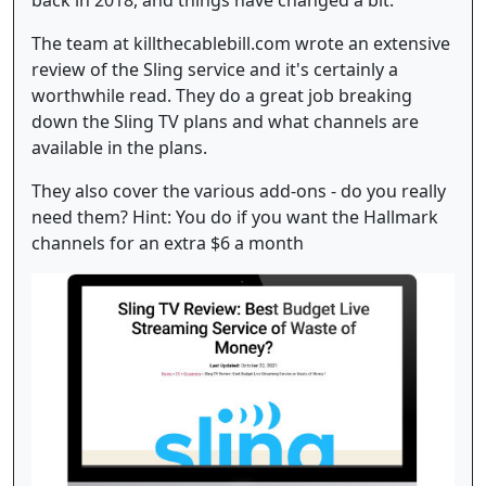
The team at killthecablebill.com wrote an extensive
review of the Sling service and it's certainly a
worthwhile read. They do a great job breaking
down the Sling TV plans and what channels are
available in the plans.
They also cover the various add-ons - do you really
need them? Hint: You do if you want the Hallmark
channels for an extra $6 a month