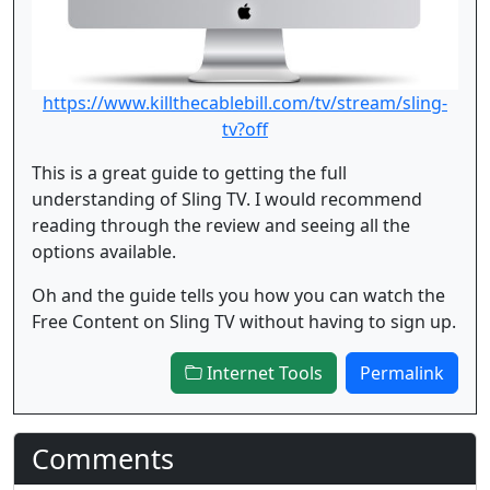
https://www.killthecablebill.com/tv/stream/sling-
tv?off
This is a great guide to getting the full
understanding of Sling TV. I would recommend
reading through the review and seeing all the
options available.
Oh and the guide tells you how you can watch the
Free Content on Sling TV without having to sign up.
Internet Tools
Permalink
Comments