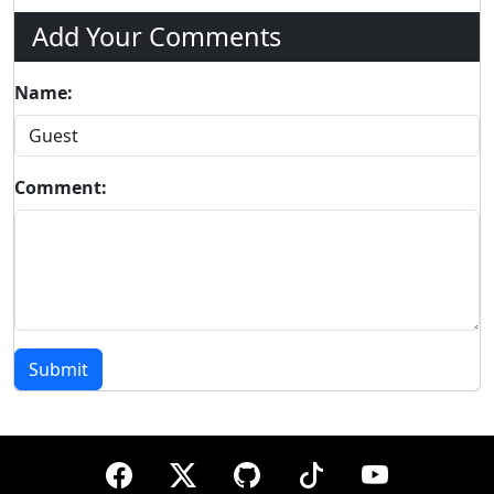
Add Your Comments
Name:
Comment:
Submit