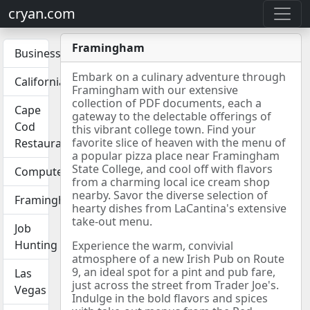
cryan.com
Framingham
Business
Embark on a culinary adventure through
California
Framingham with our extensive
collection of PDF documents, each a
Cape
gateway to the delectable offerings of
Cod
this vibrant college town. Find your
favorite slice of heaven with the menu of
Restaurants
a popular pizza place near Framingham
State College, and cool off with flavors
Computers
from a charming local ice cream shop
nearby. Savor the diverse selection of
Framingham
hearty dishes from LaCantina's extensive
take-out menu.
Job
Hunting
Experience the warm, convivial
atmosphere of a new Irish Pub on Route
9, an ideal spot for a pint and pub fare,
Las
just across the street from Trader Joe's.
Vegas
Indulge in the bold flavors and spices