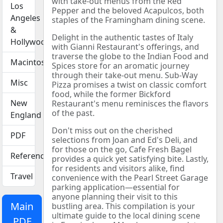
with take-out menus from the Red
Los
Pepper and the beloved Acapulcos, both
Angeles
staples of the Framingham dining scene.
&
Delight in the authentic tastes of Italy
Hollywood
with Gianni Restaurant's offerings, and
traverse the globe to the Indian Food and
Macintosh
Spices store for an aromatic journey
through their take-out menu. Sub-Way
Misc
Pizza promises a twist on classic comfort
food, while the former Bickford
New
Restaurant's menu reminisces the flavors
of the past.
England
Don't miss out on the cherished
PDF
selections from Joan and Ed's Deli, and
for those on the go, Cafe Fresh Bagel
Reference
provides a quick yet satisfying bite. Lastly,
for residents and visitors alike, find
Travel
convenience with the Pearl Street Garage
parking application—essential for
anyone planning their visit to this
Main
bustling area. This compilation is your
ultimate guide to the local dining scene
PDF