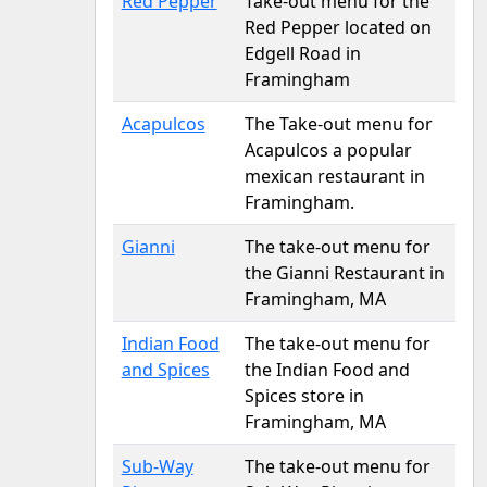
Red Pepper
Take-out menu for the
Red Pepper located on
Edgell Road in
Framingham
Acapulcos
The Take-out menu for
Acapulcos a popular
mexican restaurant in
Framingham.
Gianni
The take-out menu for
the Gianni Restaurant in
Framingham, MA
Indian Food
The take-out menu for
and Spices
the Indian Food and
Spices store in
Framingham, MA
Sub-Way
The take-out menu for