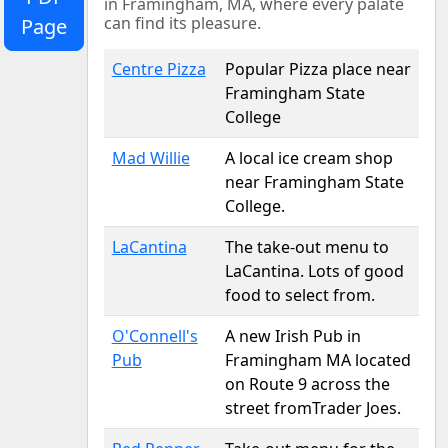
in Framingham, MA, where every palate
can find its pleasure.
Page
Centre Pizza
Popular Pizza place near
Framingham State
College
Mad Willie
A local ice cream shop
near Framingham State
College.
LaCantina
The take-out menu to
LaCantina. Lots of good
food to select from.
O'Connell's
A new Irish Pub in
Pub
Framingham MA located
on Route 9 across the
street fromTrader Joes.