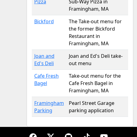
Pizza
Sub-Way Pizza in
Framingham, MA
Bickford
The Take-out menu for
the former Bickford
Restaurant in
Framingham, MA
Joan and
Joan and Ed's Deli take-
Ed's Deli
out menu
Cafe Fresh
Take-out menu for the
Bagel
Cafe Fresh Bagel in
Framingham, MA
Framingham
Pearl Street Garage
Parking
parking application