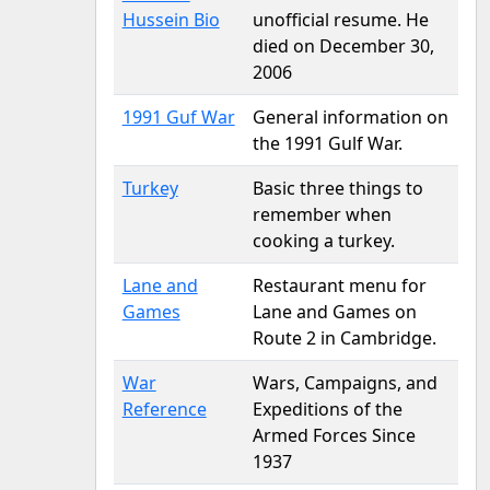
Hussein Bio
unofficial resume. He
died on December 30,
2006
1991 Guf War
General information on
the 1991 Gulf War.
Turkey
Basic three things to
remember when
cooking a turkey.
Lane and
Restaurant menu for
Games
Lane and Games on
Route 2 in Cambridge.
War
Wars, Campaigns, and
Reference
Expeditions of the
Armed Forces Since
1937