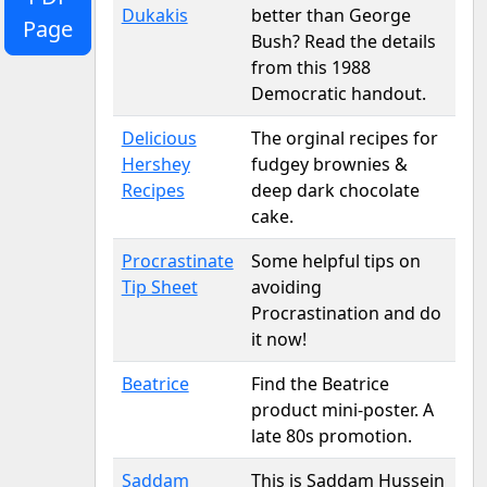
Dukakis
better than George
Page
Bush? Read the details
from this 1988
Democratic handout.
Delicious
The orginal recipes for
Hershey
fudgey brownies &
Recipes
deep dark chocolate
cake.
Procrastinate
Some helpful tips on
Tip Sheet
avoiding
Procrastination and do
it now!
Beatrice
Find the Beatrice
product mini-poster. A
late 80s promotion.
Saddam
This is Saddam Hussein