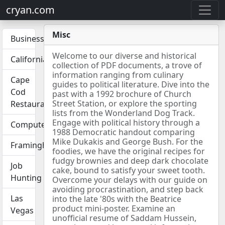
cryan.com
Misc
Business
Welcome to our diverse and historical
California
collection of PDF documents, a trove of
information ranging from culinary
Cape
guides to political literature. Dive into the
Cod
past with a 1992 brochure of Church
Street Station, or explore the sporting
Restaurants
lists from the Wonderland Dog Track.
Engage with political history through a
Computers
1988 Democratic handout comparing
Mike Dukakis and George Bush. For the
Framingham
foodies, we have the original recipes for
fudgy brownies and deep dark chocolate
Job
cake, bound to satisfy your sweet tooth.
Hunting
Overcome your delays with our guide on
avoiding procrastination, and step back
Las
into the late '80s with the Beatrice
product mini-poster. Examine an
Vegas
unofficial resume of Saddam Hussein,