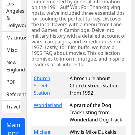
complemented by general information
Los
on the 1991 Gulf War. For Thanksgiving
Angeles
hosts, we've included three essential tips
&
for cooking the perfect turkey. Discover
the local flavors with a menu from Lane
Hollywood
and Games in Cambridge. Delve into
military history with a detailed account of
Macintosh
wars, campaigns, and expeditions since
1937. Lastly, for film buffs, we have a
Misc
1995 FAQ about movies. This collection
promises to inform, intrigue, and inspire
New
readers of all interests.
England
Church
A brochure about
PDF
Street
Church Street Station
Station
from 1992
Reference
Wonderland
A prart of the Dog
Travel
Track listing from
Wonderland Dog Track
Main
Michael
Why is Mike Dukakis
PDF