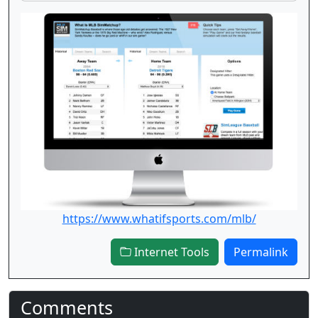
https://www.whatifsports.com/mlb/
Internet Tools
Permalink
Comments