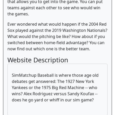
that allows you to get into the game. You can put
teams against each other to see who would win
the games.
Ever wondered what would happen if the 2004 Red
Sox played against the 2019 Washington Nationals?
What would the pitching be like? How about if you
switched between home-field advantage? You can
now find out which one is the better team.
Website Description
SimMatchup Baseball is where those age old
debates get answered: The 1927 New York
Yankees or the 1975 Big Red Machine -- who
wins? Alex Rodriguez versus Sandy Koufax --
does he go yard or whiff in our sim game?