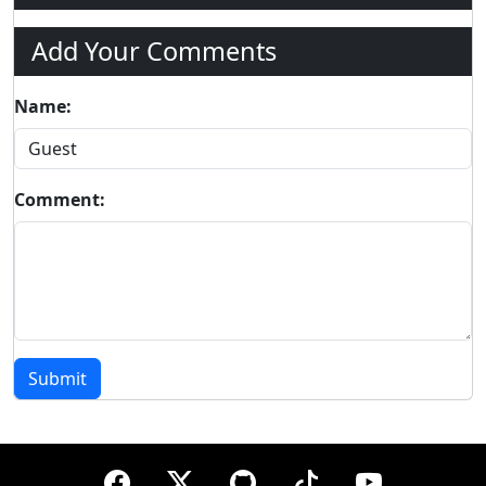
Add Your Comments
Name:
Comment:
Submit