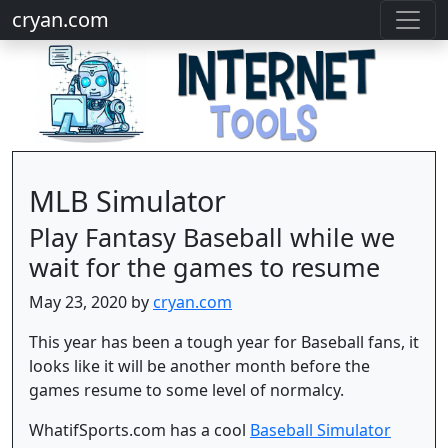
cryan.com
MLB Simulator
Play Fantasy Baseball while we
wait for the games to resume
May 23, 2020 by
cryan.com
This year has been a tough year for Baseball fans, it
looks like it will be another month before the
games resume to some level of normalcy.
WhatifSports.com has a cool
Baseball Simulator