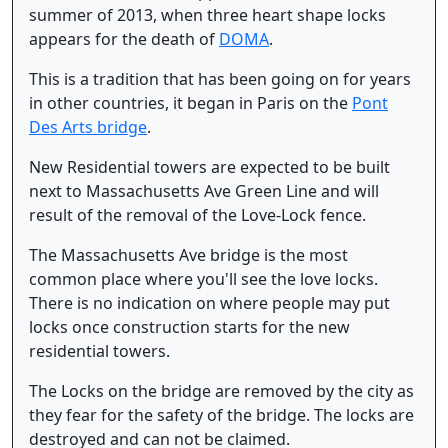
summer of 2013, when three heart shape locks
appears for the death of
DOMA
.
This is a tradition that has been going on for years
in other countries, it began in Paris on the
Pont
Des Arts bridge
.
New Residential towers are expected to be built
next to Massachusetts Ave Green Line and will
result of the removal of the Love-Lock fence.
The Massachusetts Ave bridge is the most
common place where you'll see the love locks.
There is no indication on where people may put
locks once construction starts for the new
residential towers.
The Locks on the bridge are removed by the city as
they fear for the safety of the bridge. The locks are
destroyed and can not be claimed.