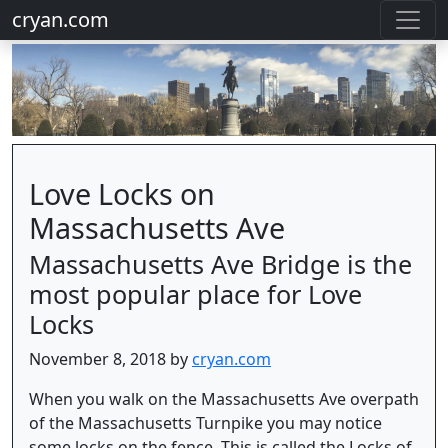
cryan.com
Love Locks on
Massachusetts Ave
Massachusetts Ave Bridge is the
most popular place for Love
Locks
November 8, 2018 by
cryan.com
When you walk on the Massachusetts Ave overpath
of the Massachusetts Turnpike you may notice
some locks on the fence. This is called the Locks of