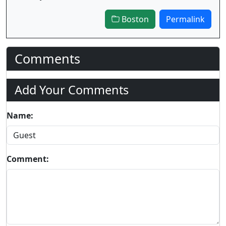
Boston
Permalink
Comments
Add Your Comments
Name:
Comment: