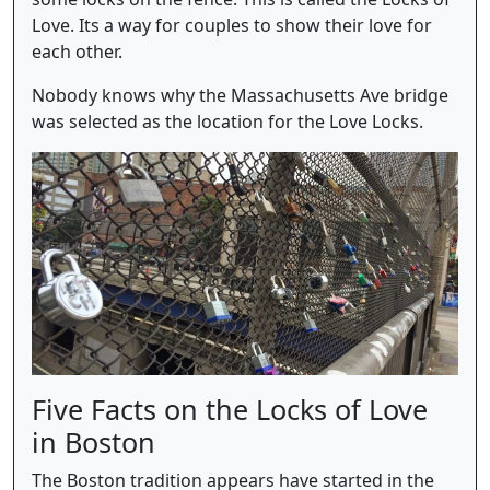
Love. Its a way for couples to show their love for
each other.
Nobody knows why the Massachusetts Ave bridge
was selected as the location for the Love Locks.
Five Facts on the Locks of Love
in Boston
The Boston tradition appears have started in the