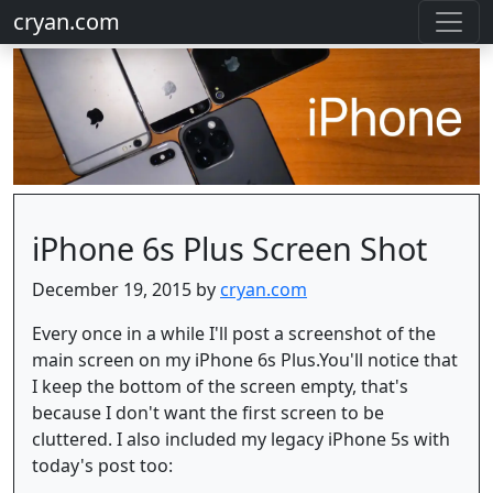
cryan.com
iPhone 6s Plus Screen Shot
December 19, 2015 by
cryan.com
Every once in a while I'll post a screenshot of the
main screen on my iPhone 6s Plus.You'll notice that
I keep the bottom of the screen empty, that's
because I don't want the first screen to be
cluttered. I also included my legacy iPhone 5s with
today's post too: