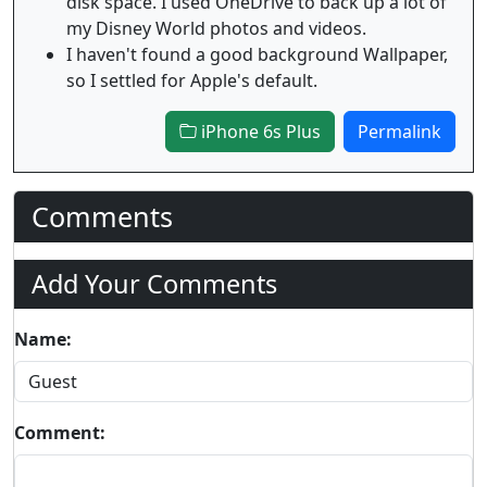
disk space. I used OneDrive to back up a lot of
my Disney World photos and videos.
I haven't found a good background Wallpaper,
so I settled for Apple's default.
iPhone 6s Plus
Permalink
Comments
Add Your Comments
Name:
Comment: