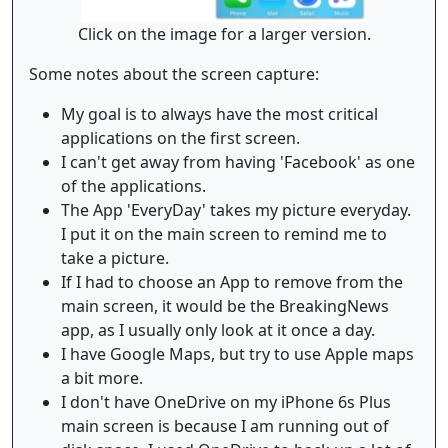
Click on the image for a larger version.
Some notes about the screen capture:
My goal is to always have the most critical
applications on the first screen.
I can't get away from having 'Facebook' as one
of the applications.
The App 'EveryDay' takes my picture everyday.
I put it on the main screen to remind me to
take a picture.
If I had to choose an App to remove from the
main screen, it would be the BreakingNews
app, as I usually only look at it once a day.
I have Google Maps, but try to use Apple maps
a bit more.
I don't have OneDrive on my iPhone 6s Plus
main screen is because I am running out of