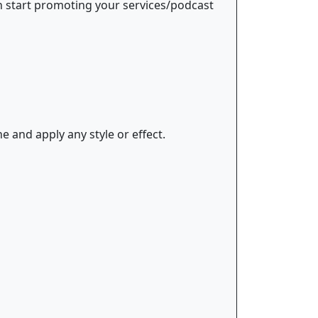
an start promoting your services/podcast
e and apply any style or effect.