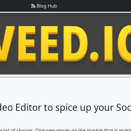
Blog Hub
deo Editor to spice up your So
 a lot of choices. One new player on the market that is maki