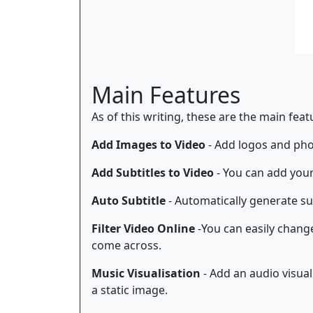
Main Features
As of this writing, these are the main fea
Add Images to Video
- Add logos and phot
Add Subtitles to Video
- You can add your
Auto Subtitle
- Automatically generate sub
Filter Video Online
-You can easily change 
come across.
Music Visualisation
- Add an audio visual
a static image.