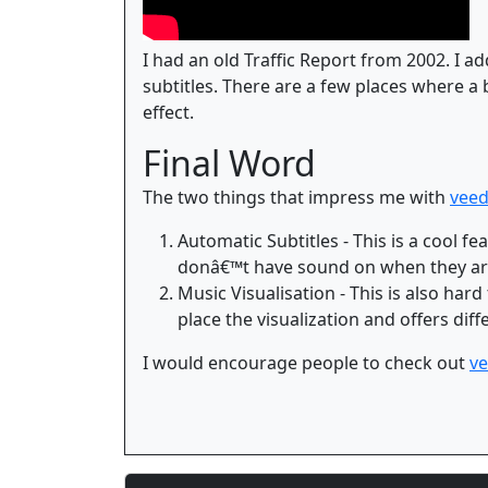
I had an old Traffic Report from 2002. I ad
subtitles. There are a few places where a 
effect.
Final Word
The two things that impress me with
veed
Automatic Subtitles - This is a cool 
donâ€™t have sound on when they are
Music Visualisation - This is also hard
place the visualization and offers dif
I would encourage people to check out
ve