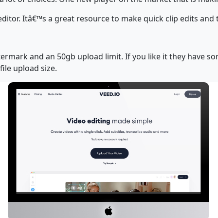
editor. Itâ€™s a great resource to make quick clip edits and
termark and an 50gb upload limit. If you like it they have 
ile upload size.