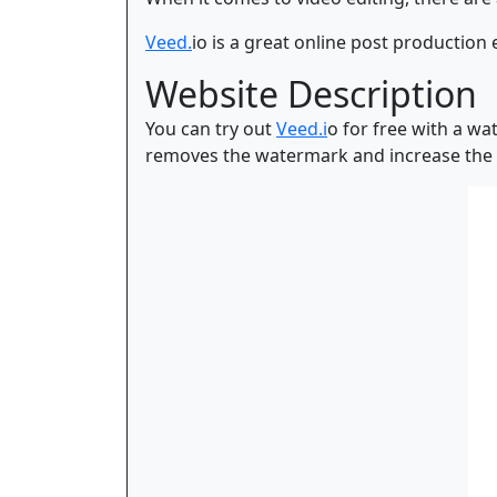
Veed.
io is a great online post production 
Website Description
You can try out
Veed.i
o for free with a wa
removes the watermark and increase the f