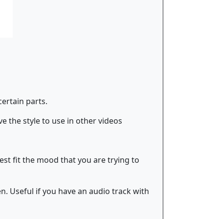
certain parts.
e the style to use in other videos
best fit the mood that you are trying to
n. Useful if you have an audio track with