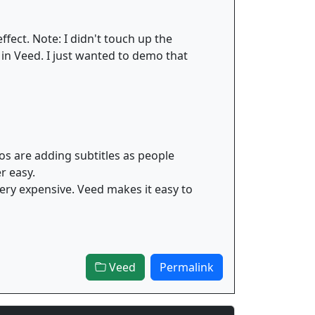
ffect. Note: I didn't touch up the
 in Veed. I just wanted to demo that
os are adding subtitles as people
r easy.
 very expensive. Veed makes it easy to
Veed
Permalink