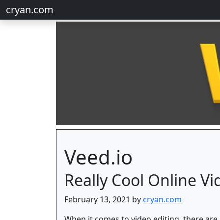
cryan.com
Veed.io
Really Cool Online Vi
February 13, 2021 by
cryan.com
When it comes to video editing, there are