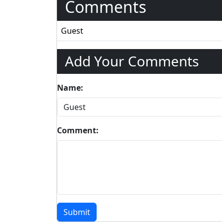
Comments
Guest
Add Your Comments
Name:
Comment:
Submit