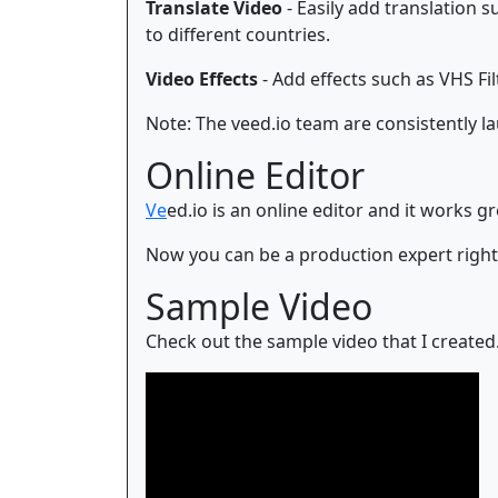
Translate Video
- Easily add translation 
to different countries.
Video Effects
- Add effects such as VHS Filt
Note: The veed.io team are consistently l
Online Editor
Ve
ed.io is an online editor and it works 
Now you can be a production expert righ
Sample Video
Check out the sample video that I created