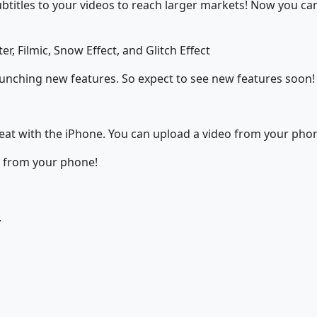
subtitles to your videos to reach larger markets! Now you c
er, Filmic, Snow Effect, and Glitch Effect
aunching new features. So expect to see new features soon!
great with the iPhone. You can upload a video from your phon
t from your phone!
.