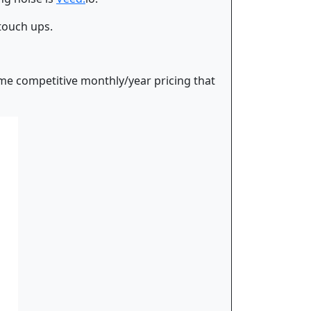
 touch ups.
some competitive monthly/year pricing that