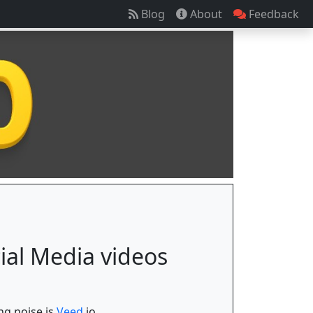
Blog
About
Feedback
cial Media videos
ng noise is
Veed.
io.