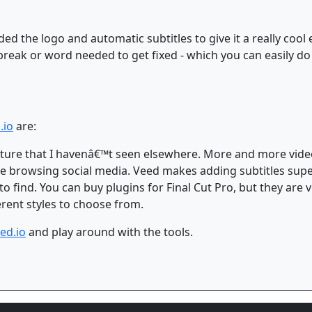
ded the logo and automatic subtitles to give it a really cool e
break or word needed to get fixed - which you can easily do
.io
are:
feature that I havenâ€™t seen elsewhere. More and more vide
 browsing social media. Veed makes adding subtitles supe
 to find. You can buy plugins for Final Cut Pro, but they are
ferent styles to choose from.
ed.io
and play around with the tools.