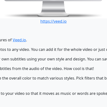
https://veed.io
tures of
Veed.io
.
os to any video. You can add it for the whole video or just 
 own subtitles using your own style and design. You can sav
titles from the audio of the video. How cool is that!
the overall color to match various styles. Pick filters that 
 to your video so that it moves as music or words are spoke