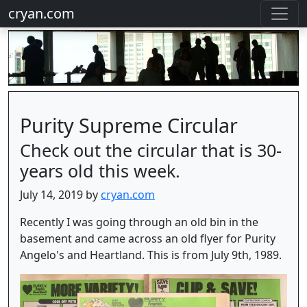
cryan.com
Purity Supreme Circular
Check out the circular that is 30-
years old this week.
July 14, 2019 by
cryan.com
Recently I was going through an old bin in the
basement and came across an old flyer for Purity
Angelo's and Heartland. This is from July 9th, 1989.