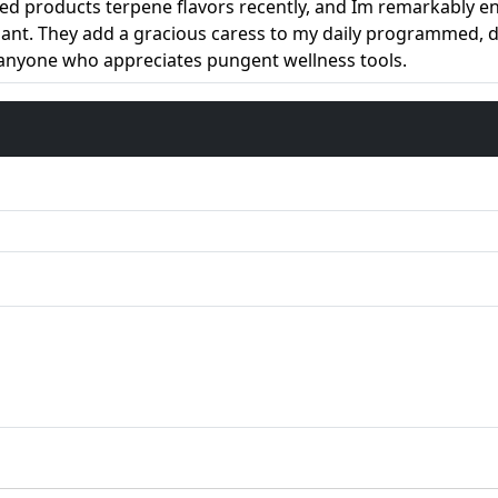
ed products terpene flavors recently, and Im remarkably enj
asant. They add a gracious caress to my daily programmed,
 anyone who appreciates pungent wellness tools.