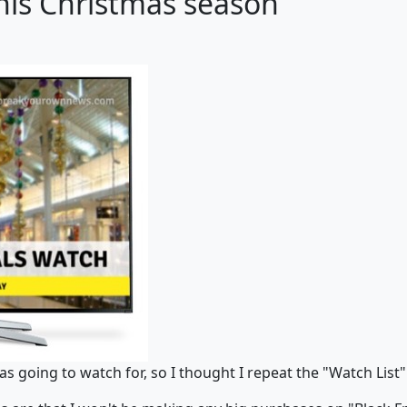
this Christmas season
as going to watch for, so I thought I repeat the "Watch List