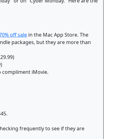
Friday" or on "Cyber Monday." Here are the
70% off sale
in the Mac App Store. The
bundle packages, but they are more than
$29.99)
)
 to compliment iMovie.
$45.
hecking frequently to see if they are