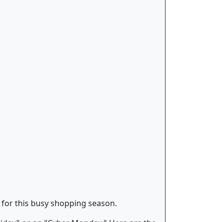
" for this busy shopping season.