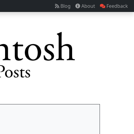
Blog
About
Feedback