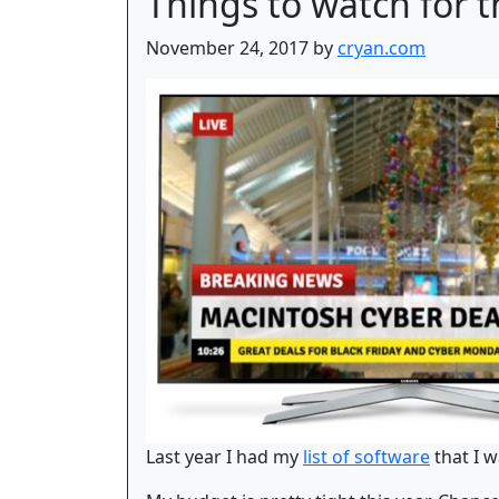
Things to watch for 
November 24, 2017 by
cryan.com
Last year I had my
list of software
that I w