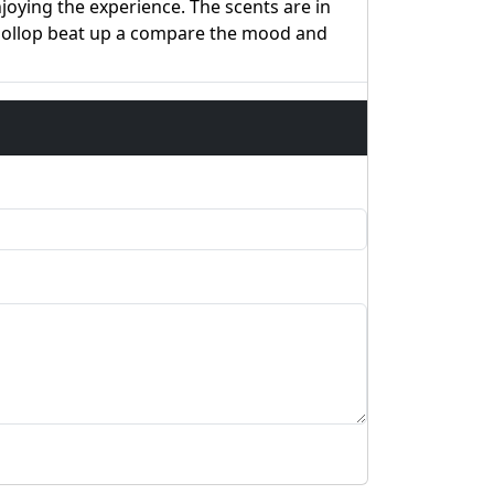
oying the experience. The scents are in
 dollop beat up a compare the mood and