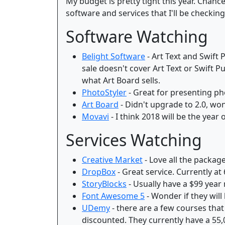
My budget is pretty tight this year. Chan
software and services that I'll be checking
Software Watching
Belight Software
- Art Text and Swift 
sale doesn't cover Art Text or Swift 
what Art Board sells.
PhotoStyler
- Great for presenting pho
Art Board
- Didn't upgrade to 2.0, wond
Movavi
- I think 2018 will be the year
Services Watching
Creative Market
- Love all the package
DropBox
- Great service. Currently at
StoryBlocks
- Usually have a $99 year 
Font Awesome 5
- Wonder if they will 
UDemy
- there are a few courses that
discounted. They currently have a 55,0