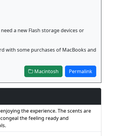
 need a new Flash storage devices or
 card with some purchases of MacBooks and
Macintosh
Permalink
enjoying the experience. The scents are
g congeal the feeling ready and
ls.