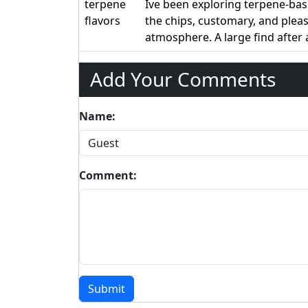
terpene
Ive been exploring terpene-bas
flavors
the chips, customary, and ple
atmosphere. A large find after
Add Your Comments
Name:
Comment:
Submit