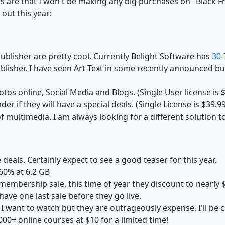
ces are that I won't be making any big purchases on "Black 
 out this year:
Publisher are pretty cool. Currently Belight Software has
30-
Publisher. I have seen Art Text in some recently announced 
tos online, Social Media and Blogs. (Single User license is 
er if they will have a special deals. (Single License is $39.99
 of multimedia. I am always looking for a different solution
 deals. Certainly expect to see a good teaser for this year.
 60% at 6.2 GB
membership sale, this time of year they discount to nearly 
have one last sale before they go live.
 I want to watch but they are outrageously expense. I'll be c
00+ online courses at $10 for a limited time!