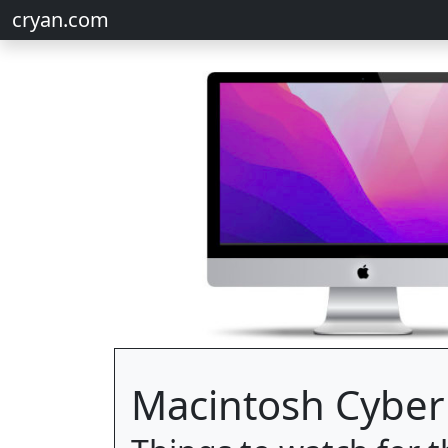
cryan.com
Macintosh Cyber