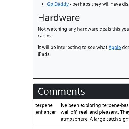
Go Daddy
- perhaps they will have d
Hardware
Not watching any hardware deals this year
cables.
It will be interesting to see what
Apple
dea
iPads.
Comments
terpene
Ive been exploring terpene-bas
enhancer
well off, real, and pleasant. T
atmosphere. A large catch sigh