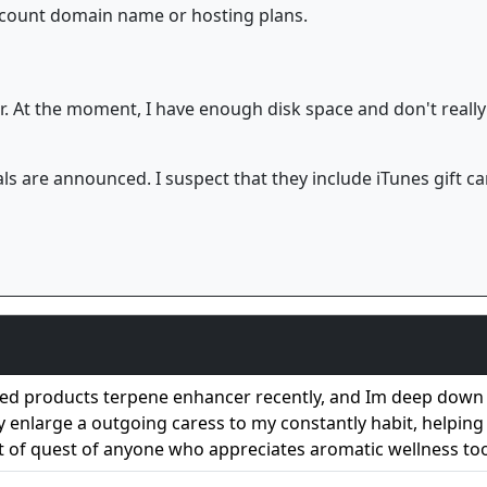
iscount domain name or hosting plans.
. At the moment, I have enough disk space and don't really
ls are announced. I suspect that they include iTunes gift
ed products terpene enhancer recently, and Im deep down 
hey enlarge a outgoing caress to my constantly habit, helpin
t of quest of anyone who appreciates aromatic wellness too