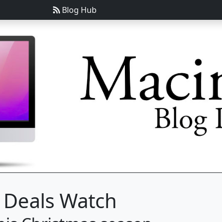
Blog Hub
 Deals Watch