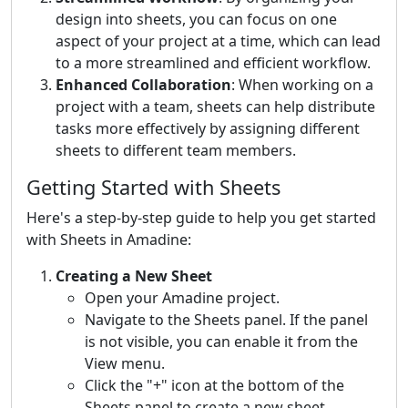
design into sheets, you can focus on one
aspect of your project at a time, which can lead
to a more streamlined and efficient workflow.
Enhanced Collaboration
: When working on a
project with a team, sheets can help distribute
tasks more effectively by assigning different
sheets to different team members.
Getting Started with Sheets
Here's a step-by-step guide to help you get started
with Sheets in Amadine:
Creating a New Sheet
Open your Amadine project.
Navigate to the Sheets panel. If the panel
is not visible, you can enable it from the
View menu.
Click the "+" icon at the bottom of the
Sheets panel to create a new sheet.