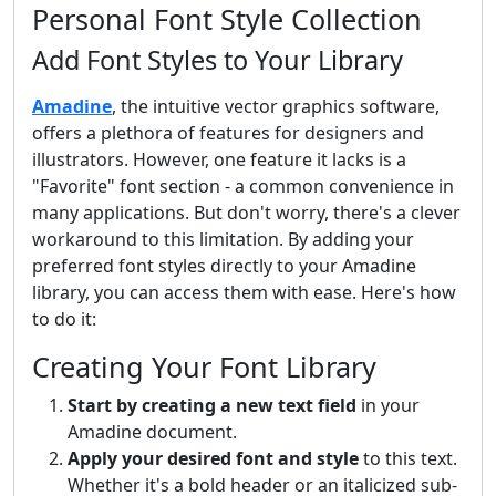
Personal Font Style Collection
Add Font Styles to Your Library
Amadine
, the intuitive vector graphics software,
offers a plethora of features for designers and
illustrators. However, one feature it lacks is a
"Favorite" font section - a common convenience in
many applications. But don't worry, there's a clever
workaround to this limitation. By adding your
preferred font styles directly to your Amadine
library, you can access them with ease. Here's how
to do it:
Creating Your Font Library
Start by creating a new text field
in your
Amadine document.
Apply your desired font and style
to this text.
Whether it's a bold header or an italicized sub-