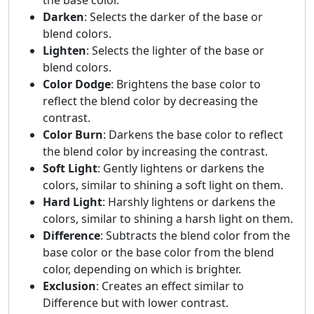
Darken
: Selects the darker of the base or
blend colors.
Lighten
: Selects the lighter of the base or
blend colors.
Color Dodge
: Brightens the base color to
reflect the blend color by decreasing the
contrast.
Color Burn
: Darkens the base color to reflect
the blend color by increasing the contrast.
Soft Light
: Gently lightens or darkens the
colors, similar to shining a soft light on them.
Hard Light
: Harshly lightens or darkens the
colors, similar to shining a harsh light on them.
Difference
: Subtracts the blend color from the
base color or the base color from the blend
color, depending on which is brighter.
Exclusion
: Creates an effect similar to
Difference but with lower contrast.