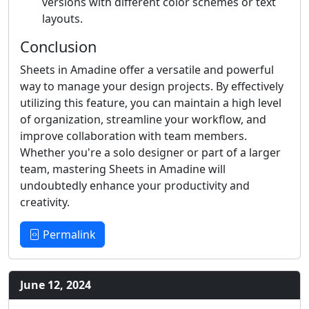
versions with different color schemes or text
layouts.
Conclusion
Sheets in Amadine offer a versatile and powerful
way to manage your design projects. By effectively
utilizing this feature, you can maintain a high level
of organization, streamline your workflow, and
improve collaboration with team members.
Whether you're a solo designer or part of a larger
team, mastering Sheets in Amadine will
undoubtedly enhance your productivity and
creativity.
Permalink
June 12, 2024