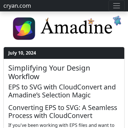
cryan.com
July 10, 2024
Simplifying Your Design
Workflow
EPS to SVG with CloudConvert and
Amadine’s Selection Magic
Converting EPS to SVG: A Seamless
Process with CloudConvert
If you've been working with EPS files and want to