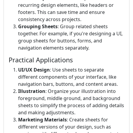
recurring design elements, like headers or
footers. This can save time and ensure
consistency across projects.
Grouping Sheets
: Group related sheets
together. For example, if you're designing a UI,
group sheets for buttons, forms, and
navigation elements separately.
Practical Applications
UI/UX Design
: Use sheets to separate
different components of your interface, like
navigation bars, buttons, and content areas.
Illustration
: Organize your illustration into
foreground, middle ground, and background
sheets to simplify the process of adding details
and making adjustments.
Marketing Materials
: Create sheets for
different versions of your design, such as