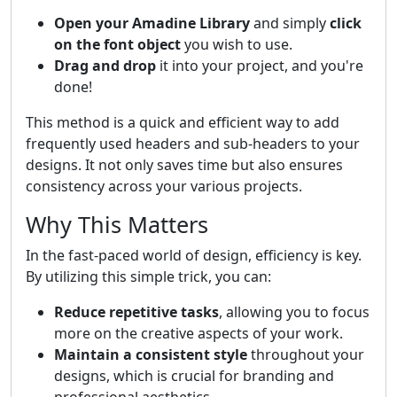
Open your Amadine Library
and simply
click
on the font object
you wish to use.
Drag and drop
it into your project, and you're
done!
This method is a quick and efficient way to add
frequently used headers and sub-headers to your
designs. It not only saves time but also ensures
consistency across your various projects.
Why This Matters
In the fast-paced world of design, efficiency is key.
By utilizing this simple trick, you can:
Reduce repetitive tasks
, allowing you to focus
more on the creative aspects of your work.
Maintain a consistent style
throughout your
designs, which is crucial for branding and
professional aesthetics.