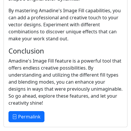
By mastering Amadine's Image Fill capabilities, you
can add a professional and creative touch to your
vector designs. Experiment with different
combinations to discover unique effects that can
make your work stand out.
Conclusion
Amadine's Image Fill feature is a powerful tool that
offers endless creative possibilities. By
understanding and utilizing the different fill types
and blending modes, you can enhance your
designs in ways that were previously unimaginable.
So go ahead, explore these features, and let your
creativity shine!
Permalink