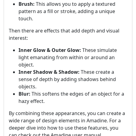
Brush:
This allows you to apply a textured
pattern as a fill or stroke, adding a unique
touch.
Then there are effects that add depth and visual
interest:
Inner Glow & Outer Glow:
These simulate
light emanating from within or around an
object.
Inner Shadow & Shadow:
These create a
sense of depth by adding shadows behind
objects.
Blur:
This softens the edges of an object for a
hazy effect.
By combining these appearances, you can create a
wide range of design elements in Amadine. For a
deeper dive into how to use these features, you
can check out the Amadine user manual.