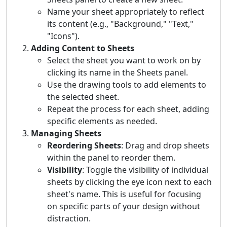
Name your sheet appropriately to reflect
its content (e.g., "Background," "Text,"
"Icons").
Adding Content to Sheets
Select the sheet you want to work on by
clicking its name in the Sheets panel.
Use the drawing tools to add elements to
the selected sheet.
Repeat the process for each sheet, adding
specific elements as needed.
Managing Sheets
Reordering Sheets
: Drag and drop sheets
within the panel to reorder them.
Visibility
: Toggle the visibility of individual
sheets by clicking the eye icon next to each
sheet's name. This is useful for focusing
on specific parts of your design without
distraction.