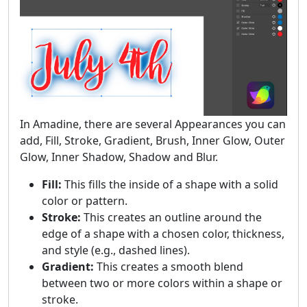
In Amadine, there are several Appearances you can
add, Fill, Stroke, Gradient, Brush, Inner Glow, Outer
Glow, Inner Shadow, Shadow and Blur.
Fill:
This fills the inside of a shape with a solid
color or pattern.
Stroke:
This creates an outline around the
edge of a shape with a chosen color, thickness,
and style (e.g., dashed lines).
Gradient:
This creates a smooth blend
between two or more colors within a shape or
stroke.