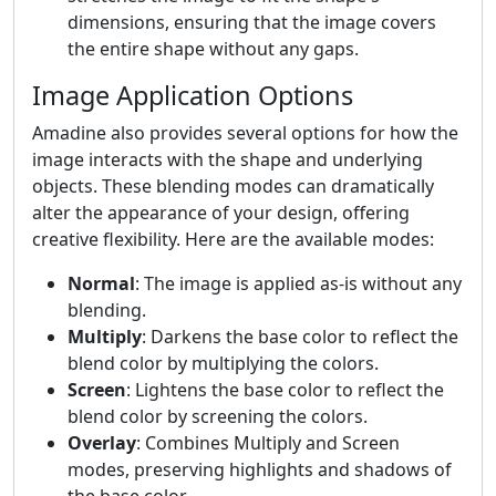
dimensions, ensuring that the image covers
the entire shape without any gaps.
Image Application Options
Amadine also provides several options for how the
image interacts with the shape and underlying
objects. These blending modes can dramatically
alter the appearance of your design, offering
creative flexibility. Here are the available modes:
Normal
: The image is applied as-is without any
blending.
Multiply
: Darkens the base color to reflect the
blend color by multiplying the colors.
Screen
: Lightens the base color to reflect the
blend color by screening the colors.
Overlay
: Combines Multiply and Screen
modes, preserving highlights and shadows of
the base color.