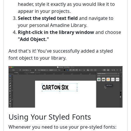
header, style it exactly as you would like it to
appear in your projects.
Select the styled text field
and navigate to
your personal Amadine Library.
Right-click in the library window
and choose
"Add Object."
And that's it! You've successfully added a styled
font object to your library.
Using Your Styled Fonts
Whenever you need to use your pre-styled fonts: