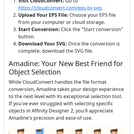
Visit CloudConvert:
Go to
https://cloudconvert.com/eps-to-svg
.
Upload Your EPS File:
Choose your EPS file
from your computer or cloud storage.
Start Conversion:
Click the "Start conversion"
button.
Download Your SVG:
Once the conversion is
complete, download the SVG file.
Amadine: Your New Best Friend for
Object Selection
While CloudConvert handles the file format
conversion, Amadine takes your design experience
to the next level with its exceptional selection tool.
If you've ever struggled with selecting specific
objects in Affinity Designer 2, you'll appreciate
Amadine's precision and ease of use.