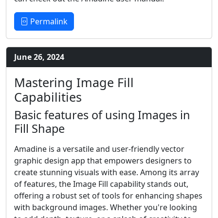
Permalink
June 26, 2024
Mastering Image Fill
Capabilities
Basic features of using Images in
Fill Shape
Amadine is a versatile and user-friendly vector
graphic design app that empowers designers to
create stunning visuals with ease. Among its array
of features, the Image Fill capability stands out,
offering a robust set of tools for enhancing shapes
with background images. Whether you're looking