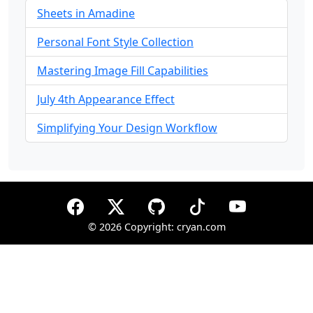
Sheets in Amadine
Personal Font Style Collection
Mastering Image Fill Capabilities
July 4th Appearance Effect
Simplifying Your Design Workflow
©
2026 Copyright: cryan.com