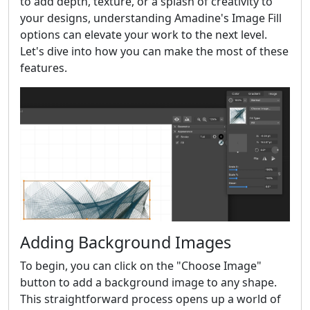
to add depth, texture, or a splash of creativity to
your designs, understanding Amadine's Image Fill
options can elevate your work to the next level.
Let's dive into how you can make the most of these
features.
Adding Background Images
To begin, you can click on the "Choose Image"
button to add a background image to any shape.
This straightforward process opens up a world of