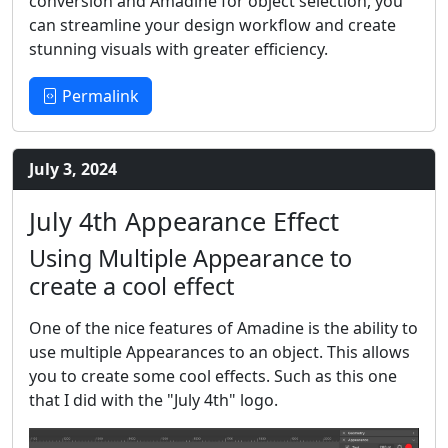
conversion and Amadine for object selection, you
can streamline your design workflow and create
stunning visuals with greater efficiency.
Permalink
July 3, 2024
July 4th Appearance Effect
Using Multiple Appearance to
create a cool effect
One of the nice features of Amadine is the ability to
use multiple Appearances to an object. This allows
you to create some cool effects. Such as this one
that I did with the "July 4th" logo.