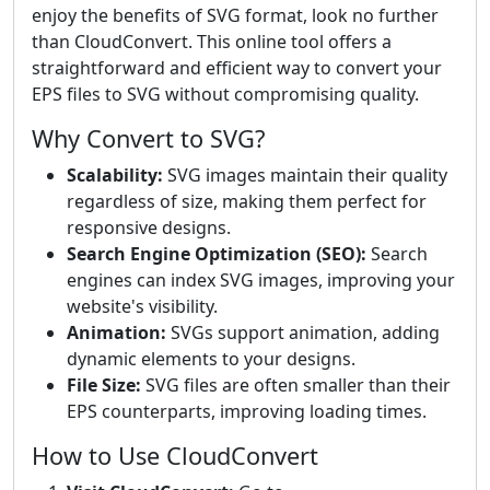
enjoy the benefits of SVG format, look no further
than CloudConvert. This online tool offers a
straightforward and efficient way to convert your
EPS files to SVG without compromising quality.
Why Convert to SVG?
Scalability:
SVG images maintain their quality
regardless of size, making them perfect for
responsive designs.
Search Engine Optimization (SEO):
Search
engines can index SVG images, improving your
website's visibility.
Animation:
SVGs support animation, adding
dynamic elements to your designs.
File Size:
SVG files are often smaller than their
EPS counterparts, improving loading times.
How to Use CloudConvert