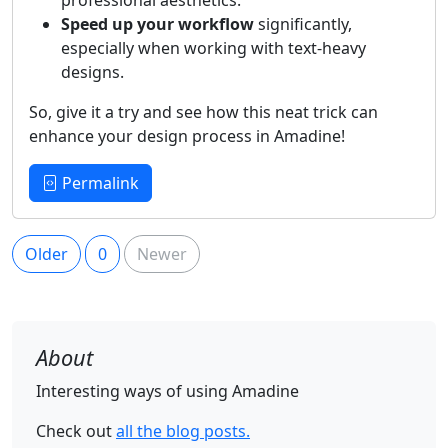
Speed up your workflow
significantly,
especially when working with text-heavy
designs.
So, give it a try and see how this neat trick can
enhance your design process in Amadine!
Permalink
Older
0
Newer
About
Interesting ways of using Amadine
Check out
all the blog posts.