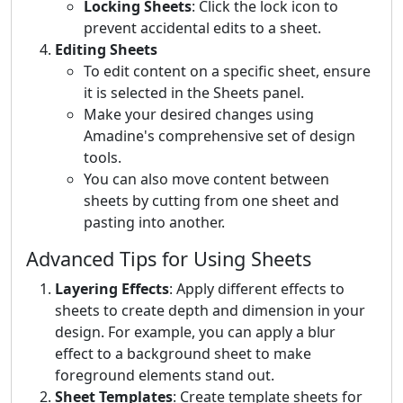
Locking Sheets
: Click the lock icon to
prevent accidental edits to a sheet.
Editing Sheets
To edit content on a specific sheet, ensure
it is selected in the Sheets panel.
Make your desired changes using
Amadine's comprehensive set of design
tools.
You can also move content between
sheets by cutting from one sheet and
pasting into another.
Advanced Tips for Using Sheets
Layering Effects
: Apply different effects to
sheets to create depth and dimension in your
design. For example, you can apply a blur
effect to a background sheet to make
foreground elements stand out.
Sheet Templates
: Create template sheets for