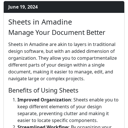
June 19, 2024
Sheets in Amadine
Manage Your Document Better
Sheets in Amadine are akin to layers in traditional
design software, but with an added dimension of
organization. They allow you to compartmentalize
different parts of your design within a single
document, making it easier to manage, edit, and
navigate large or complex projects.
Benefits of Using Sheets
Improved Organization
: Sheets enable you to
keep different elements of your design
separate, preventing clutter and making it
easier to locate specific components.
Streamlined Workflow
: By organizing your