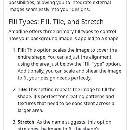
possibilities, allowing you to integrate external
images seamlessly into your designs.
Fill Types: Fill, Tile, and Stretch
Amadine offers three primary fill types to control
how your background image is applied to a shape:
Fill
: This option scales the image to cover the
entire shape. You can adjust the alignment
using the area just below the "Fill Type" option.
Additionally, you can scale and shear the image
to fit your design needs perfectly.
Tile
: This setting repeats the image to fill the
shape. It's perfect for creating patterns and
textures that need to be consistent across a
larger area.
Stretch
: As the name suggests, this option
stretches the image to fit the shape's