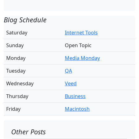
Blog Schedule
Saturday
Internet Tools
Sunday
Open Topic
Monday
Media Monday
Tuesday
QA
Wednesday
Veed
Thursday
Business
Friday
Macintosh
Other Posts