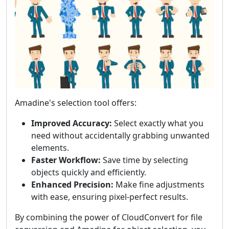
Amadine's selection tool offers:
Improved Accuracy:
Select exactly what you
need without accidentally grabbing unwanted
elements.
Faster Workflow:
Save time by selecting
objects quickly and efficiently.
Enhanced Precision:
Make fine adjustments
with ease, ensuring pixel-perfect results.
By combining the power of CloudConvert for file