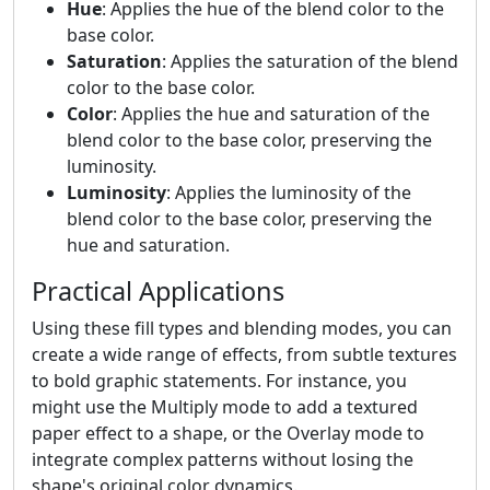
Hue
: Applies the hue of the blend color to the
base color.
Saturation
: Applies the saturation of the blend
color to the base color.
Color
: Applies the hue and saturation of the
blend color to the base color, preserving the
luminosity.
Luminosity
: Applies the luminosity of the
blend color to the base color, preserving the
hue and saturation.
Practical Applications
Using these fill types and blending modes, you can
create a wide range of effects, from subtle textures
to bold graphic statements. For instance, you
might use the Multiply mode to add a textured
paper effect to a shape, or the Overlay mode to
integrate complex patterns without losing the
shape's original color dynamics.