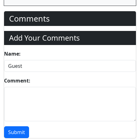
Comments
Add Your Comments
Name:
Comment:
Submit