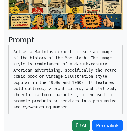
Prompt
Act as a Macintosh expert, create an image
of the history of the Macintosh. The image
style is reminiscent of mid-20th-century
American advertising, specifically the retro
comic book or vintage illustration style
popular in the 1950s and 1960s. It features
bold outlines, vibrant colors, and stylized,
cheerful cartoon characters, often used to
promote products or services in a persuasive
and eye-catching manner.
AI
Permalink