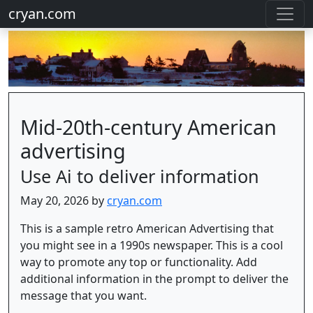
cryan.com
Mid-20th-century American
advertising
Use Ai to deliver information
May 20, 2026 by
cryan.com
This is a sample retro American Advertising that
you might see in a 1990s newspaper. This is a cool
way to promote any top or functionality. Add
additional information in the prompt to deliver the
message that you want.