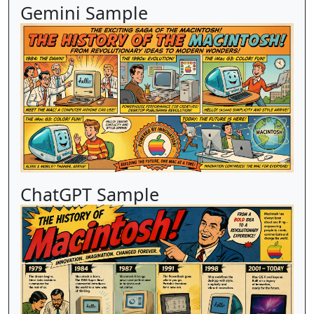
Gemini Sample
ChatGPT Sample