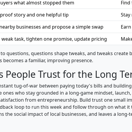
 buyers what almost stopped them
Find 
proof story and one helpful tip
Stay
o nearby businesses and propose a simple swap
Earn
 weak task, tighten one promise, update pricing
Make 
to questions, questions shape tweaks, and tweaks create be
s becomes a familiar, improving presence.
s People Trust for the Long T
 constant tug-of-war between paying today's bills and build
the ones who stay grounded in a long-game mindset, launch, 
satisfaction from entrepreneurship. Build trust one small 
edback loop to run this week and follow through on what it 
 the social impact of local businesses, and leaves a long-