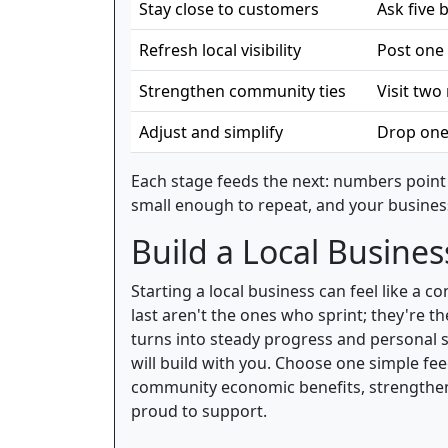
Stay close to customers
Ask five
Refresh local visibility
Post one 
Strengthen community ties
Visit tw
Adjust and simplify
Drop one
Each stage feeds the next: numbers point 
small enough to repeat, and your busines
Build a Local Busines
Starting a local business can feel like a
last aren't the ones who sprint; they're 
turns into steady progress and personal 
will build with you. Choose one simple fe
community economic benefits, strengthens
proud to support.