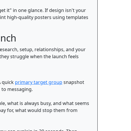
 it" in one glance. If design isn't your
int high-quality posters using templates
unch
esearch, setup, relationships, and your
, they struggle when the launch feels
A quick
primary target group
snapshot
g to messaging.
ble, what is always busy, and what seems
pay for, what would stop them from