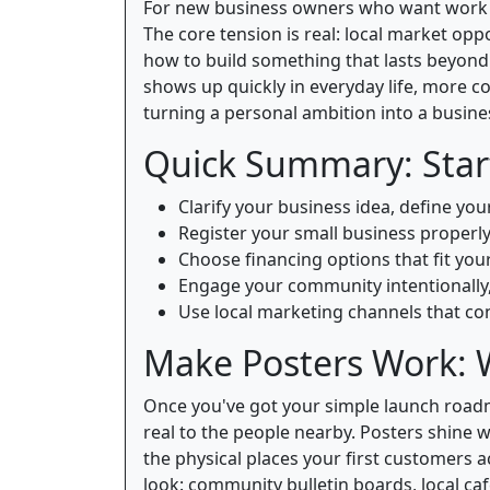
For new business owners who want work tha
The core tension is real: local market oppo
how to build something that lasts beyon
shows up quickly in everyday life, more c
turning a personal ambition into a busine
Quick Summary: Start
Clarify your business idea, define yo
Register your small business properly
Choose financing options that fit you
Engage your community intentionally,
Use local marketing channels that con
Make Posters Work: 
Once you've got your simple launch roadm
real to the people nearby. Posters shine 
the physical places your first customers 
look: community bulletin boards, local caf