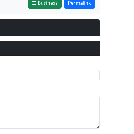
Business
Permalink