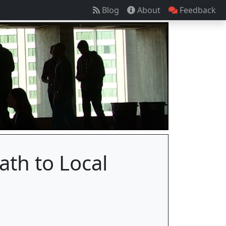
Blog
About
Feedback
ath to Local