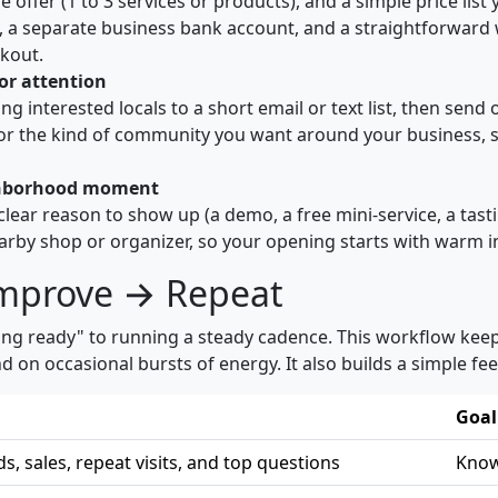
ffer (1 to 3 services or products), and a simple price list
on, a separate business bank account, and a straightforwar
ckout.
for attention
iting interested locals to a short email or text list, then se
or the kind of community you want around your business, s
eighborhood moment
 clear reason to show up (a demo, a free mini-service, a tast
earby shop or organizer, so your opening starts with warm in
Improve → Repeat
ing ready" to running a steady cadence. This workflow keeps
 occasional bursts of energy. It also builds a simple fee
Goal
ds, sales, repeat visits, and top questions
Know