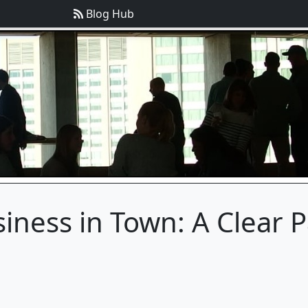
Blog Hub
iness in Town: A Clear P