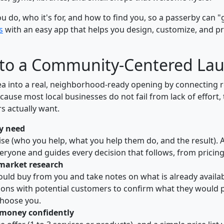
do, who it's for, and how to find you, so a passerby can "get
s
with an easy app that helps you design, customize, and pr
 to a Community-Centered La
ea into a real, neighborhood-ready opening by connecting r
because most local businesses do not fail from lack of effort
 actually want.
y need
se (who you help, what you help them do, and the result). 
eryone and guides every decision that follows, from pricin
 market research
ould buy from you and take notes on what is already availa
ions with potential customers to confirm what they would 
hoose you.
t money confidently