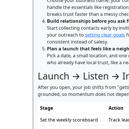
Choose your business name, your core o
handle the essentials like registrati
breaks trust faster than a messy che
Build relationships before you ask 
Start collecting contacts early by inv
your outreach to
setting clear goals
f
consistent instead of salesy.
Plan a launch that feels like a n
Pick a date, a small location, and one
who already have local trust, like a n
Launch → Listen → 
After you open, your job shifts from "gett
grounded, so momentum does not depend on
Stage
Action
Set the weekly scoreboard
Track lea