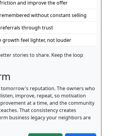
friction and improve the offer
 remembered without constant selling
 referrals through trust
growth feel lighter, not louder
tter stories to share. Keep the loop
erm
ing tomorrow's reputation. The owners who
listen, improve, repeat, so motivation
improvement at a time, and the community
teaches. That consistency creates
term business legacy your neighbors are