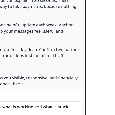
 you can explain in 20 seconds. Then
d way to take payments, because nothing
nd one helpful update each week. Anchor
o your messages feel useful and
ing, a first-day deal). Confirm two partners
troductions instead of cold traffic.
 you visible, responsive, and financially
dback habit.
 what is working and what is stuck