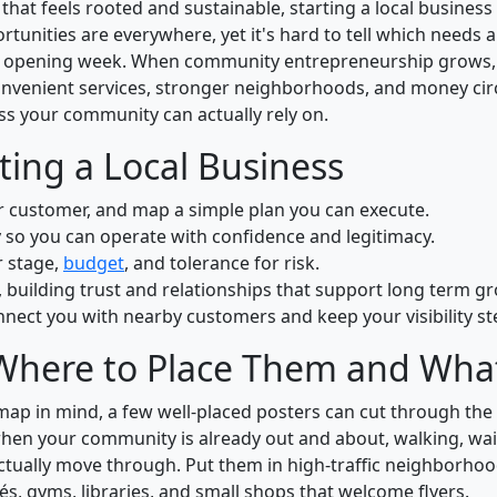
t feels rooted and sustainable, starting a local business 
rtunities are everywhere, yet it's hard to tell which needs a
d opening week. When community entrepreneurship grows, 
onvenient services, stronger neighborhoods, and money circ
ss your community can actually rely on.
ing a Local Business
ur customer, and map a simple plan you can execute.
 so you can operate with confidence and legitimacy.
r stage,
budget
, and tolerance for risk.
 building trust and relationships that support long term g
nect you with nearby customers and keep your visibility st
Where to Place Them and What
ap in mind, a few well-placed posters can cut through the 
when your community is already out and about, walking, wai
actually move through. Put them in high-traffic neighborh
és, gyms, libraries, and small shops that welcome flyers.