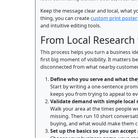
Keep the message clear and local, what you 
thing, you can create
custom print poster
and intuitive editing tools.
From Local Research
This process helps you turn a business id
first big moment of visibility. It matters 
disconnected from what nearby customers
Define who you serve and what the
Start by writing a one-sentence promi
keeps you from trying to appeal to ev
Validate demand with simple local
Walk your area at the times people w
missing. Then run 10 short conversat
buying, and what would make them c
Set up the basics so you can accep