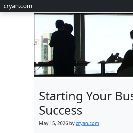
cryan.com
Starting Your Bus
Success
May 15, 2026 by
cryan.com