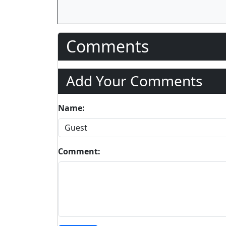
Comments
Add Your Comments
Name:
Comment: