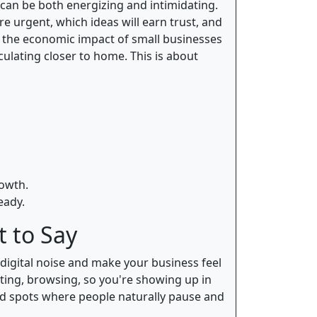
can be both energizing and intimidating.
re urgent, which ideas will earn trust, and
the economic impact of small businesses
ulating closer to home. This is about
rowth.
eady.
 to Say
digital noise and make your business feel
ting, browsing, so you're showing up in
ood spots where people naturally pause and