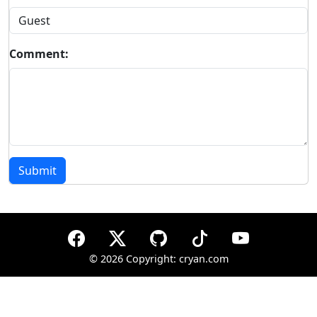
Comment:
Submit
©
2026 Copyright: cryan.com