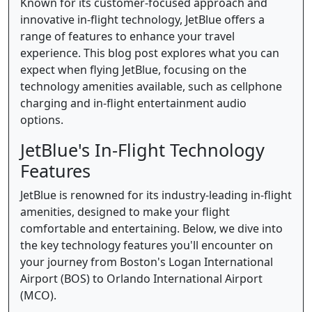
Known for its customer-focused approach and
innovative in-flight technology, JetBlue offers a
range of features to enhance your travel
experience. This blog post explores what you can
expect when flying JetBlue, focusing on the
technology amenities available, such as cellphone
charging and in-flight entertainment audio
options.
JetBlue's In-Flight Technology
Features
JetBlue is renowned for its industry-leading in-flight
amenities, designed to make your flight
comfortable and entertaining. Below, we dive into
the key technology features you'll encounter on
your journey from Boston's Logan International
Airport (BOS) to Orlando International Airport
(MCO).