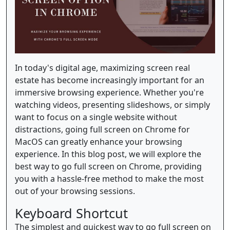
In today's digital age, maximizing screen real
estate has become increasingly important for an
immersive browsing experience. Whether you're
watching videos, presenting slideshows, or simply
want to focus on a single website without
distractions, going full screen on Chrome for
MacOS can greatly enhance your browsing
experience. In this blog post, we will explore the
best way to go full screen on Chrome, providing
you with a hassle-free method to make the most
out of your browsing sessions.
Keyboard Shortcut
The simplest and quickest way to go full screen on