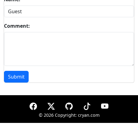
Comment:
Submit
©
2026 Copyright: cryan.com