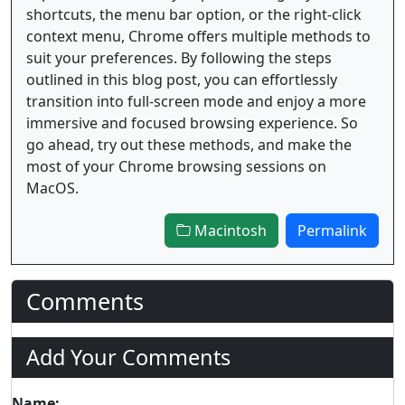
shortcuts, the menu bar option, or the right-click
context menu, Chrome offers multiple methods to
suit your preferences. By following the steps
outlined in this blog post, you can effortlessly
transition into full-screen mode and enjoy a more
immersive and focused browsing experience. So
go ahead, try out these methods, and make the
most of your Chrome browsing sessions on
MacOS.
Macintosh
Permalink
Comments
Add Your Comments
Name: