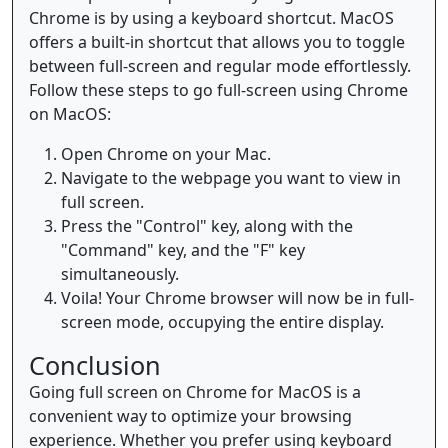
Chrome is by using a keyboard shortcut. MacOS
offers a built-in shortcut that allows you to toggle
between full-screen and regular mode effortlessly.
Follow these steps to go full-screen using Chrome
on MacOS:
Open Chrome on your Mac.
Navigate to the webpage you want to view in
full screen.
Press the "Control" key, along with the
"Command" key, and the "F" key
simultaneously.
Voila! Your Chrome browser will now be in full-
screen mode, occupying the entire display.
Conclusion
Going full screen on Chrome for MacOS is a
convenient way to optimize your browsing
experience. Whether you prefer using keyboard