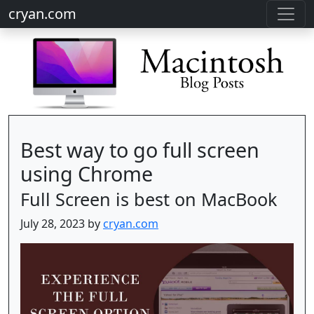
cryan.com
Best way to go full screen
using Chrome
Full Screen is best on MacBook
July 28, 2023 by
cryan.com