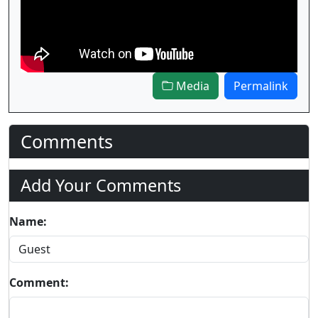
Media
Permalink
Comments
Add Your Comments
Name:
Comment: