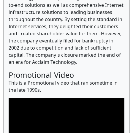
to-end solutions as well as comprehensive Internet
infrastructure solutions to leading businesses
throughout the country. By setting the standard in
Internet services, they delighted their customers
and created shareholder value for them. However,
the company eventually filed for bankruptcy in
2002 due to competition and lack of sufficient
capital. The company's closure marked the end of
an era for Acclaim Technology.
Promotional Video
This is a Promotional video that ran sometime in
the late 1990s.