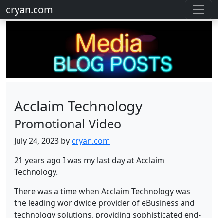
cryan.com
Acclaim Technology
Promotional Video
July 24, 2023 by
cryan.com
21 years ago I was my last day at Acclaim
Technology.
There was a time when Acclaim Technology was
the leading worldwide provider of eBusiness and
technology solutions, providing sophisticated end-