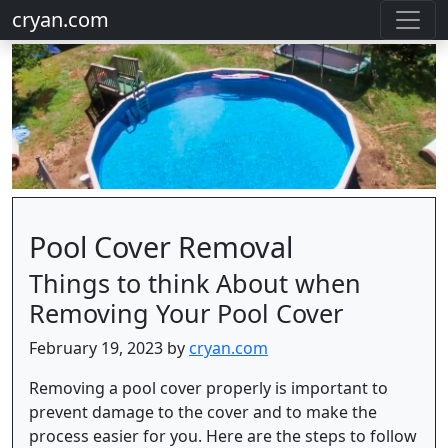
cryan.com
Pool Cover Removal
Things to think About when
Removing Your Pool Cover
February 19, 2023 by
cryan.com
Removing a pool cover properly is important to
prevent damage to the cover and to make the
process easier for you. Here are the steps to follow