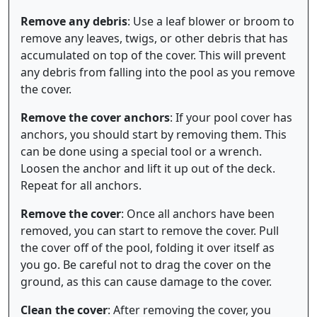
Remove any debris
: Use a leaf blower or broom to
remove any leaves, twigs, or other debris that has
accumulated on top of the cover. This will prevent
any debris from falling into the pool as you remove
the cover.
Remove the cover anchors
: If your pool cover has
anchors, you should start by removing them. This
can be done using a special tool or a wrench.
Loosen the anchor and lift it up out of the deck.
Repeat for all anchors.
Remove the cover
: Once all anchors have been
removed, you can start to remove the cover. Pull
the cover off of the pool, folding it over itself as
you go. Be careful not to drag the cover on the
ground, as this can cause damage to the cover.
Clean the cover
: After removing the cover, you