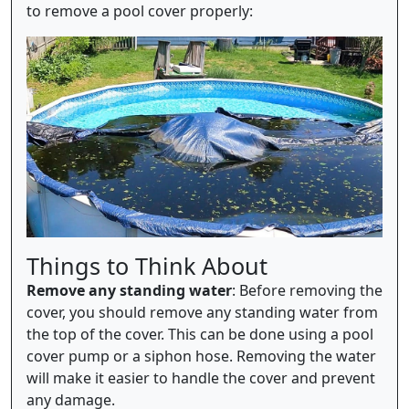
to remove a pool cover properly:
Things to Think About
Remove any standing water
: Before removing the
cover, you should remove any standing water from
the top of the cover. This can be done using a pool
cover pump or a siphon hose. Removing the water
will make it easier to handle the cover and prevent
any damage.