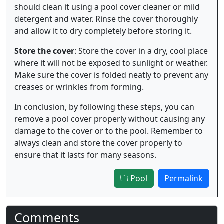
should clean it using a pool cover cleaner or mild
detergent and water. Rinse the cover thoroughly
and allow it to dry completely before storing it.
Store the cover
: Store the cover in a dry, cool place
where it will not be exposed to sunlight or weather.
Make sure the cover is folded neatly to prevent any
creases or wrinkles from forming.
In conclusion, by following these steps, you can
remove a pool cover properly without causing any
damage to the cover or to the pool. Remember to
always clean and store the cover properly to
ensure that it lasts for many seasons.
Pool
Permalink
Comments