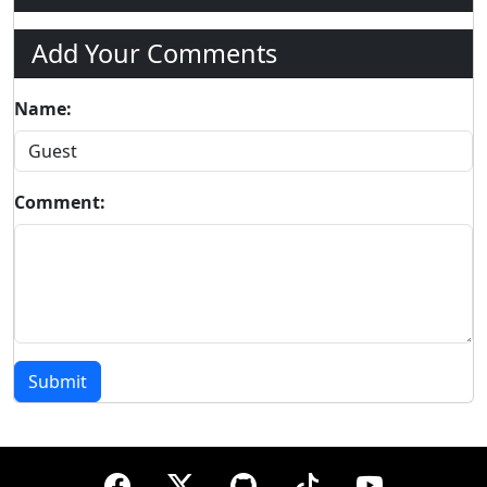
Add Your Comments
Name:
Comment:
Submit