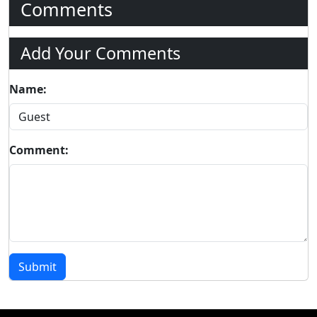
Comments
Add Your Comments
Name:
Comment:
Submit