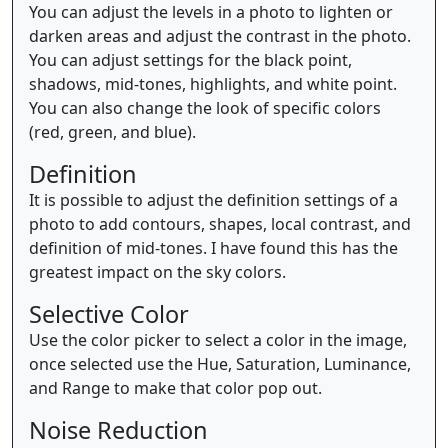
You can adjust the levels in a photo to lighten or
darken areas and adjust the contrast in the photo.
You can adjust settings for the black point,
shadows, mid-tones, highlights, and white point.
You can also change the look of specific colors
(red, green, and blue).
Definition
It is possible to adjust the definition settings of a
photo to add contours, shapes, local contrast, and
definition of mid-tones. I have found this has the
greatest impact on the sky colors.
Selective Color
Use the color picker to select a color in the image,
once selected use the Hue, Saturation, Luminance,
and Range to make that color pop out.
Noise Reduction