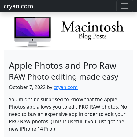
cryan.com
Apple Photos and Pro Raw
RAW Photo editing made easy
October 7, 2022 by
cryan.com
You might be surprised to know that the Apple
Photos app allows you to edit PRO RAW photos. No
need to buy an expensive app in order to edit your
PRO RAW photos. (This is useful if you just got the
new iPhone 14 Pro.)