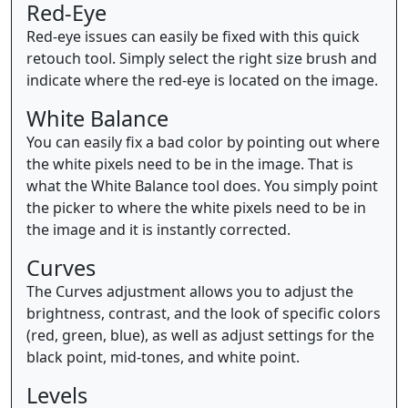
Red-Eye
Red-eye issues can easily be fixed with this quick
retouch tool. Simply select the right size brush and
indicate where the red-eye is located on the image.
White Balance
You can easily fix a bad color by pointing out where
the white pixels need to be in the image. That is
what the White Balance tool does. You simply point
the picker to where the white pixels need to be in
the image and it is instantly corrected.
Curves
The Curves adjustment allows you to adjust the
brightness, contrast, and the look of specific colors
(red, green, blue), as well as adjust settings for the
black point, mid-tones, and white point.
Levels