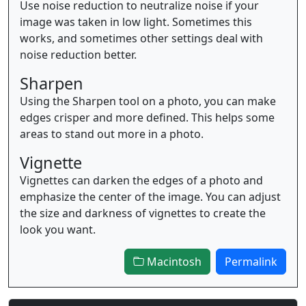
Use noise reduction to neutralize noise if your
image was taken in low light. Sometimes this
works, and sometimes other settings deal with
noise reduction better.
Sharpen
Using the Sharpen tool on a photo, you can make
edges crisper and more defined. This helps some
areas to stand out more in a photo.
Vignette
Vignettes can darken the edges of a photo and
emphasize the center of the image. You can adjust
the size and darkness of vignettes to create the
look you want.
Macintosh
Permalink