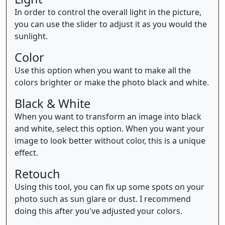
In order to control the overall light in the picture,
you can use the slider to adjust it as you would the
sunlight.
Color
Use this option when you want to make all the
colors brighter or make the photo black and white.
Black & White
When you want to transform an image into black
and white, select this option. When you want your
image to look better without color, this is a unique
effect.
Retouch
Using this tool, you can fix up some spots on your
photo such as sun glare or dust. I recommend
doing this after you've adjusted your colors.