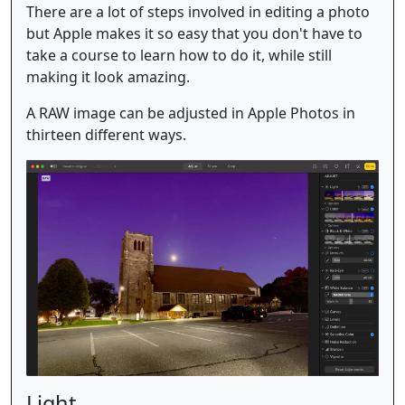
There are a lot of steps involved in editing a photo
but Apple makes it so easy that you don't have to
take a course to learn how to do it, while still
making it look amazing.
A RAW image can be adjusted in Apple Photos in
thirteen different ways.
Light