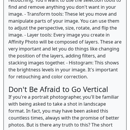
retouching. You'll want to use the selection tools to
find and remove anything you don't want in your
image. - Transform tools: These let you move and
manipulate parts of your image. You can use them
to adjust the perspective, size, rotate, and flip the
image. - Layer tools: Every image you create in
Affinity Photo will be composed of layers. These are
very important and let you do things like changing
the position of the layers, adding filters, and
stacking images together. - Histogram: This shows
the brightness levels in your image. It's important
for retouching and color correction.
Don't Be Afraid to Go Vertical
If you're a portrait photographer, you'll be familiar
with being asked to take a shot in landscape
format. In fact, you may have been asked this
countless times, always with the promise of better
photos. But is there any truth to this? The short