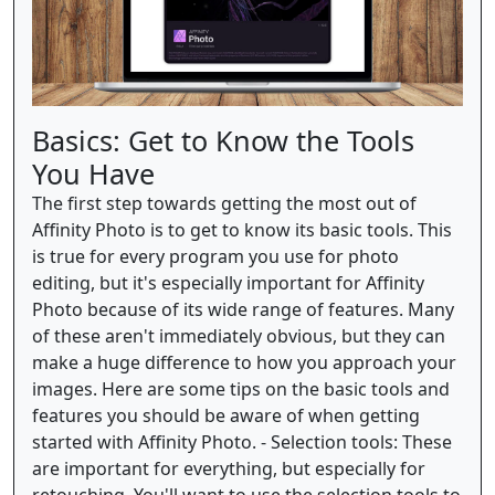
Basics: Get to Know the Tools
You Have
The first step towards getting the most out of
Affinity Photo is to get to know its basic tools. This
is true for every program you use for photo
editing, but it's especially important for Affinity
Photo because of its wide range of features. Many
of these aren't immediately obvious, but they can
make a huge difference to how you approach your
images. Here are some tips on the basic tools and
features you should be aware of when getting
started with Affinity Photo. - Selection tools: These
are important for everything, but especially for