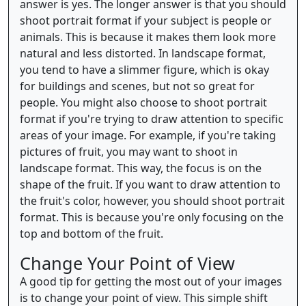
answer is yes. The longer answer is that you should
shoot portrait format if your subject is people or
animals. This is because it makes them look more
natural and less distorted. In landscape format,
you tend to have a slimmer figure, which is okay
for buildings and scenes, but not so great for
people. You might also choose to shoot portrait
format if you're trying to draw attention to specific
areas of your image. For example, if you're taking
pictures of fruit, you may want to shoot in
landscape format. This way, the focus is on the
shape of the fruit. If you want to draw attention to
the fruit's color, however, you should shoot portrait
format. This is because you're only focusing on the
top and bottom of the fruit.
Change Your Point of View
A good tip for getting the most out of your images
is to change your point of view. This simple shift