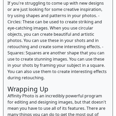
If you're struggling to come up with new designs
or are just looking for some creative inspiration,
try using shapes and patterns in your photos. -
Circles: These can be used to create striking and
eye-catching images. When you use circular
objects, you can create beautiful and artistic
photos. You can use these in your shots and in
retouching and create some interesting effects. -
Squares: Squares are another shape that you can
use to create stunning images. You can use these
in your shots by framing your subject in a square.
You can also use them to create interesting effects
during retouching.
Wrapping Up
Affinity Photo is an incredibly powerful program
for editing and designing images, but that doesn't
mean you have to use all of its features. There are
many things you can do to get the most out of