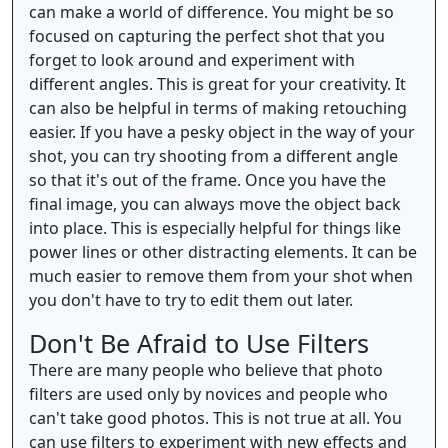
can make a world of difference. You might be so
focused on capturing the perfect shot that you
forget to look around and experiment with
different angles. This is great for your creativity. It
can also be helpful in terms of making retouching
easier. If you have a pesky object in the way of your
shot, you can try shooting from a different angle
so that it's out of the frame. Once you have the
final image, you can always move the object back
into place. This is especially helpful for things like
power lines or other distracting elements. It can be
much easier to remove them from your shot when
you don't have to try to edit them out later.
Don't Be Afraid to Use Filters
There are many people who believe that photo
filters are used only by novices and people who
can't take good photos. This is not true at all. You
can use filters to experiment with new effects and