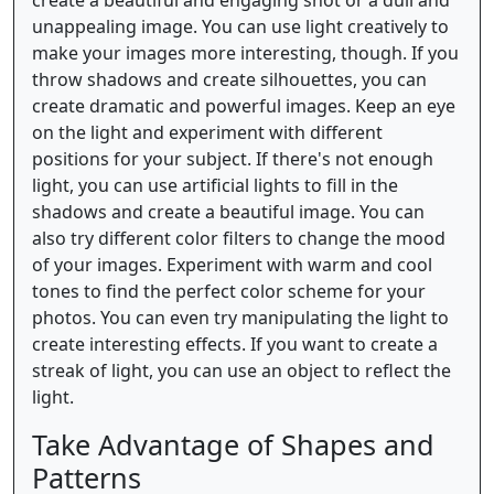
create a beautiful and engaging shot or a dull and
unappealing image. You can use light creatively to
make your images more interesting, though. If you
throw shadows and create silhouettes, you can
create dramatic and powerful images. Keep an eye
on the light and experiment with different
positions for your subject. If there's not enough
light, you can use artificial lights to fill in the
shadows and create a beautiful image. You can
also try different color filters to change the mood
of your images. Experiment with warm and cool
tones to find the perfect color scheme for your
photos. You can even try manipulating the light to
create interesting effects. If you want to create a
streak of light, you can use an object to reflect the
light.
Take Advantage of Shapes and
Patterns