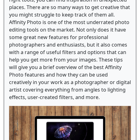
places. There are so many ways to get creative that
you might struggle to keep track of them all.
Affinity Photo is one of the most underrated photo
editing tools on the market. Not only does it have
some great new features for professional
photographers and enthusiasts, but it also comes
with a range of useful filters and options that can
help you get more from your images. These tips
will give you a brief overview of the best Affinity
Photo features and how they can be used
creatively in your work as a photographer or digital
artist covering everything from angles to lighting
effects, user-created filters, and more.