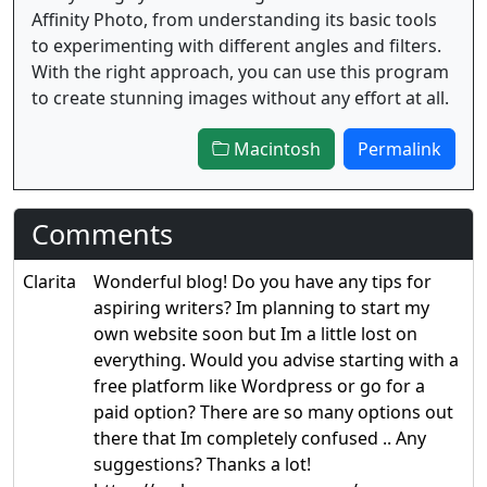
Affinity Photo, from understanding its basic tools
to experimenting with different angles and filters.
With the right approach, you can use this program
to create stunning images without any effort at all.
Macintosh
Permalink
Comments
Clarita
Wonderful blog! Do you have any tips for
aspiring writers? Im planning to start my
own website soon but Im a little lost on
everything. Would you advise starting with a
free platform like Wordpress or go for a
paid option? There are so many options out
there that Im completely confused .. Any
suggestions? Thanks a lot!