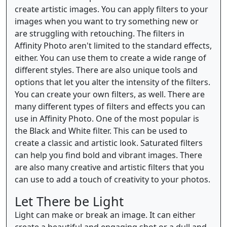
create artistic images. You can apply filters to your
images when you want to try something new or
are struggling with retouching. The filters in
Affinity Photo aren't limited to the standard effects,
either. You can use them to create a wide range of
different styles. There are also unique tools and
options that let you alter the intensity of the filters.
You can create your own filters, as well. There are
many different types of filters and effects you can
use in Affinity Photo. One of the most popular is
the Black and White filter. This can be used to
create a classic and artistic look. Saturated filters
can help you find bold and vibrant images. There
are also many creative and artistic filters that you
can use to add a touch of creativity to your photos.
Let There be Light
Light can make or break an image. It can either