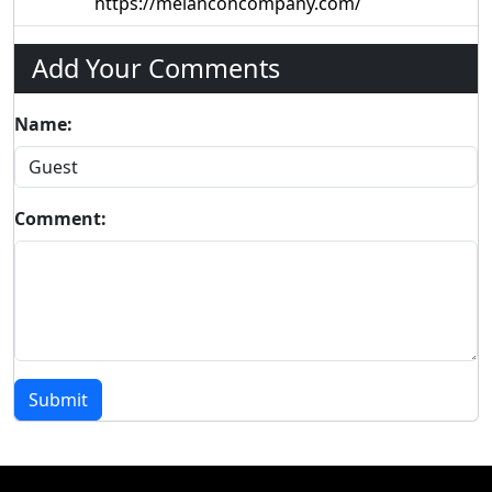
https://melanconcompany.com/
Add Your Comments
Name:
Comment:
Submit