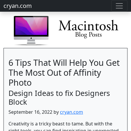
cryan.com
6 Tips That Will Help You Get
The Most Out of Affinity
Photo
Design Ideas to fix Designers
Block
September 16, 2022 by
cryan.com
Creativity is a tricky beast to tame. But with the
right tools, you can find inspiration in unexpected