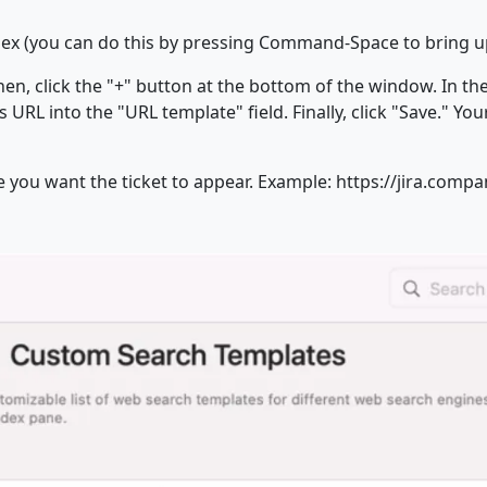
ndex (you can do this by pressing Command-Space to bring u
n, click the "+" button at the bottom of the window. In the 
URL into the "URL template" field. Finally, click "Save." Yo
e you want the ticket to appear. Example: https://jira.com