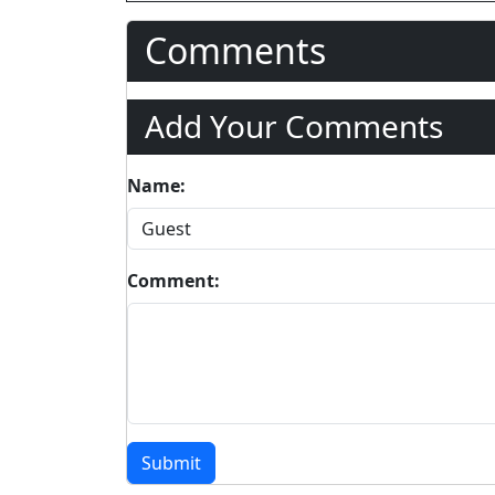
Comments
Add Your Comments
Name:
Comment:
Submit