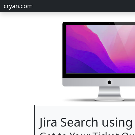
cryan.com
Jira Search usin