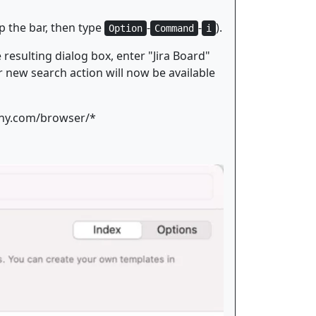
p the bar, then type
-
-
).
Option
Command
i
resulting dialog box, enter "Jira Board"
ur new search action will now be available
pany.com/browser/*