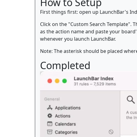
How to Setup
First things first: open up LaunchBar's I
Click on the "Custom Search Template". The
as the action name and paste your board's 
whenever you launch LaunchBar.
Note: The asterisk should be placed wher
Completed