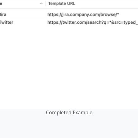
Completed Example