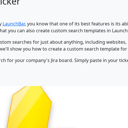
icker
ty
LaunchBar
, you know that one of its best features is its ab
hat you can also create custom search templates in Launc
 custom searches for just about anything, including websites,
t, we'll show you how to create a custom search template fo
earch for your company's Jira board. Simply paste in your 