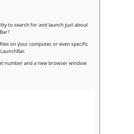
ility to search for and launch just about
hBar?
 files on your computer, or even specific
r LaunchBar.
ticket number and a new browser window