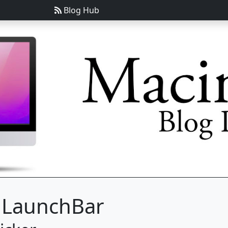
Blog Hub
g LaunchBar