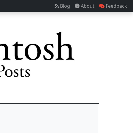
Blog
About
Feedback