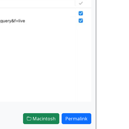
Macintosh
Permalink