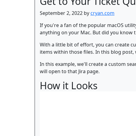
Get to Your Ticket Qu
September 2, 2022 by
cryan.com
If you're a fan of the popular macOS utili
anything on your Mac. But did you know t
With a little bit of effort, you can create
items within those files. In this blog pos
In this example, we'll create a custom s
will open to that Jira page.
How it Looks