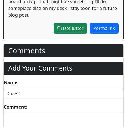
board on top. That might be something I'll do
someplace else on my desk - stay toon for a future
blog post!
DeClutter
Permalink
Comments
Add Your Comments
Name:
Comment: