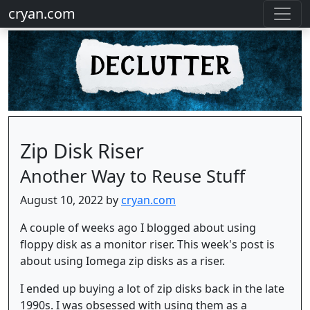
cryan.com
Zip Disk Riser
Another Way to Reuse Stuff
August 10, 2022 by
cryan.com
A couple of weeks ago I blogged about using
floppy disk as a monitor riser. This week's post is
about using Iomega zip disks as a riser.
I ended up buying a lot of zip disks back in the late
1990s. I was obsessed with using them as a