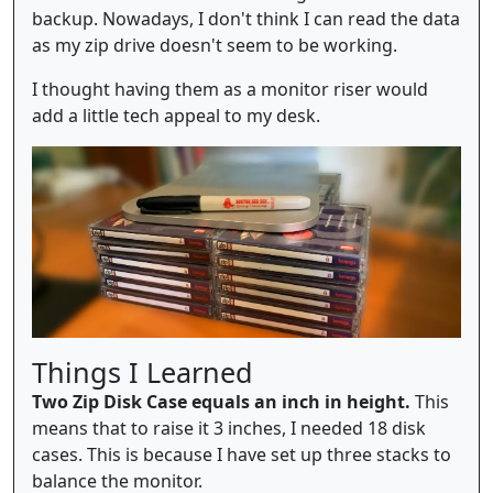
backup. Nowadays, I don't think I can read the data
as my zip drive doesn't seem to be working.
I thought having them as a monitor riser would
add a little tech appeal to my desk.
Things I Learned
Two Zip Disk Case equals an inch in height.
This
means that to raise it 3 inches, I needed 18 disk
cases. This is because I have set up three stacks to
balance the monitor.