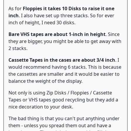
As for
Floppies it takes 10 Disks to raise it one
inch
. I also have set up three stacks. So for ever
inch of height, I need 30 disks.
Bare VHS tapes are about 1-inch in height
. Since
they are bigger, you might be able to get away with
2 stacks.
Cassette Tapes in the cases are about 3/4 inch
. I
would recommend having 6 stacks. This is because
the cassettes are smaller and it would be easier to
balance the weight of the display.
Not only is using Zip Disks / Floppies / Cassette
Tapes or VHS tapes good recycling but they add a
nice decoration to your desk.
The bad thing is that you can't put anything under
them - unless you spread them out and have a