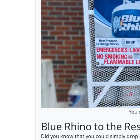
You 
Blue Rhino to the Re
Did you know that you could simply drop o