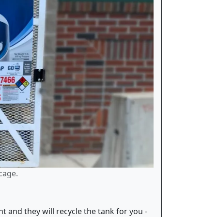
cage.
and they will recycle the tank for you -