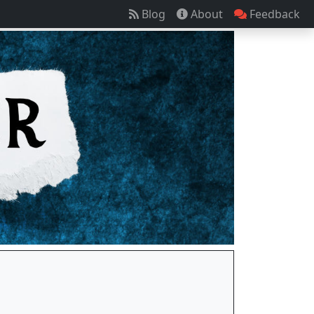
Blog
About
Feedback