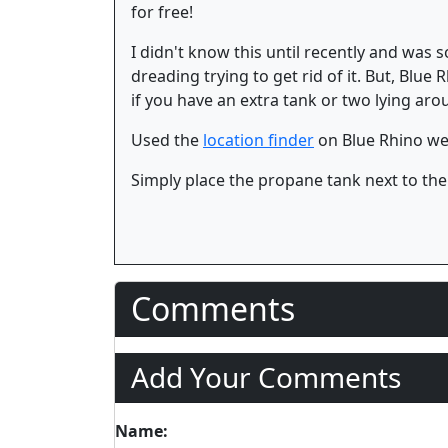
for free!
I didn't know this until recently and was
dreading trying to get rid of it. But, Blue
if you have an extra tank or two lying ar
Used the
location finder
on Blue Rhino web
Simply place the propane tank next to the
Comments
Add Your Comments
Name: