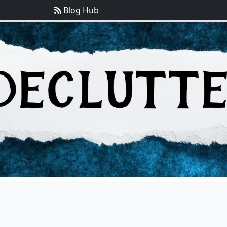
Blog Hub