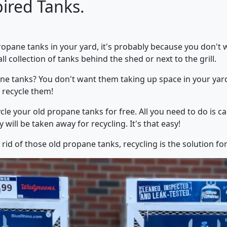
pired Tanks.
Propane tanks in your yard, it's probably because you don't 
 collection of tanks behind the shed or next to the grill.
e tanks? You don't want them taking up space in your yard,
: recycle them!
cle your old propane tanks for free. All you need to do is ca
 will be taken away for recycling. It's that easy!
 rid of those old propane tanks, recycling is the solution fo