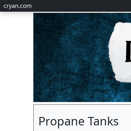
cryan.com
Propane Tanks