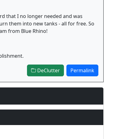
yard that I no longer needed and was
urn them into new tanks - all for free. So
gram from Blue Rhino!
blishment.
DeClutter
Permalink