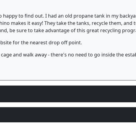
 so happy to find out. I had an old propane tank in my back
 Rhino makes it easy! They take the tanks, recycle them, and t
ound, be sure to take advantage of this great recycling pro
site for the nearest drop off point.
 cage and walk away - there's no need to go inside the esta