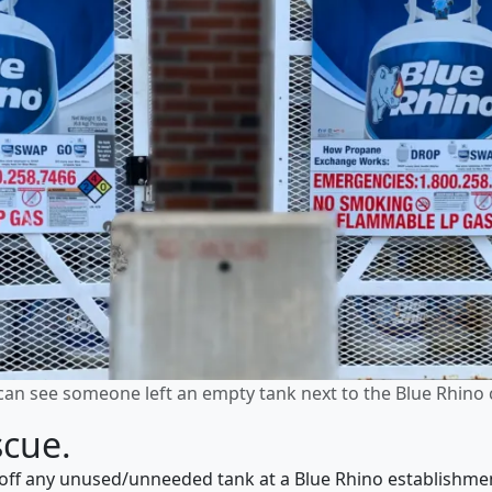
can see someone left an empty tank next to the Blue Rhino 
scue.
ff any unused/unneeded tank at a Blue Rhino establishment 