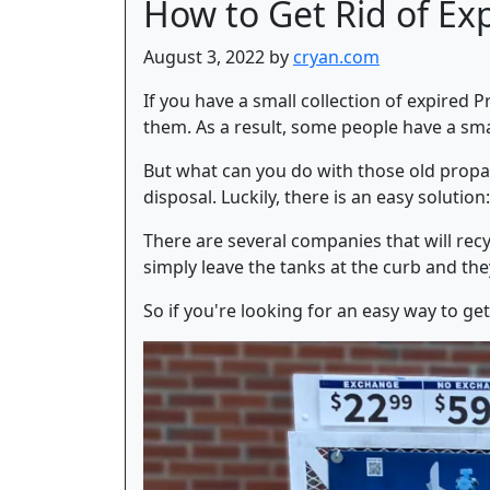
How to Get Rid of Ex
August 3, 2022 by
cryan.com
If you have a small collection of expired 
them. As a result, some people have a small
But what can you do with those old propan
disposal. Luckily, there is an easy solution
There are several companies that will recy
simply leave the tanks at the curb and they
So if you're looking for an easy way to get