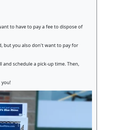
want to have to pay a fee to dispose of
 but you also don't want to pay for
ll and schedule a pick-up time. Then,
r you!