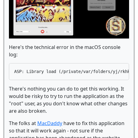
Here's the technical error in the macOS console
log:
There's nothing you can do to get this working. It
would be risky to try to run the application as the
"root" user, as you don't know what other changes
are also broken.
The folks at
MacDaddy
have to fix this application
so that it will work again - not sure if the
application has been abandoned as the website