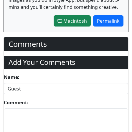
mins and you'll certainly find something creative.
Macintosh
Permalink
Comments
Add Your Comments
Name:
Comment: