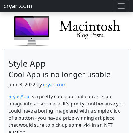
cryan.com
Style App
Cool App is no longer usable
June 3, 2022 by
cryan.com
Style App
is a pretty cool app that converts an
image into an art piece. It's pretty cool because you
could have a boring image and with a simple click
of a button - you have a prize-winning art piece
that would sure to pick up some $$$ in an NFT
auction.