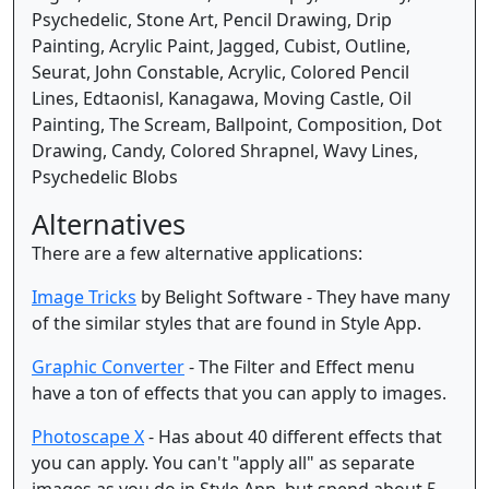
Psychedelic, Stone Art, Pencil Drawing, Drip
Painting, Acrylic Paint, Jagged, Cubist, Outline,
Seurat, John Constable, Acrylic, Colored Pencil
Lines, Edtaonisl, Kanagawa, Moving Castle, Oil
Painting, The Scream, Ballpoint, Composition, Dot
Drawing, Candy, Colored Shrapnel, Wavy Lines,
Psychedelic Blobs
Alternatives
There are a few alternative applications:
Image Tricks
by Belight Software - They have many
of the similar styles that are found in Style App.
Graphic Converter
- The Filter and Effect menu
have a ton of effects that you can apply to images.
Photoscape X
- Has about 40 different effects that
you can apply. You can't "apply all" as separate
images as you do in Style App, but spend about 5-