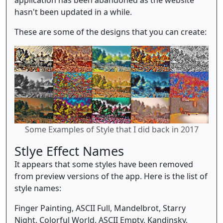
hasn't been updated in a while.
These are some of the designs that you can create:
Some Examples of Style that I did back in 2017
Stlye Effect Names
It appears that some styles have been removed
from preview versions of the app. Here is the list of
style names:
Finger Painting, ASCII Full, Mandelbrot, Starry
Night, Colorful World, ASCII Empty, Kandinsky,