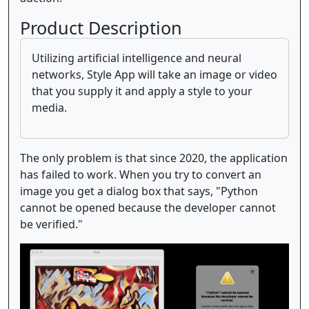
Product Description
Utilizing artificial intelligence and neural
networks, Style App will take an image or video
that you supply it and apply a style to your
media.
The only problem is that since 2020, the application
has failed to work. When you try to convert an
image you get a dialog box that says, "Python
cannot be opened because the developer cannot
be verified."