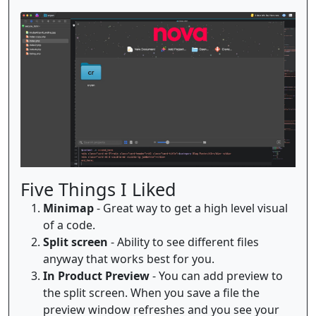
Five Things I Liked
Minimap
- Great way to get a high level visual
of a code.
Split screen
- Ability to see different files
anyway that works best for you.
In Product Preview
- You can add preview to
the split screen. When you save a file the
preview window refreshes and you see your