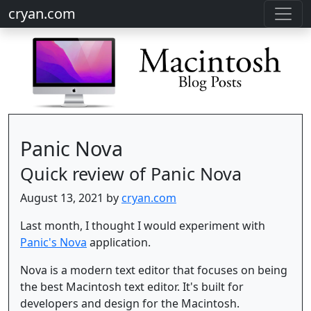
cryan.com
Panic Nova
Quick review of Panic Nova
August 13, 2021 by
cryan.com
Last month, I thought I would experiment with
Panic's Nova
application.
Nova is a modern text editor that focuses on being
the best Macintosh text editor. It's built for
developers and design for the Macintosh.