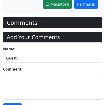
Macintosh
Permalink
Comments
Add Your Comments
Name:
Comment: