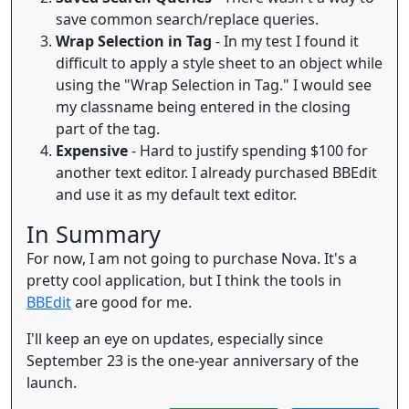
save common search/replace queries.
Wrap Selection in Tag
- In my test I found it
difficult to apply a style sheet to an object while
using the "Wrap Selection in Tag." I would see
my classname being entered in the closing
part of the tag.
Expensive
- Hard to justify spending $100 for
another text editor. I already purchased BBEdit
and use it as my default text editor.
In Summary
For now, I am not going to purchase Nova. It's a
pretty cool application, but I think the tools in
BBEdit
are good for me.
I'll keep an eye on updates, especially since
September 23 is the one-year anniversary of the
launch.