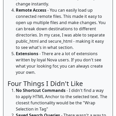
change instantly.
Remote Access
- You can easily load up
connected remote files. This made it easy to
open up multiple files and make changes. You
can break down destinations to different
directories. In my case, I was able to separate
public_html and secure_html - making it easy
to see what's in what section.
Extensions
- There are a lot of extensions
written by loyal Nova users. If you don't see
what your looking for, you can always create
your own.
Four Things I Didn't Like
No Shortcut Commands
- I didn't find a way
to apply HTML Anchor to the selected text. The
closest functionality would be the "Wrap
Selection in Tag"
Saved Search Queries
- There wasn't a way to