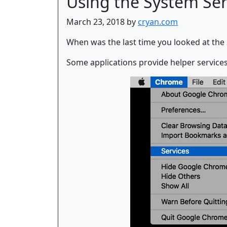
Using the System Serv
March 23, 2018 by
cryan.com
When was the last time you looked at the 
Some applications provide helper services