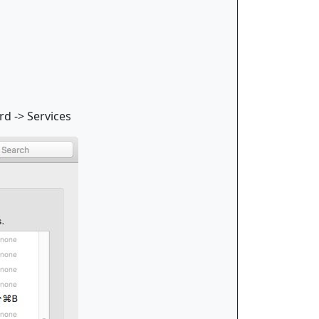
rd -> Services