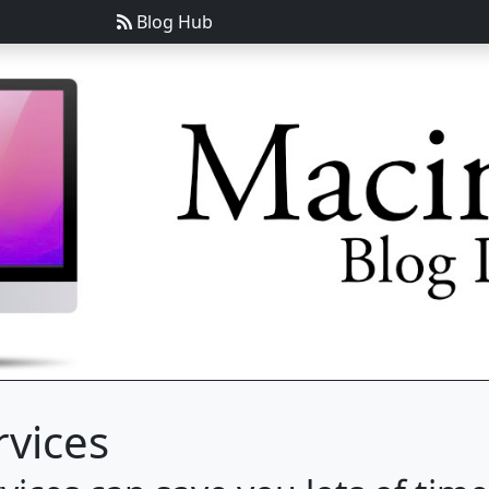
Blog Hub
rvices