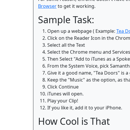
Browser
to get it working.
Sample Task:
Open up a webpage ( Example:
Tea D
Click on the Reader Icon in the Chro
Select all the Text
Select the Chrome menu and Service
Then Select "Add to iTunes as a Spoke
From the System Voice, pick Samantha,
Give it a good name, "Tea Doors" is a
Keep the "Music" as the option, as tha
Click Continue
iTunes will open.
Play your Clip!
If you like it, add it to your iPhone.
How Cool is That