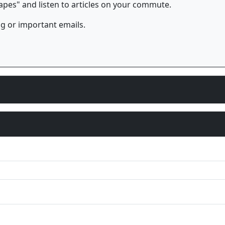
es" and listen to articles on your commute.
og or important emails.