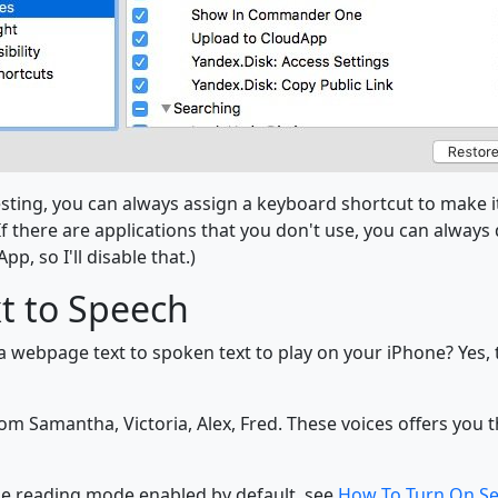
esting, you can always assign a keyboard shortcut to make it
f there are applications that you don't use, you can always
pp, so I'll disable that.)
xt to Speech
 webpage text to spoken text to play on your iPhone? Yes, the
m Samantha, Victoria, Alex, Fred. These voices offers you th
e reading mode enabled by default, see
How To Turn On S