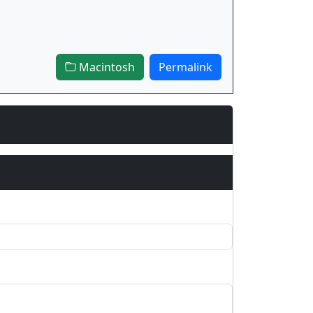
Macintosh
Permalink