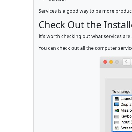
Services is a good way to be more product
Check Out the Install
It's worth checking out what services are
You can check out all the computer servic