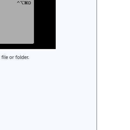
ile or folder.