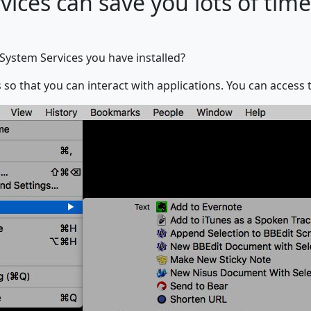
ices can save you lots of time
System Services you have installed?
 so that you can interact with applications. You can access