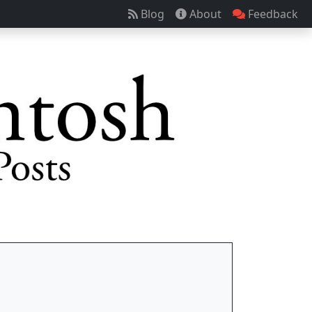
Blog
About
Feedback