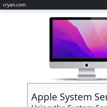
cryan.com
Apple System Se