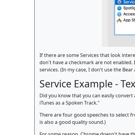
If there are some Services that look inter
don't have a checkmark are not enabled. I
services. (In my case, I don't use the Bear A
Service Example - Te
Did you know that you can easily convert a
iTunes as a Spoken Track."
There are four good speeches to select fro
is also a good quality sound.)
For some reason, Chrome doesn't have th