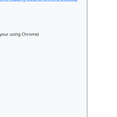
t your using Chrome)