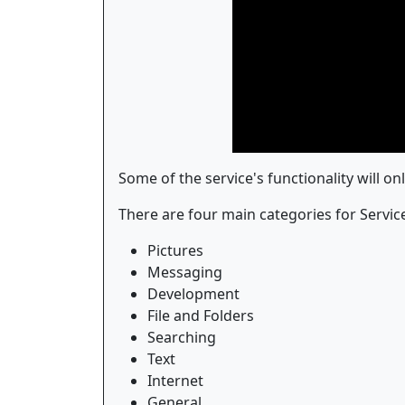
Some of the service's functionality will o
There are four main categories for Servic
Pictures
Messaging
Development
File and Folders
Searching
Text
Internet
General