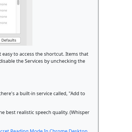
 easy to access the shortcut. Items that
 disable the Services by unchecking the
re's a built-in service called, "Add to
e best realistic speech quality. (Whisper
ecret Reading Mode In Chrome Desktop