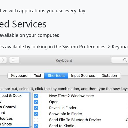
ive with applications you use every day.
ed Services
 available on your computer.
es available by looking in the System Preferences -> Keyboa