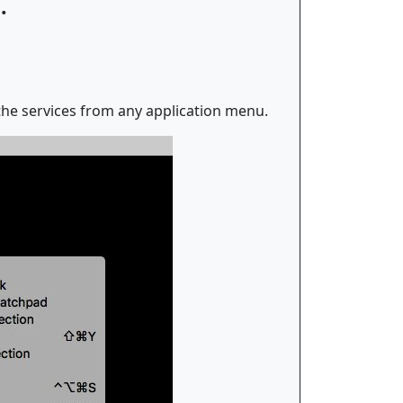
.
 the services from any application menu.