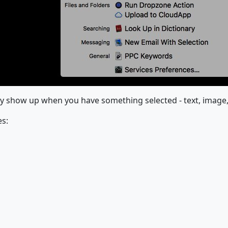
nly show up when you have something selected - text, image, f
es: