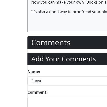
Now you can make your own "Books on Tap
It's also a good way to proofread your bl
Comments
Add Your Comments
Name:
Comment: