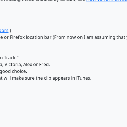
oors
)
me or Firefox location bar (From now on I am assuming tha
s
n Track."
 Victoria, Alex or Fred.
 good choice.
t will make sure the clip appears in iTunes.