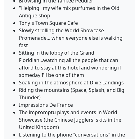
Browsing in the Yankee Peddler
"Helping" my wife mix purfumes in the Old
Antique shop
Tony's Town Square Cafe
Slowly strolling the World Showcase
Promenade... when everyone else is walking
fast
Sitting in the lobby of the Grand
Floridian...watching all the people that can
afford to stay at this hotel and wondering if
someday I'll be one of them
Soaking in the atmosphere at Dixie Landings
Riding the mountains (Space, Splash, and Big
Thunder)
Impressions De France
The impromptu plays and events in World
Showcase (the Chinese Jugglers, skits in the
United Kingdom)
Listening to the phone "conversations" in the