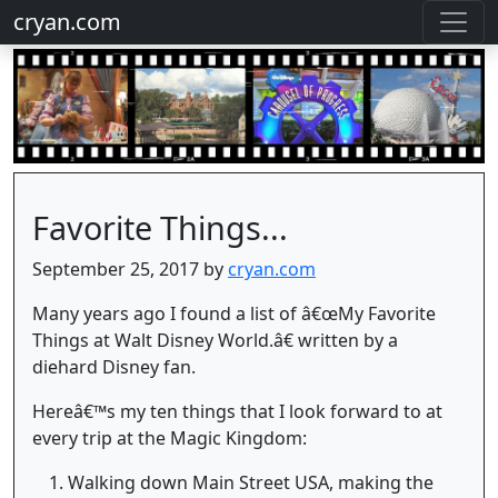
cryan.com
Favorite Things...
September 25, 2017 by
cryan.com
Many years ago I found a list of â€œMy Favorite
Things at Walt Disney World.â€ written by a
diehard Disney fan.
Hereâ€™s my ten things that I look forward to at
every trip at the Magic Kingdom:
Walking down Main Street USA, making the