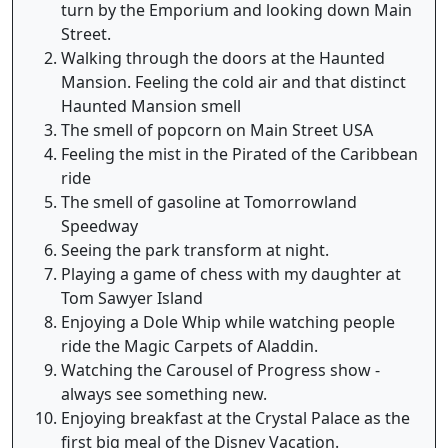
turn by the Emporium and looking down Main
Street.
Walking through the doors at the Haunted
Mansion. Feeling the cold air and that distinct
Haunted Mansion smell
The smell of popcorn on Main Street USA
Feeling the mist in the Pirated of the Caribbean
ride
The smell of gasoline at Tomorrowland
Speedway
Seeing the park transform at night.
Playing a game of chess with my daughter at
Tom Sawyer Island
Enjoying a Dole Whip while watching people
ride the Magic Carpets of Aladdin.
Watching the Carousel of Progress show -
always see something new.
Enjoying breakfast at the Crystal Palace as the
first big meal of the Disney Vacation.