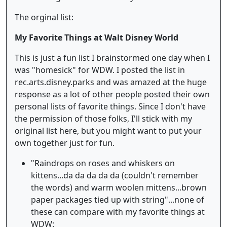
The orginal list:
My Favorite Things at Walt Disney World
This is just a fun list I brainstormed one day when I
was "homesick" for WDW. I posted the list in
rec.arts.disney.parks and was amazed at the huge
response as a lot of other people posted their own
personal lists of favorite things. Since I don't have
the permission of those folks, I'll stick with my
original list here, but you might want to put your
own together just for fun.
"Raindrops on roses and whiskers on
kittens...da da da da da (couldn't remember
the words) and warm woolen mittens...brown
paper packages tied up with string"...none of
these can compare with my favorite things at
WDW: