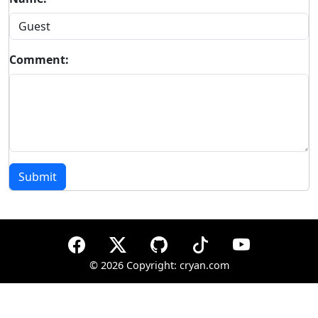
Comment:
Submit
©
2026 Copyright: cryan.com