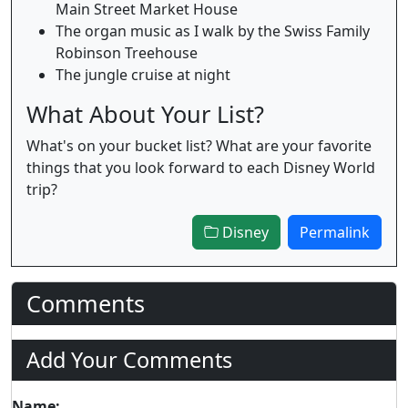
Main Street Market House
The organ music as I walk by the Swiss Family
Robinson Treehouse
The jungle cruise at night
What About Your List?
What's on your bucket list? What are your favorite
things that you look forward to each Disney World
trip?
Disney
Permalink
Comments
Add Your Comments
Name: