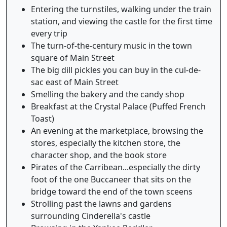
Entering the turnstiles, walking under the train
station, and viewing the castle for the first time
every trip
The turn-of-the-century music in the town
square of Main Street
The big dill pickles you can buy in the cul-de-
sac east of Main Street
Smelling the bakery and the candy shop
Breakfast at the Crystal Palace (Puffed French
Toast)
An evening at the marketplace, browsing the
stores, especially the kitchen store, the
character shop, and the book store
Pirates of the Carribean...especially the dirty
foot of the one Buccaneer that sits on the
bridge toward the end of the town sceens
Strolling past the lawns and gardens
surrounding Cinderella's castle