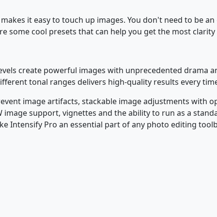
 makes it easy to touch up images. You don't need to be an
e some cool presets that can help you get the most clarity
 levels create powerful images with unprecedented drama and
fferent tonal ranges delivers high-quality results every tim
prevent image artifacts, stackable image adjustments with op
image support, vignettes and the ability to run as a standal
e Intensify Pro an essential part of any photo editing tool