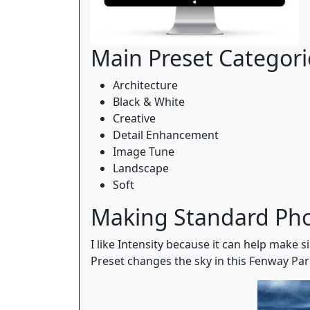
Main Preset Categori
Architecture
Black & White
Creative
Detail Enhancement
Image Tune
Landscape
Soft
Making Standard Ph
I like Intensity because it can help make 
Preset changes the sky in this Fenway Par