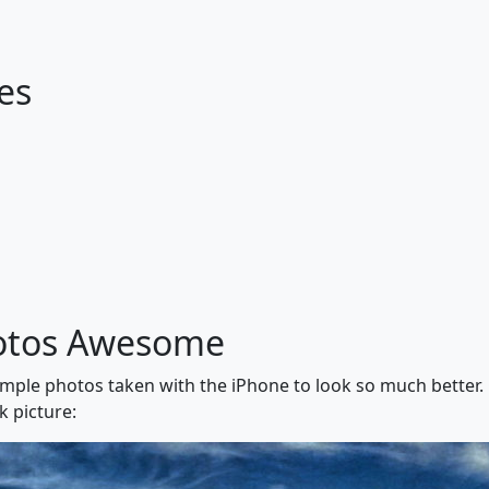
es
otos Awesome
simple photos taken with the iPhone to look so much better.
k picture: