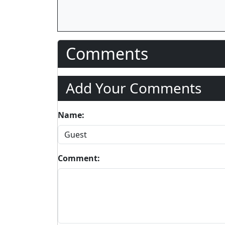
Comments
Add Your Comments
Name:
Comment: