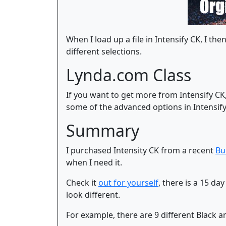
When I load up a file in Intensify CK, I t
different selections.
Lynda.com Class
If you want to get more from Intensify CK
some of the advanced options in Intensify 
Summary
I purchased Intensity CK from a recent
Bu
when I need it.
Check it
out for yourself
, there is a 15 d
look different.
For example, there are 9 different Black a