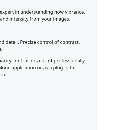
 expert in understanding how vibrance,
 and intensity from your images.
 detail. Precise control of contrast,
e.
acity control, dozens of professionally
one application or as a plug-in for
box.