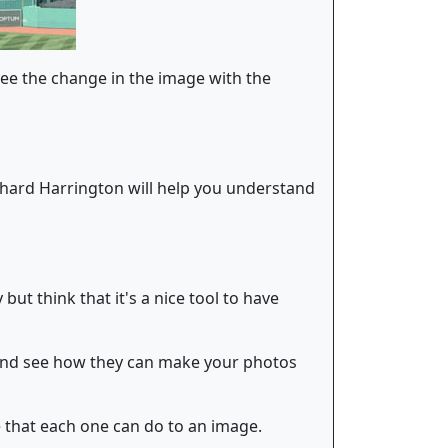
 see the change in the image with the
hard Harrington will help you understand
 but think that it's a nice tool to have
s and see how they can make your photos
e that each one can do to an image.