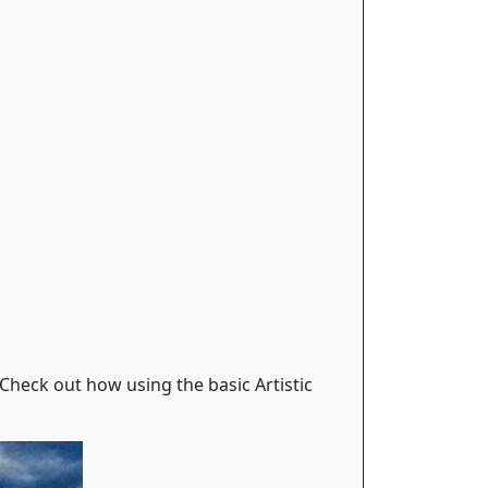
 Check out how using the basic Artistic