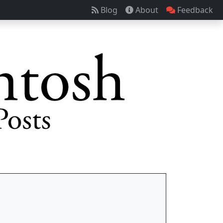
Blog
About
Feedback