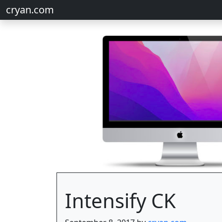
cryan.com
Intensify CK