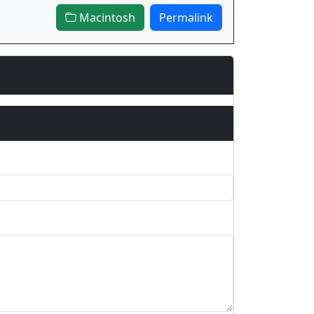
Macintosh
Permalink