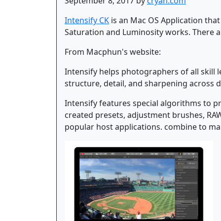
September 8, 2017 by
cryan.com
Intensify CK
is an Mac OS Application that
Saturation and Luminosity works. There ar
From Macphun's website:
Intensify helps photographers of all skill
structure, detail, and sharpening across di
Intensify features special algorithms to 
created presets, adjustment brushes, RAW 
popular host applications. combine to mak