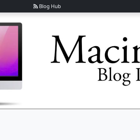
Blog Hub