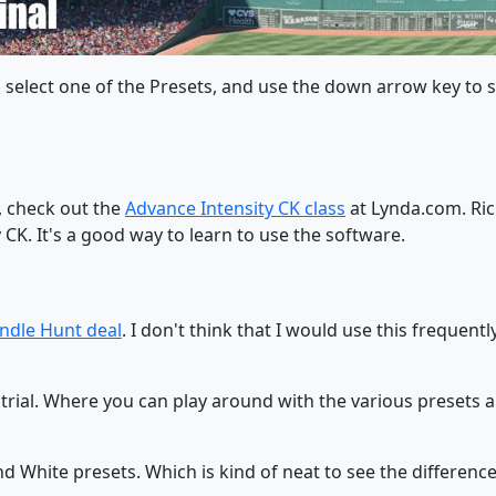
hen select one of the Presets, and use the down arrow key to
, check out the
Advance Intensity CK class
at Lynda.com. Ric
CK. It's a good way to learn to use the software.
ndle Hunt deal
. I don't think that I would use this frequently
ay trial. Where you can play around with the various preset
nd White presets. Which is kind of neat to see the differenc