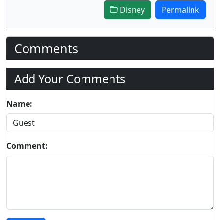
Disney
Permalink
Comments
Add Your Comments
Name:
Comment: