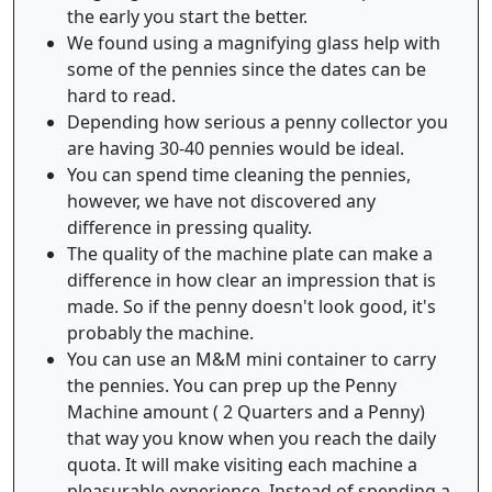
the early you start the better.
We found using a magnifying glass help with
some of the pennies since the dates can be
hard to read.
Depending how serious a penny collector you
are having 30-40 pennies would be ideal.
You can spend time cleaning the pennies,
however, we have not discovered any
difference in pressing quality.
The quality of the machine plate can make a
difference in how clear an impression that is
made. So if the penny doesn't look good, it's
probably the machine.
You can use an M&M mini container to carry
the pennies. You can prep up the Penny
Machine amount ( 2 Quarters and a Penny)
that way you know when you reach the daily
quota. It will make visiting each machine a
pleasurable experience. Instead of spending a