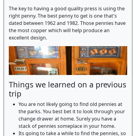
The key to having a good quality press is using the
right penny. The best penny to get is one that's
dated between 1962 and 1982. Those pennies have
the most copper which will help produce an
excellent design.
Things we learned on a previous
trip
You are not likely going to find old pennies at
the parks. You best bet it to look through your
change drawer at home. Surely you have a
stack of pennies someplace in your home.
Its going to take a while to find the pennies, so