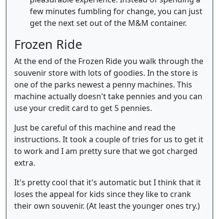
few minutes fumbling for change, you can just
get the next set out of the M&M container.
Frozen Ride
At the end of the Frozen Ride you walk through the
souvenir store with lots of goodies. In the store is
one of the parks newest a penny machines. This
machine actually doesn't take pennies and you can
use your credit card to get 5 pennies.
Just be careful of this machine and read the
instructions. It took a couple of tries for us to get it
to work and I am pretty sure that we got charged
extra.
It's pretty cool that it's automatic but I think that it
loses the appeal for kids since they like to crank
their own souvenir. (At least the younger ones try.)