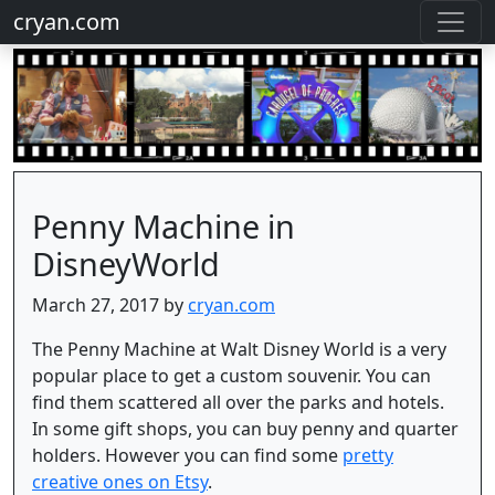
cryan.com
Penny Machine in
DisneyWorld
March 27, 2017 by
cryan.com
The Penny Machine at Walt Disney World is a very
popular place to get a custom souvenir. You can
find them scattered all over the parks and hotels.
In some gift shops, you can buy penny and quarter
holders. However you can find some
pretty
creative ones on Etsy
.