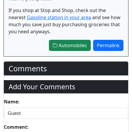
If you shop at Stop and Shop, check out the
nearest
Gasoline station in your area
and see how
much you save just buy purchasing groceries that
you need anyways.
Automobiles
Permalink
Comments
Add Your Comments
Name:
Comment: