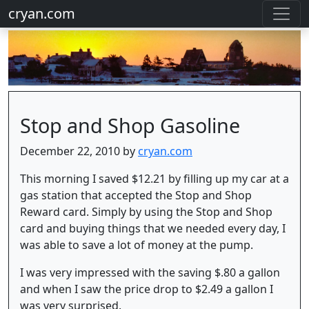
cryan.com
Stop and Shop Gasoline
December 22, 2010 by
cryan.com
This morning I saved $12.21 by filling up my car at a
gas station that accepted the Stop and Shop
Reward card. Simply by using the Stop and Shop
card and buying things that we needed every day, I
was able to save a lot of money at the pump.
I was very impressed with the saving $.80 a gallon
and when I saw the price drop to $2.49 a gallon I
was very surprised.