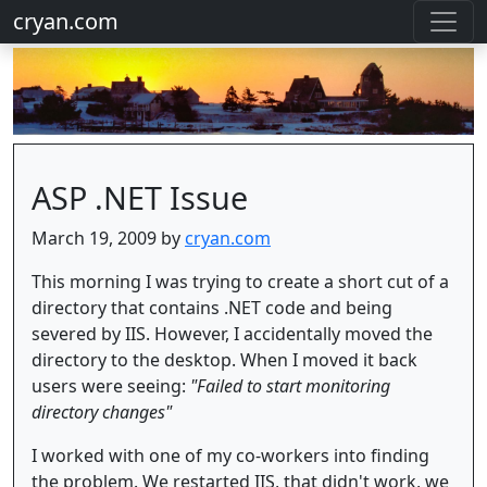
cryan.com
ASP .NET Issue
March 19, 2009 by
cryan.com
This morning I was trying to create a short cut of a
directory that contains .NET code and being
severed by IIS. However, I accidentally moved the
directory to the desktop. When I moved it back
users were seeing:
"Failed to start monitoring
directory changes"
I worked with one of my co-workers into finding
the problem. We restarted IIS, that didn't work, we