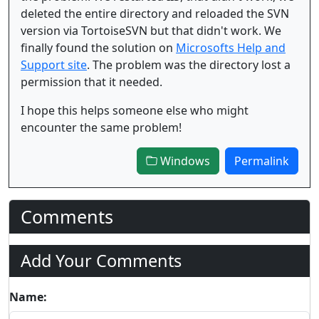
deleted the entire directory and reloaded the SVN
version via TortoiseSVN but that didn't work. We
finally found the solution on
Microsofts Help and
Support site
. The problem was the directory lost a
permission that it needed.
I hope this helps someone else who might
encounter the same problem!
Windows
Permalink
Comments
Add Your Comments
Name: