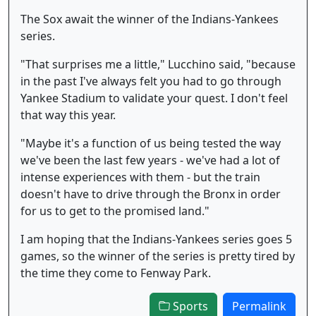
The Sox await the winner of the Indians-Yankees
series.
"That surprises me a little," Lucchino said, "because
in the past I've always felt you had to go through
Yankee Stadium to validate your quest. I don't feel
that way this year.
"Maybe it's a function of us being tested the way
we've been the last few years - we've had a lot of
intense experiences with them - but the train
doesn't have to drive through the Bronx in order
for us to get to the promised land."
I am hoping that the Indians-Yankees series goes 5
games, so the winner of the series is pretty tired by
the time they come to Fenway Park.
Sports
Permalink