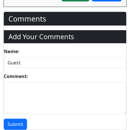
Comments
Add Your Comments
Name:
Comment:
Submit