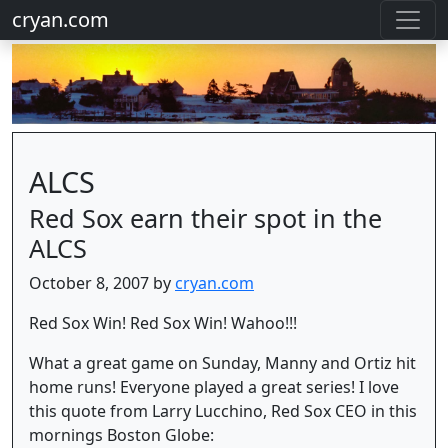
cryan.com
ALCS
Red Sox earn their spot in the
ALCS
October 8, 2007 by
cryan.com
Red Sox Win! Red Sox Win! Wahoo!!!
What a great game on Sunday, Manny and Ortiz hit
home runs! Everyone played a great series! I love
this quote from Larry Lucchino, Red Sox CEO in this
mornings Boston Globe: