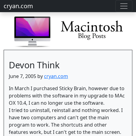
cryan.com
Devon Think
June 7, 2005 by
cryan.com
In March I purchased Sticky Brain, however due to
problems with the software in my upgrade to MAc
OX 10.4, I can no longer use the software.
I tried to uninstall, reinstall and nothing worked. I
have two computers and can't get the main
program to work. The shortcuts and other
features work, but I can't get to the main screen.