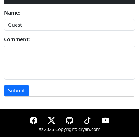
Name:
Comment:
Submit
©
2026 Copyright: cryan.com