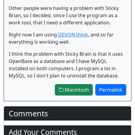
Other people were having a problem with Sticky
Brian, so I decided, since I use the program as a
work tool, that I need a different application.
Right now I am using
DEVON think
, and so far
everything is working well.
I think the problem with Sticky Brain is that it uses
OpenBase as a database and I have MySQL
installed on both computers. I program a lot in
MySQL, so I don't plan to uninstall the database.
Macintosh
Permalink
Comments
Add Your Comments