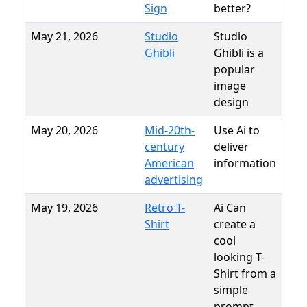
Sign
better?
May 21, 2026
Studio
Studio
Ghibli
Ghibli is a
popular
image
design
May 20, 2026
Mid-20th-
Use Ai to
century
deliver
American
information
advertising
May 19, 2026
Retro T-
Ai Can
Shirt
create a
cool
looking T-
Shirt from a
simple
prompt.