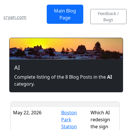
Main Blog
Feedback /
cryan.com
Page
Bugs
AI
Complete listing of the 8 Blog Posts in the
AI
category.
May 22, 2026
Boston
Which AI
Park
redesign
Station
the sign