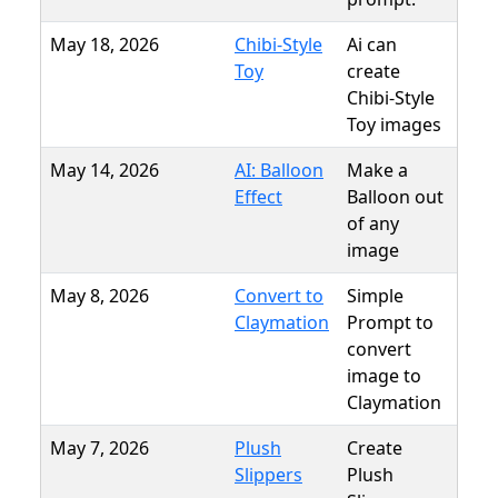
May 18, 2026
Chibi-Style
Ai can
Toy
create
Chibi-Style
Toy images
May 14, 2026
AI: Balloon
Make a
Effect
Balloon out
of any
image
May 8, 2026
Convert to
Simple
Claymation
Prompt to
convert
image to
Claymation
May 7, 2026
Plush
Create
Slippers
Plush