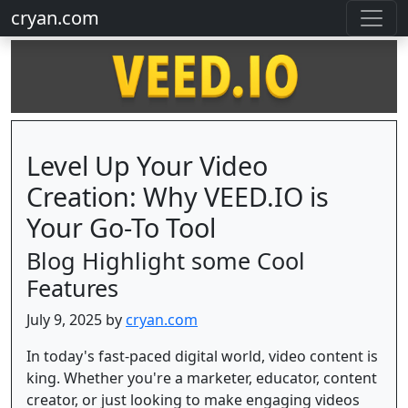
cryan.com
Level Up Your Video
Creation: Why VEED.IO is
Your Go-To Tool
Blog Highlight some Cool
Features
July 9, 2025 by
cryan.com
In today's fast-paced digital world, video content is
king. Whether you're a marketer, educator, content
creator, or just looking to make engaging videos