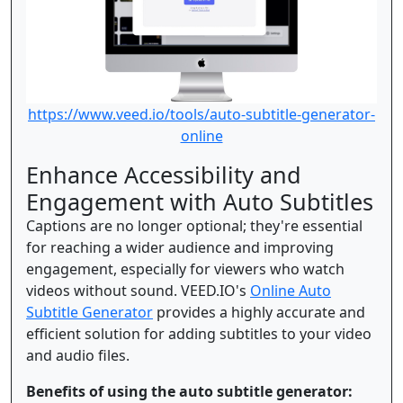
https://www.veed.io/tools/auto-subtitle-generator-
online
Enhance Accessibility and
Engagement with Auto Subtitles
Captions are no longer optional; they're essential
for reaching a wider audience and improving
engagement, especially for viewers who watch
videos without sound. VEED.IO's
Online Auto
Subtitle Generator
provides a highly accurate and
efficient solution for adding subtitles to your video
and audio files.
Benefits of using the auto subtitle generator: