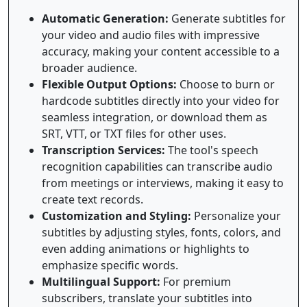
Automatic Generation:
Generate subtitles for
your video and audio files with impressive
accuracy, making your content accessible to a
broader audience.
Flexible Output Options:
Choose to burn or
hardcode subtitles directly into your video for
seamless integration, or download them as
SRT, VTT, or TXT files for other uses.
Transcription Services:
The tool's speech
recognition capabilities can transcribe audio
from meetings or interviews, making it easy to
create text records.
Customization and Styling:
Personalize your
subtitles by adjusting styles, fonts, colors, and
even adding animations or highlights to
emphasize specific words.
Multilingual Support:
For premium
subscribers, translate your subtitles into