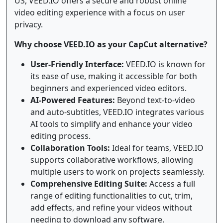
US, VEED.IO offers a secure and robust online
video editing experience with a focus on user
privacy.
Why choose VEED.IO as your CapCut alternative?
User-Friendly Interface:
VEED.IO is known for
its ease of use, making it accessible for both
beginners and experienced video editors.
AI-Powered Features:
Beyond text-to-video
and auto-subtitles, VEED.IO integrates various
AI tools to simplify and enhance your video
editing process.
Collaboration Tools:
Ideal for teams, VEED.IO
supports collaborative workflows, allowing
multiple users to work on projects seamlessly.
Comprehensive Editing Suite:
Access a full
range of editing functionalities to cut, trim,
add effects, and refine your videos without
needing to download any software.