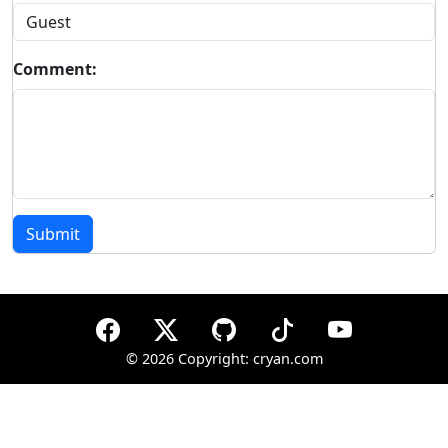
Comment:
Submit
©
2026 Copyright: cryan.com