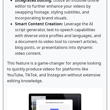
Integrated Editing:
Utilize an intuitive online
editor to further enhance your videos by
swapping footage, styling subtitles, and
incorporating brand visuals.
Smart Content Creation:
Leverage the AI
script generator, text-to-speech capabilities
with diverse voice profiles and languages, and
a document-to-video tool to convert articles,
blog posts, or presentations into dynamic
video content.
This feature is a game-changer for anyone looking
to quickly produce videos for platforms like
YouTube, TikTok, and Instagram without extensive
editing knowledge.