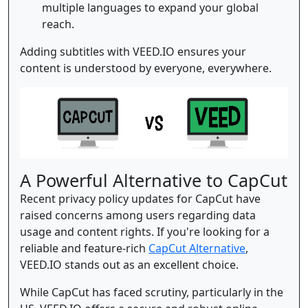
multiple languages to expand your global
reach.
Adding subtitles with VEED.IO ensures your
content is understood by everyone, everywhere.
A Powerful Alternative to CapCut
Recent privacy policy updates for CapCut have
raised concerns among users regarding data
usage and content rights. If you're looking for a
reliable and feature-rich
CapCut Alternative
,
VEED.IO stands out as an excellent choice.
While CapCut has faced scrutiny, particularly in the