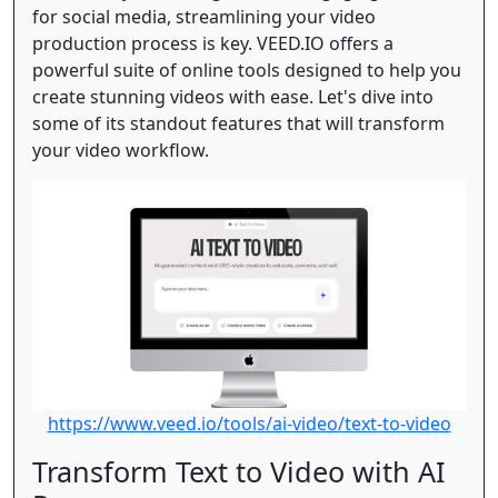
for social media, streamlining your video
production process is key. VEED.IO offers a
powerful suite of online tools designed to help you
create stunning videos with ease. Let's dive into
some of its standout features that will transform
your video workflow.
https://www.veed.io/tools/ai-video/text-to-video
Transform Text to Video with AI