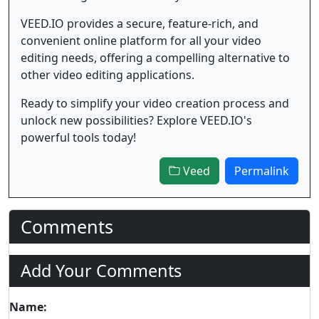
VEED.IO provides a secure, feature-rich, and
convenient online platform for all your video
editing needs, offering a compelling alternative to
other video editing applications.
Ready to simplify your video creation process and
unlock new possibilities? Explore VEED.IO's
powerful tools today!
Veed
Permalink
Comments
Add Your Comments
Name: