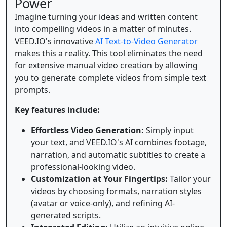
Power
Imagine turning your ideas and written content
into compelling videos in a matter of minutes.
VEED.IO's innovative
AI Text-to-Video Generator
makes this a reality. This tool eliminates the need
for extensive manual video creation by allowing
you to generate complete videos from simple text
prompts.
Key features include:
Effortless Video Generation:
Simply input
your text, and VEED.IO's AI combines footage,
narration, and automatic subtitles to create a
professional-looking video.
Customization at Your Fingertips:
Tailor your
videos by choosing formats, narration styles
(avatar or voice-only), and refining AI-
generated scripts.