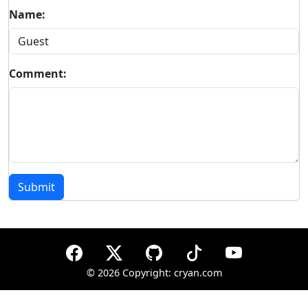
Name:
Comment:
Submit
©
2026 Copyright: cryan.com