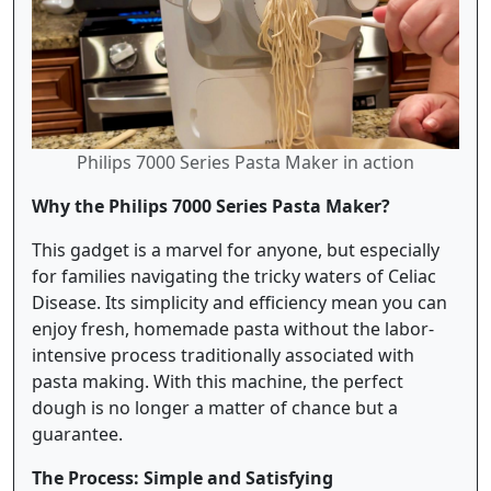
Philips 7000 Series Pasta Maker in action
Why the Philips 7000 Series Pasta Maker?
This gadget is a marvel for anyone, but especially
for families navigating the tricky waters of Celiac
Disease. Its simplicity and efficiency mean you can
enjoy fresh, homemade pasta without the labor-
intensive process traditionally associated with
pasta making. With this machine, the perfect
dough is no longer a matter of chance but a
guarantee.
The Process: Simple and Satisfying