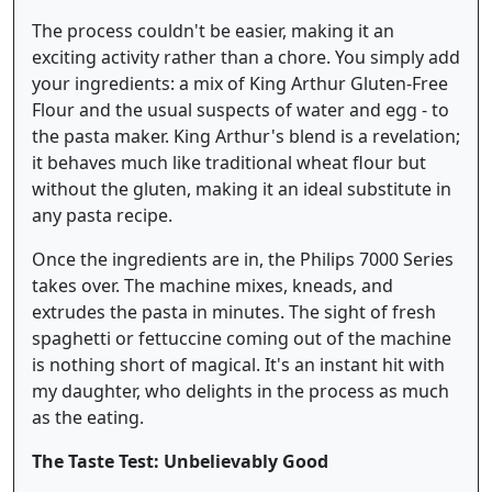
The process couldn't be easier, making it an
exciting activity rather than a chore. You simply add
your ingredients: a mix of King Arthur Gluten-Free
Flour and the usual suspects of water and egg - to
the pasta maker. King Arthur's blend is a revelation;
it behaves much like traditional wheat flour but
without the gluten, making it an ideal substitute in
any pasta recipe.
Once the ingredients are in, the Philips 7000 Series
takes over. The machine mixes, kneads, and
extrudes the pasta in minutes. The sight of fresh
spaghetti or fettuccine coming out of the machine
is nothing short of magical. It's an instant hit with
my daughter, who delights in the process as much
as the eating.
The Taste Test: Unbelievably Good