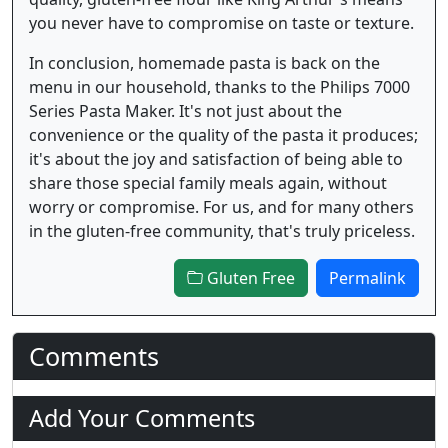
you never have to compromise on taste or texture.
In conclusion, homemade pasta is back on the
menu in our household, thanks to the Philips 7000
Series Pasta Maker. It's not just about the
convenience or the quality of the pasta it produces;
it's about the joy and satisfaction of being able to
share those special family meals again, without
worry or compromise. For us, and for many others
in the gluten-free community, that's truly priceless.
Gluten Free
Permalink
Comments
Add Your Comments