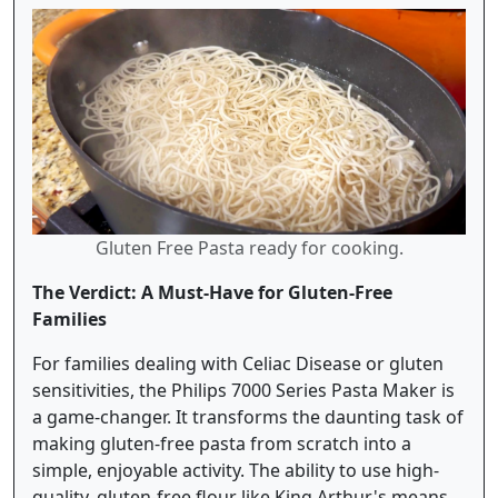
Gluten Free Pasta ready for cooking.
The Verdict: A Must-Have for Gluten-Free
Families
For families dealing with Celiac Disease or gluten
sensitivities, the Philips 7000 Series Pasta Maker is
a game-changer. It transforms the daunting task of
making gluten-free pasta from scratch into a
simple, enjoyable activity. The ability to use high-
quality, gluten-free flour like King Arthur's means