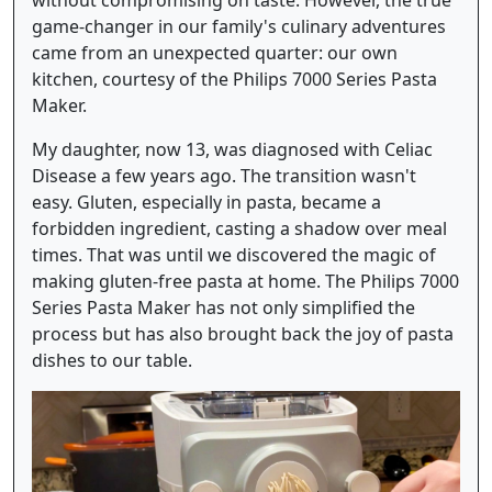
game-changer in our family's culinary adventures
came from an unexpected quarter: our own
kitchen, courtesy of the Philips 7000 Series Pasta
Maker.
My daughter, now 13, was diagnosed with Celiac
Disease a few years ago. The transition wasn't
easy. Gluten, especially in pasta, became a
forbidden ingredient, casting a shadow over meal
times. That was until we discovered the magic of
making gluten-free pasta at home. The Philips 7000
Series Pasta Maker has not only simplified the
process but has also brought back the joy of pasta
dishes to our table.