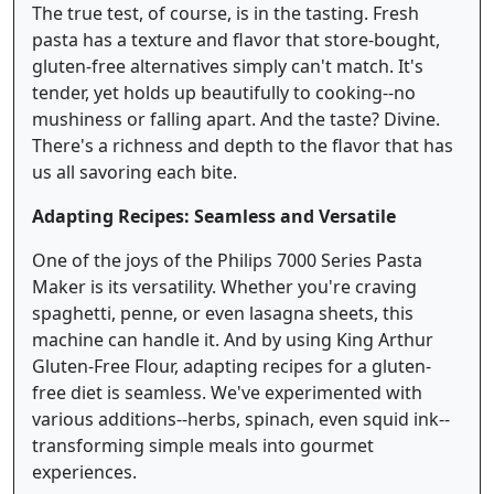
The true test, of course, is in the tasting. Fresh
pasta has a texture and flavor that store-bought,
gluten-free alternatives simply can't match. It's
tender, yet holds up beautifully to cooking--no
mushiness or falling apart. And the taste? Divine.
There's a richness and depth to the flavor that has
us all savoring each bite.
Adapting Recipes: Seamless and Versatile
One of the joys of the Philips 7000 Series Pasta
Maker is its versatility. Whether you're craving
spaghetti, penne, or even lasagna sheets, this
machine can handle it. And by using King Arthur
Gluten-Free Flour, adapting recipes for a gluten-
free diet is seamless. We've experimented with
various additions--herbs, spinach, even squid ink--
transforming simple meals into gourmet
experiences.