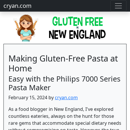
cryan.com
Making Gluten-Free Pasta at
Home
Easy with the Philips 7000 Series
Pasta Maker
February 15, 2024 by
cryan.com
As a food blogger in New England, I've explored
countless eateries, always on the hunt for those
rare gems that accommodate special dietary needs
without compromising on taste. However, the true