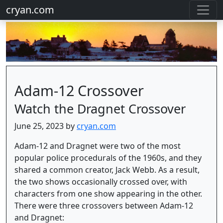
cryan.com
Adam-12 Crossover
Watch the Dragnet Crossover
June 25, 2023 by
cryan.com
Adam-12 and Dragnet were two of the most
popular police procedurals of the 1960s, and they
shared a common creator, Jack Webb. As a result,
the two shows occasionally crossed over, with
characters from one show appearing in the other.
There were three crossovers between Adam-12
and Dragnet: