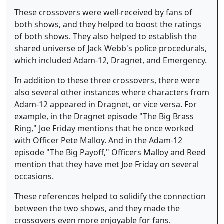
These crossovers were well-received by fans of
both shows, and they helped to boost the ratings
of both shows. They also helped to establish the
shared universe of Jack Webb's police procedurals,
which included Adam-12, Dragnet, and Emergency.
In addition to these three crossovers, there were
also several other instances where characters from
Adam-12 appeared in Dragnet, or vice versa. For
example, in the Dragnet episode "The Big Brass
Ring," Joe Friday mentions that he once worked
with Officer Pete Malloy. And in the Adam-12
episode "The Big Payoff," Officers Malloy and Reed
mention that they have met Joe Friday on several
occasions.
These references helped to solidify the connection
between the two shows, and they made the
crossovers even more enjoyable for fans.