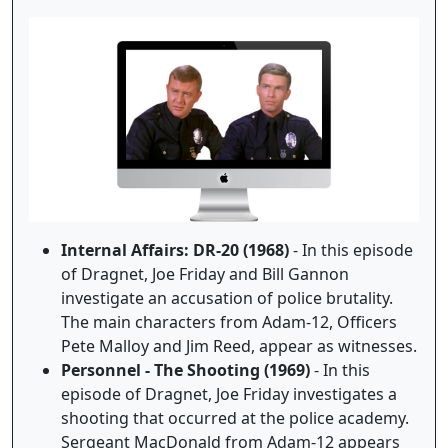
Internal Affairs: DR-20 (1968)
- In this episode
of Dragnet, Joe Friday and Bill Gannon
investigate an accusation of police brutality.
The main characters from Adam-12, Officers
Pete Malloy and Jim Reed, appear as witnesses.
Personnel - The Shooting (1969)
- In this
episode of Dragnet, Joe Friday investigates a
shooting that occurred at the police academy.
Sergeant MacDonald from Adam-12 appears