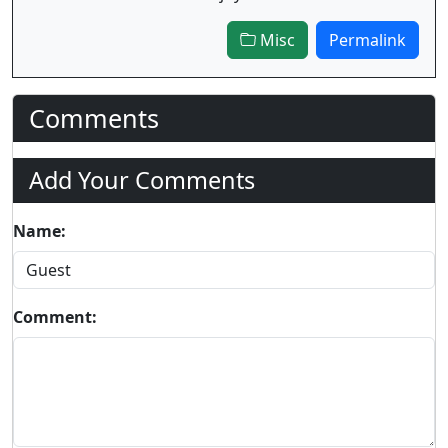
Misc
Permalink
Comments
Add Your Comments
Name:
Comment: