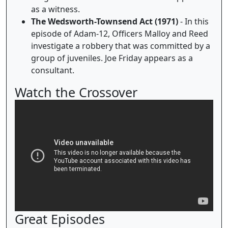
as a witness.
The Wedsworth-Townsend Act (1971)
- In this
episode of Adam-12, Officers Malloy and Reed
investigate a robbery that was committed by a
group of juveniles. Joe Friday appears as a
consultant.
Watch the Crossover
Great Episodes