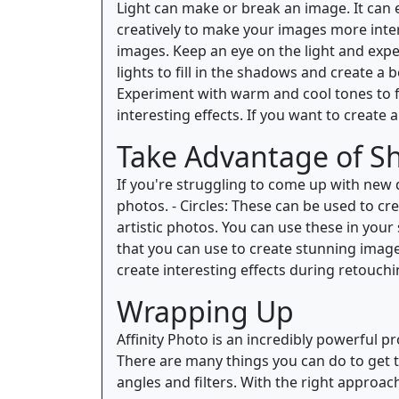
Light can make or break an image. It can 
creatively to make your images more inte
images. Keep an eye on the light and experi
lights to fill in the shadows and create a 
Experiment with warm and cool tones to fi
interesting effects. If you want to create a
Take Advantage of S
If you're struggling to come up with new d
photos. - Circles: These can be used to cr
artistic photos. You can use these in you
that you can use to create stunning image
create interesting effects during retouchi
Wrapping Up
Affinity Photo is an incredibly powerful p
There are many things you can do to get t
angles and filters. With the right approac