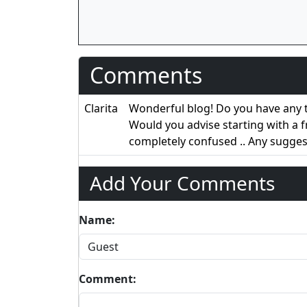
Comments
Clarita
Wonderful blog! Do you have any ti
Would you advise starting with a 
completely confused .. Any sugge
Add Your Comments
Name:
Comment: