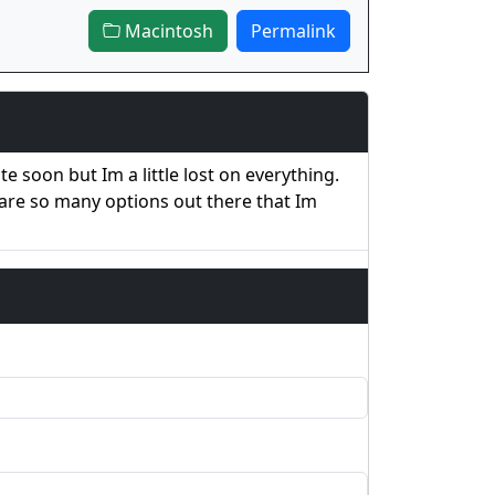
Macintosh
Permalink
 soon but Im a little lost on everything.
 are so many options out there that Im