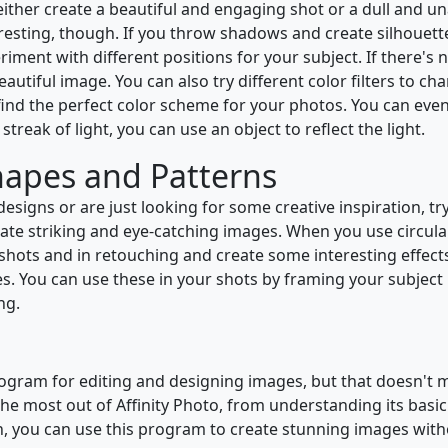
either create a beautiful and engaging shot or a dull and u
resting, though. If you throw shadows and create silhouett
ment with different positions for your subject. If there's n
beautiful image. You can also try different color filters to 
nd the perfect color scheme for your photos. You can even 
 streak of light, you can use an object to reflect the light.
hapes and Patterns
esigns or are just looking for some creative inspiration, t
eate striking and eye-catching images. When you use circula
r shots and in retouching and create some interesting effec
s. You can use these in your shots by framing your subject 
ng.
rogram for editing and designing images, but that doesn't me
he most out of Affinity Photo, from understanding its basic
h, you can use this program to create stunning images withou