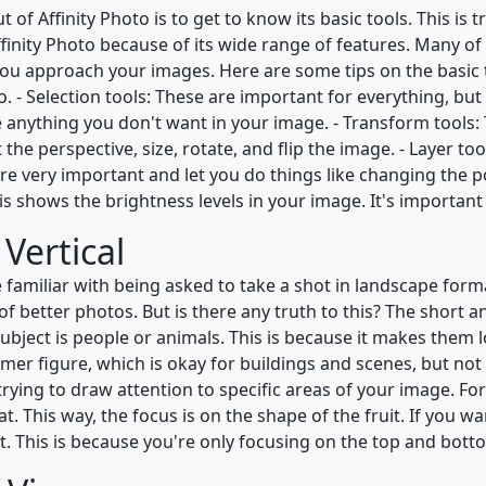
 of Affinity Photo is to get to know its basic tools. This i
 Affinity Photo because of its wide range of features. Many o
ou approach your images. Here are some tips on the basic 
. - Selection tools: These are important for everything, but 
e anything you don't want in your image. - Transform tools
he perspective, size, rotate, and flip the image. - Layer too
e very important and let you do things like changing the pos
s shows the brightness levels in your image. It's important
Vertical
be familiar with being asked to take a shot in landscape form
f better photos. But is there any truth to this? The short a
ubject is people or animals. This is because it makes them 
mer figure, which is okay for buildings and scenes, but not
rying to draw attention to specific areas of your image. For 
This way, the focus is on the shape of the fruit. If you want
. This is because you're only focusing on the top and bottom