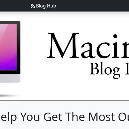
Blog Hub
Help You Get The Most Ou