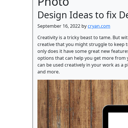
Photo
Design Ideas to fix D
September 16, 2022 by
cryan.com
Creativity is a tricky beast to tame. But w
creative that you might struggle to keep t
only does it have some great new features
options that can help you get more from y
can be used creatively in your work as a ph
and more.