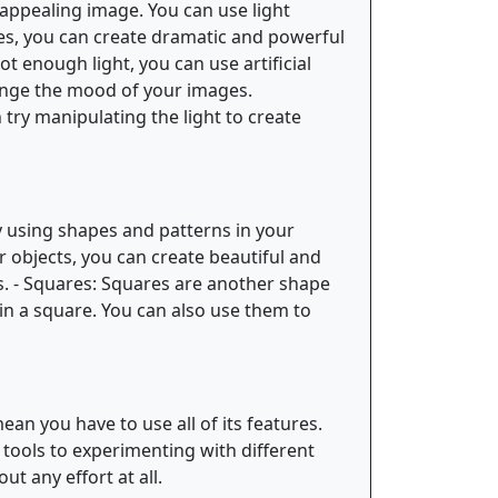
nappealing image. You can use light
es, you can create dramatic and powerful
ot enough light, you can use artificial
change the mood of your images.
try manipulating the light to create
ry using shapes and patterns in your
r objects, you can create beautiful and
ts. - Squares: Squares are another shape
in a square. You can also use them to
an you have to use all of its features.
 tools to experimenting with different
t any effort at all.