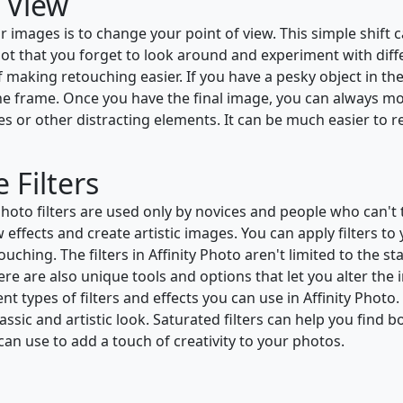
 View
r images is to change your point of view. This simple shift
ot that you forget to look around and experiment with differ
 of making retouching easier. If you have a pesky object in t
 the frame. Once you have the final image, you can always mov
lines or other distracting elements. It can be much easier 
 Filters
to filters are used only by novices and people who can't ta
 effects and create artistic images. You can apply filters t
ching. The filters in Affinity Photo aren't limited to the st
ere are also unique tools and options that let you alter the i
ent types of filters and effects you can use in Affinity Phot
classic and artistic look. Saturated filters can help you find
 can use to add a touch of creativity to your photos.