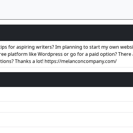
ps for aspiring writers? Im planning to start my own website
free platform like Wordpress or go for a paid option? There
stions? Thanks a lot! https://melanconcompany.com/