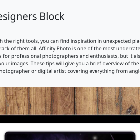
esigners Block
ith the right tools, you can find inspiration in unexpected p
rack of them all. Affinity Photo is one of the most underra
 for professional photographers and enthusiasts, but it als
our images. These tips will give you a brief overview of the
otographer or digital artist covering everything from angles