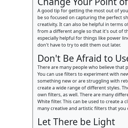
Change Your Point of
A good tip for getting the most out of you
be so focused on capturing the perfect sh
creativity. It can also be helpful in terms
from a different angle so that it's out of
especially helpful for things like power 
don't have to try to edit them out later.
Don't Be Afraid to Use
There are many people who believe that pho
You can use filters to experiment with new
something new or are struggling with retou
create a wide range of different styles. Th
own filters, as well. There are many differ
White filter. This can be used to create a 
many creative and artistic filters that you
Let There be Light