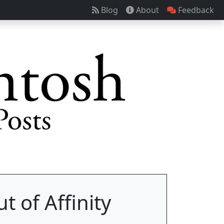
Blog
About
Feedback
t of Affinity