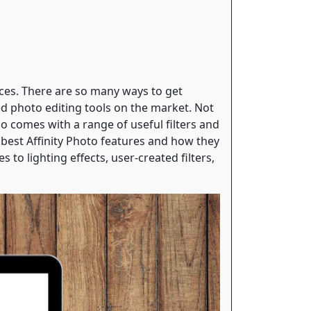
laces. There are so many ways to get
ted photo editing tools on the market. Not
o comes with a range of useful filters and
 best Affinity Photo features and how they
 to lighting effects, user-created filters,