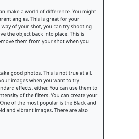
 can make a world of difference. You might
ent angles. This is great for your
he way of your shot, you can try shooting
e the object back into place. This is
to remove them from your shot when you
ke good photos. This is not true at all.
o your images when you want to try
andard effects, either. You can use them to
ntensity of the filters. You can create your
o. One of the most popular is the Black and
 bold and vibrant images. There are also