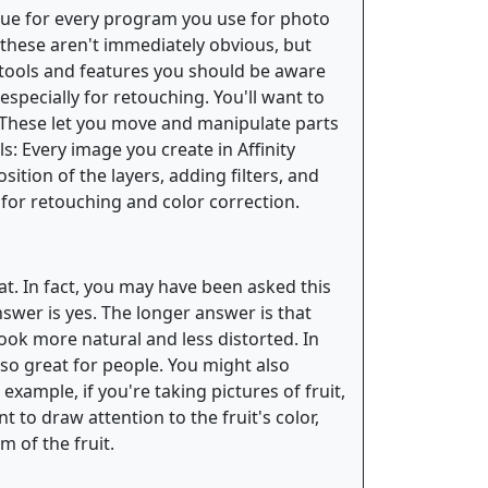
s true for every program you use for photo
f these aren't immediately obvious, but
tools and features you should be aware
especially for retouching. You'll want to
: These let you move and manipulate parts
ls: Every image you create in Affinity
ition of the layers, adding filters, and
 for retouching and color correction.
at. In fact, you may have been asked this
nswer is yes. The longer answer is that
look more natural and less distorted. In
 so great for people. You might also
example, if you're taking pictures of fruit,
 to draw attention to the fruit's color,
 of the fruit.