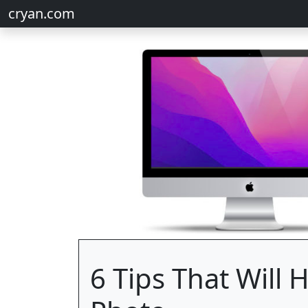
cryan.com
6 Tips That Will 