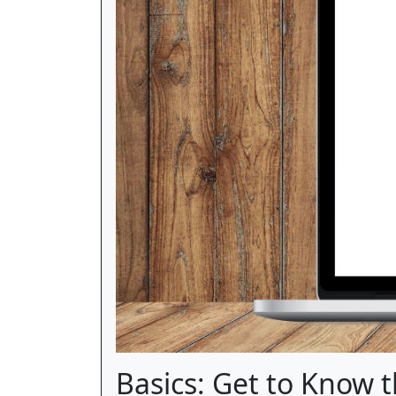
Basics: Get to Know 