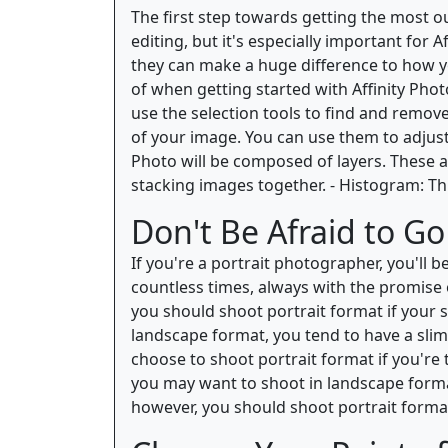
The first step towards getting the most out
editing, but it's especially important for
they can make a huge difference to how y
of when getting started with Affinity Photo
use the selection tools to find and remov
of your image. You can use them to adjust t
Photo will be composed of layers. These ar
stacking images together. - Histogram: Thi
Don't Be Afraid to Go 
If you're a portrait photographer, you'll 
countless times, always with the promise o
you should shoot portrait format if your s
landscape format, you tend to have a slim
choose to shoot portrait format if you're t
you may want to shoot in landscape format. 
however, you should shoot portrait format