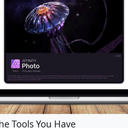
the Tools You Have