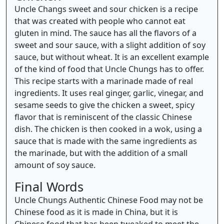
Uncle Changs sweet and sour chicken is a recipe
that was created with people who cannot eat
gluten in mind. The sauce has all the flavors of a
sweet and sour sauce, with a slight addition of soy
sauce, but without wheat. It is an excellent example
of the kind of food that Uncle Chungs has to offer.
This recipe starts with a marinade made of real
ingredients. It uses real ginger, garlic, vinegar, and
sesame seeds to give the chicken a sweet, spicy
flavor that is reminiscent of the classic Chinese
dish. The chicken is then cooked in a wok, using a
sauce that is made with the same ingredients as
the marinade, but with the addition of a small
amount of soy sauce.
Final Words
Uncle Chungs Authentic Chinese Food may not be
Chinese food as it is made in China, but it is
Chinese food that has been tweaked to meet the