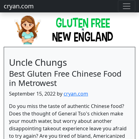
cryan.com
Uncle Chungs
Best Gluten Free Chinese Food
in Metrowest
September 15, 2022 by
cryan.com
Do you miss the taste of authentic Chinese food?
Does the thought of General Tso's chicken make
your mouth water, but worry about another
disappointing takeout experience leave you afraid
to try again? Are you tired of bland, Americanized