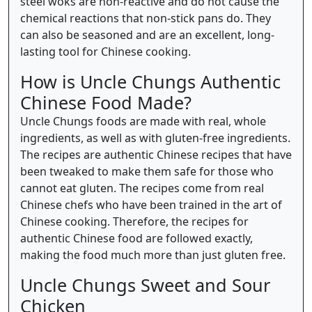
steel woks are non-reactive and do not cause the
chemical reactions that non-stick pans do. They
can also be seasoned and are an excellent, long-
lasting tool for Chinese cooking.
How is Uncle Chungs Authentic
Chinese Food Made?
Uncle Chungs foods are made with real, whole
ingredients, as well as with gluten-free ingredients.
The recipes are authentic Chinese recipes that have
been tweaked to make them safe for those who
cannot eat gluten. The recipes come from real
Chinese chefs who have been trained in the art of
Chinese cooking. Therefore, the recipes for
authentic Chinese food are followed exactly,
making the food much more than just gluten free.
Uncle Chungs Sweet and Sour
Chicken