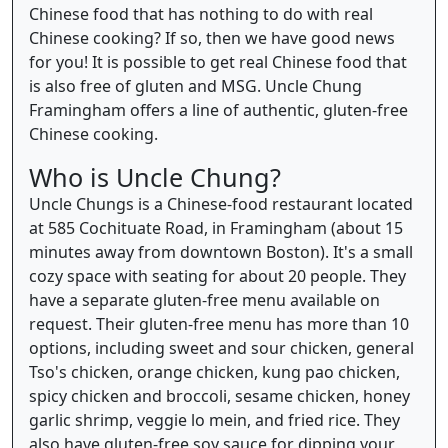
Chinese food that has nothing to do with real
Chinese cooking? If so, then we have good news
for you! It is possible to get real Chinese food that
is also free of gluten and MSG. Uncle Chung
Framingham offers a line of authentic, gluten-free
Chinese cooking.
Who is Uncle Chung?
Uncle Chungs is a Chinese-food restaurant located
at 585 Cochituate Road, in Framingham (about 15
minutes away from downtown Boston). It's a small
cozy space with seating for about 20 people. They
have a separate gluten-free menu available on
request. Their gluten-free menu has more than 10
options, including sweet and sour chicken, general
Tso's chicken, orange chicken, kung pao chicken,
spicy chicken and broccoli, sesame chicken, honey
garlic shrimp, veggie lo mein, and fried rice. They
also have gluten-free soy sauce for dipping your