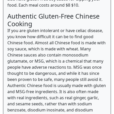
food. Each meal costs around $8 $10.
Authentic Gluten-Free Chinese
Cooking
If you are gluten intolerant or have celiac disease,
you know how difficult it can be to find good
Chinese food. Almost all Chinese food is made with
soy sauce, which is made with wheat. Many
Chinese sauces also contain monosodium
glutamate, or MSG, which is a chemical that many
people have adverse reactions to. MSG was once
thought to be dangerous, and while it has since
been proven to be safe, many people still avoid it.
Authentic Chinese food is usually made with gluten
and MSG-free ingredients. It is also often made
with real ingredients, such as real ginger, garlic,
and sesame seeds, rather than with sodium
benzoate, disodium inosinate, and disodium