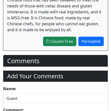
needs of those with celiac disease and gluten
intolerance. It is made with real ingredients, and it
is MSG-free. It is Chinese food, made by real
Chinese chefs, for people who cannot eat gluten,
and it is made to be enjoyed by all.
Gluten Free
Permalink
Comments
Add Your Comments
Name:
Comment: