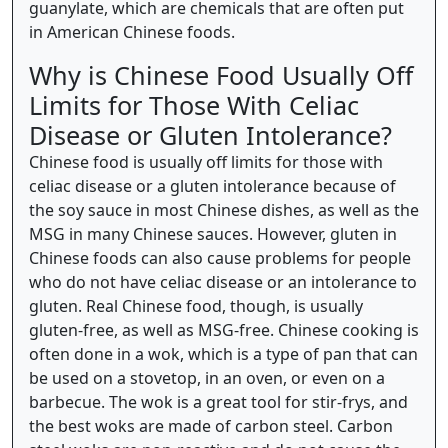
guanylate, which are chemicals that are often put
in American Chinese foods.
Why is Chinese Food Usually Off
Limits for Those With Celiac
Disease or Gluten Intolerance?
Chinese food is usually off limits for those with
celiac disease or a gluten intolerance because of
the soy sauce in most Chinese dishes, as well as the
MSG in many Chinese sauces. However, gluten in
Chinese foods can also cause problems for people
who do not have celiac disease or an intolerance to
gluten. Real Chinese food, though, is usually
gluten-free, as well as MSG-free. Chinese cooking is
often done in a wok, which is a type of pan that can
be used on a stovetop, in an oven, or even on a
barbecue. The wok is a great tool for stir-frys, and
the best woks are made of carbon steel. Carbon